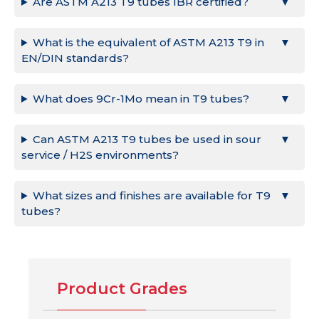
Are ASTM A213 T9 tubes IBR certified?
What is the equivalent of ASTM A213 T9 in
EN/DIN standards?
What does 9Cr-1Mo mean in T9 tubes?
Can ASTM A213 T9 tubes be used in sour
service / H2S environments?
What sizes and finishes are available for T9
tubes?
Product Grades