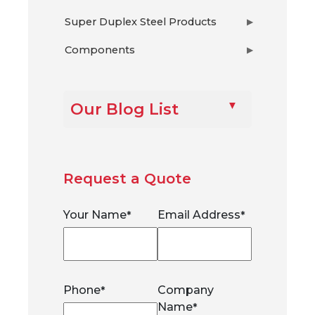
Super Duplex Steel Products
▶
Components
▶
Our Blog List
Request a Quote
Your Name
Email Address
*
*
Phone
Company
*
Name
*