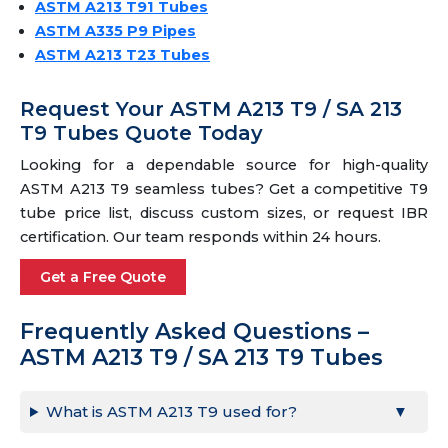
ASTM A213 T91 Tubes
ASTM A335 P9 Pipes
ASTM A213 T23 Tubes
Request Your ASTM A213 T9 / SA 213
T9 Tubes Quote Today
Looking for a dependable source for high-quality
ASTM A213 T9 seamless tubes? Get a competitive T9
tube price list, discuss custom sizes, or request IBR
certification. Our team responds within 24 hours.
Get a Free Quote
Frequently Asked Questions –
ASTM A213 T9 / SA 213 T9 Tubes
What is ASTM A213 T9 used for?