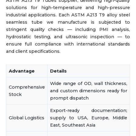
ASTM A213 T9 Tubes supplier, delivering high-quality
solutions for high-temperature and high-pressure
industrial applications. Each ASTM A213 T9 alloy steel
seamless tube we manufacture is subjected to
stringent quality checks — including PMI analysis,
hydrostatic testing, and ultrasonic inspection — to
ensure full compliance with international standards
and client specifications.
Advantage
Details
Wide range of OD, wall thickness,
Comprehensive
and custom dimensions ready for
Stock
prompt dispatch
Export-ready documentation;
Global Logistics
supply to USA, Europe, Middle
East, Southeast Asia