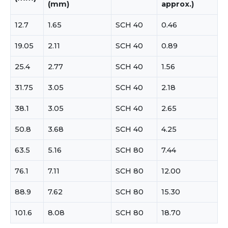
(mm)
approx.)
12.7
1.65
SCH 40
0.46
19.05
2.11
SCH 40
0.89
25.4
2.77
SCH 40
1.56
31.75
3.05
SCH 40
2.18
38.1
3.05
SCH 40
2.65
50.8
3.68
SCH 40
4.25
63.5
5.16
SCH 80
7.44
76.1
7.11
SCH 80
12.00
88.9
7.62
SCH 80
15.30
101.6
8.08
SCH 80
18.70