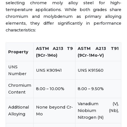
selecting chrome moly alloy steel for high-
temperature applications. While both grades share
chromium and molybdenum as primary alloying
elements, they differ significantly in performance
characteristics:
ASTM A213 T9
ASTM A213 T91
Property
(9Cr-1Mo)
(9Cr-1Mo-V)
UNS
UNS K90941
UNS K91560
Number
Chromium
8.00 – 10.00%
8.00 – 9.50%
Content
Vanadium (V),
Additional
None beyond Cr-
Niobium (Nb),
Alloying
Mo
Nitrogen (N)