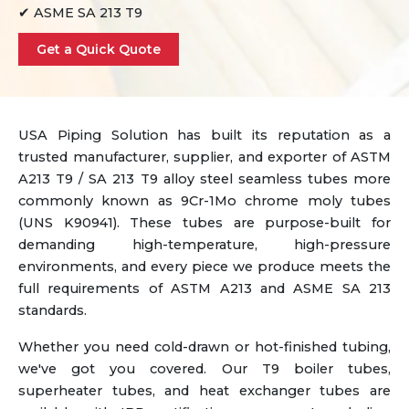
✔ ASME SA 213 T9
Get a Quick Quote
USA Piping Solution has built its reputation as a
trusted manufacturer, supplier, and exporter of ASTM
A213 T9 / SA 213 T9 alloy steel seamless tubes more
commonly known as 9Cr-1Mo chrome moly tubes
(UNS K90941). These tubes are purpose-built for
demanding high-temperature, high-pressure
environments, and every piece we produce meets the
full requirements of ASTM A213 and ASME SA 213
standards.
Whether you need cold-drawn or hot-finished tubing,
we've got you covered. Our T9 boiler tubes,
superheater tubes, and heat exchanger tubes are