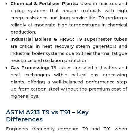
Chemical & Fertilizer Plants:
Used in reactors and
piping systems that require materials with high
creep resistance and long service life. T9 performs
reliably at moderate high temperatures in chemical
production.
Industrial Boilers & HRSG:
T9 superheater tubes
are critical in heat recovery steam generators and
industrial boiler systems due to their thermal fatigue
resistance and oxidation protection.
Gas Processing:
T9 tubes are used in heaters and
heat exchangers within natural gas processing
plants, offering a well-balanced performance step
up from carbon steel without the premium cost of
higher alloys.
ASTM A213 T9 vs T91 – Key
Differences
Engineers frequently compare T9 and T91 when