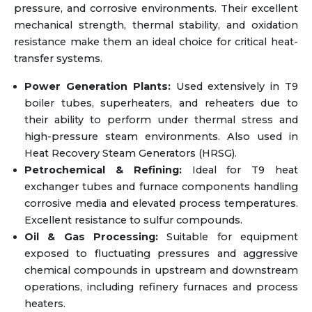
pressure, and corrosive environments. Their excellent
mechanical strength, thermal stability, and oxidation
resistance make them an ideal choice for critical heat-
transfer systems.
Power Generation Plants:
Used extensively in T9
boiler tubes, superheaters, and reheaters due to
their ability to perform under thermal stress and
high-pressure steam environments. Also used in
Heat Recovery Steam Generators (HRSG).
Petrochemical & Refining:
Ideal for T9 heat
exchanger tubes and furnace components handling
corrosive media and elevated process temperatures.
Excellent resistance to sulfur compounds.
Oil & Gas Processing:
Suitable for equipment
exposed to fluctuating pressures and aggressive
chemical compounds in upstream and downstream
operations, including refinery furnaces and process
heaters.