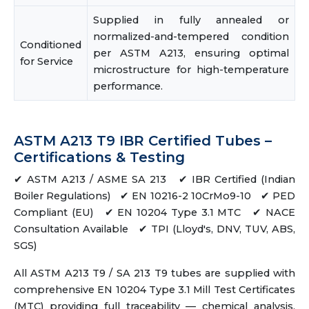
Supplied in fully annealed or
normalized-and-tempered condition
Conditioned
per ASTM A213, ensuring optimal
for Service
microstructure for high-temperature
performance.
ASTM A213 T9 IBR Certified Tubes –
Certifications & Testing
✔ ASTM A213 / ASME SA 213 ✔ IBR Certified (Indian
Boiler Regulations) ✔ EN 10216-2 10CrMo9-10 ✔ PED
Compliant (EU) ✔ EN 10204 Type 3.1 MTC ✔ NACE
Consultation Available ✔ TPI (Lloyd's, DNV, TUV, ABS,
SGS)
All ASTM A213 T9 / SA 213 T9 tubes are supplied with
comprehensive EN 10204 Type 3.1 Mill Test Certificates
(MTC) providing full traceability — chemical analysis,