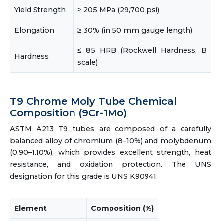
Yield Strength
≥ 205 MPa (29,700 psi)
Elongation
≥ 30% (in 50 mm gauge length)
≤ 85 HRB (Rockwell Hardness, B
Hardness
scale)
T9 Chrome Moly Tube Chemical
Composition (9Cr-1Mo)
ASTM A213 T9 tubes are composed of a carefully
balanced alloy of chromium (8–10%) and molybdenum
(0.90–1.10%), which provides excellent strength, heat
resistance, and oxidation protection. The UNS
designation for this grade is UNS K90941.
Element
Composition (%)