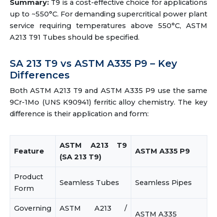
Summary:
T9 is a cost-effective choice for applications
up to ~550°C. For demanding supercritical power plant
service requiring temperatures above 550°C, ASTM
A213 T91 Tubes should be specified.
SA 213 T9 vs ASTM A335 P9 – Key
Differences
Both ASTM A213 T9 and ASTM A335 P9 use the same
9Cr-1Mo (UNS K90941) ferritic alloy chemistry. The key
difference is their application and form:
ASTM A213 T9
Feature
ASTM A335 P9
(SA 213 T9)
Product
Seamless Tubes
Seamless Pipes
Form
Governing
ASTM A213 /
ASTM A335