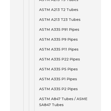
ASTM A213 T2 Tubes
ASTM A213 T23 Tubes
ASTM A335 P91 Pipes
ASTM A335 P9 Pipes
ASTM A335 P11 Pipes
ASTM A335 P22 Pipes
ASTM A335 P5 Pipes
ASTM A335 P1 Pipes
ASTM A335 P2 Pipes
ASTM A847 Tubes / ASME
SA847 Tubes