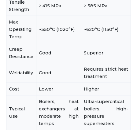
Tensile
≥ 415 MPa
≥ 585 MPa
Strength
Max
Operating
~550°C (1020°F)
~620°C (1150°F)
Temp
Creep
Good
Superior
Resistance
Requires strict heat
Weldability
Good
treatment
Cost
Lower
Higher
Boilers, heat
Ultra-supercritical
Typical
exchangers at
boilers, high-
Use
moderate high
pressure
temps
superheaters