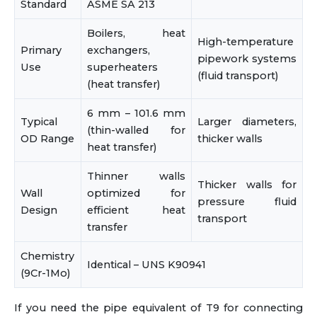
Standard
ASME SA 213
Boilers, heat
High-temperature
Primary
exchangers,
pipework systems
Use
superheaters
(fluid transport)
(heat transfer)
6 mm – 101.6 mm
Typical
Larger diameters,
(thin-walled for
OD Range
thicker walls
heat transfer)
Thinner walls
Thicker walls for
Wall
optimized for
pressure fluid
Design
efficient heat
transport
transfer
Chemistry
Identical – UNS K90941
(9Cr-1Mo)
If you need the pipe equivalent of T9 for connecting