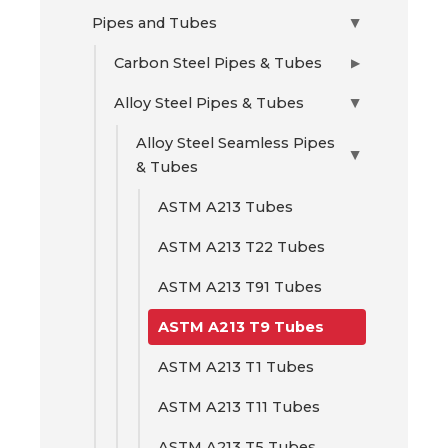
Pipes and Tubes
▶
Carbon Steel Pipes & Tubes
▶
Alloy Steel Pipes & Tubes
▶
Alloy Steel Seamless Pipes
▶
& Tubes
ASTM A213 Tubes
ASTM A213 T22 Tubes
ASTM A213 T91 Tubes
ASTM A213 T9 Tubes
ASTM A213 T1 Tubes
ASTM A213 T11 Tubes
ASTM A213 T5 Tubes