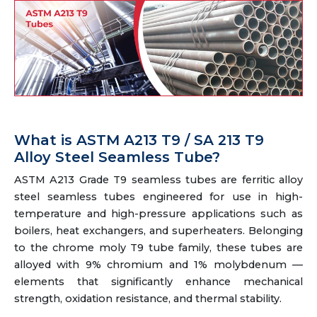
What is ASTM A213 T9 / SA 213 T9
Alloy Steel Seamless Tube?
ASTM A213 Grade T9 seamless tubes are ferritic alloy
steel seamless tubes engineered for use in high-
temperature and high-pressure applications such as
boilers, heat exchangers, and superheaters. Belonging
to the chrome moly T9 tube family, these tubes are
alloyed with 9% chromium and 1% molybdenum —
elements that significantly enhance mechanical
strength, oxidation resistance, and thermal stability.