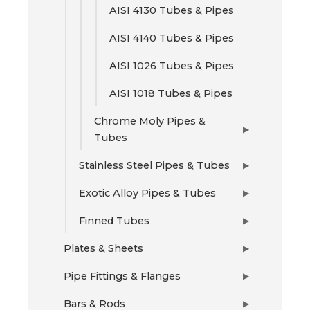
AISI 4130 Tubes & Pipes
AISI 4140 Tubes & Pipes
AISI 1026 Tubes & Pipes
AISI 1018 Tubes & Pipes
Chrome Moly Pipes &
▶
Tubes
Stainless Steel Pipes & Tubes
▶
Exotic Alloy Pipes & Tubes
▶
Finned Tubes
▶
Plates & Sheets
▶
Pipe Fittings & Flanges
▶
Bars & Rods
▶