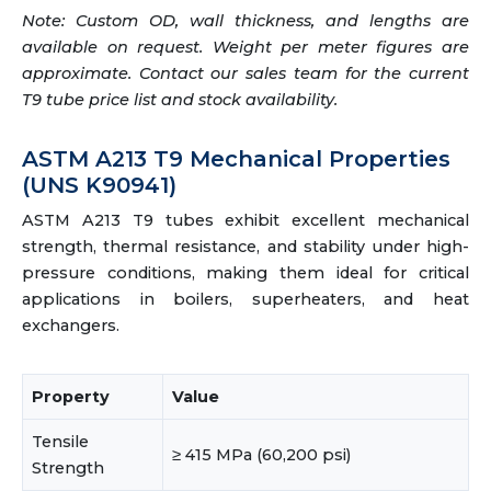
Note: Custom OD, wall thickness, and lengths are
available on request. Weight per meter figures are
approximate. Contact our sales team for the current
T9 tube price list and stock availability.
ASTM A213 T9 Mechanical Properties
(UNS K90941)
ASTM A213 T9 tubes exhibit excellent mechanical
strength, thermal resistance, and stability under high-
pressure conditions, making them ideal for critical
applications in boilers, superheaters, and heat
exchangers.
Property
Value
Tensile
≥ 415 MPa (60,200 psi)
Strength