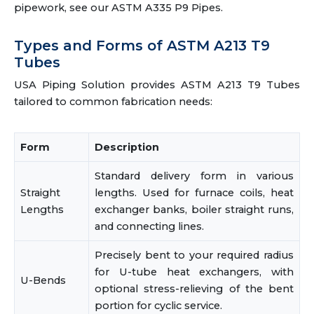
pipework, see our ASTM A335 P9 Pipes.
Types and Forms of ASTM A213 T9
Tubes
USA Piping Solution provides ASTM A213 T9 Tubes
tailored to common fabrication needs:
Form
Description
Standard delivery form in various
Straight
lengths. Used for furnace coils, heat
Lengths
exchanger banks, boiler straight runs,
and connecting lines.
Precisely bent to your required radius
for U-tube heat exchangers, with
U-Bends
optional stress-relieving of the bent
portion for cyclic service.