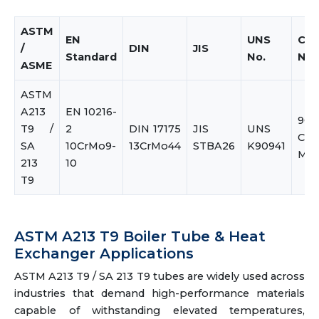
ASTM
EN
UNS
Co
/
DIN
JIS
Standard
No.
Na
ASME
ASTM
A213
EN 10216-
9Cr
T9 /
2
DIN 17175
JIS
UNS
Ch
SA
10CrMo9-
13CrMo44
STBA26
K90941
Mol
213
10
T9
ASTM A213 T9 Boiler Tube & Heat
Exchanger Applications
ASTM A213 T9 / SA 213 T9 tubes are widely used across
industries that demand high-performance materials
capable of withstanding elevated temperatures,