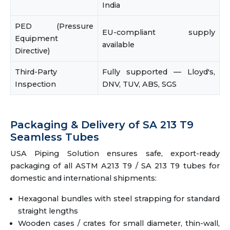
India
PED (Pressure
EU-compliant supply
Equipment
available
Directive)
Third-Party
Fully supported — Lloyd's,
Inspection
DNV, TUV, ABS, SGS
Packaging & Delivery of SA 213 T9
Seamless Tubes
USA Piping Solution ensures safe, export-ready
packaging of all ASTM A213 T9 / SA 213 T9 tubes for
domestic and international shipments:
Hexagonal bundles with steel strapping for standard
straight lengths
Wooden cases / crates for small diameter, thin-wall,