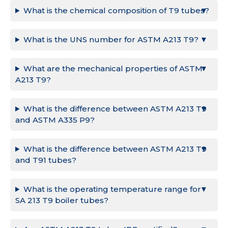
What is the chemical composition of T9 tubes?
What is the UNS number for ASTM A213 T9?
What are the mechanical properties of ASTM
A213 T9?
What is the difference between ASTM A213 T9
and ASTM A335 P9?
What is the difference between ASTM A213 T9
and T91 tubes?
What is the operating temperature range for
SA 213 T9 boiler tubes?