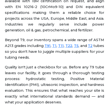
available with IBR certification on request, and align
with EN 10216-2 (10CrMo9-10) and DIN equivalent
specifications making them a reliable choice for
projects across the USA, Europe, Middle East, and Asia.
Industries we regularly serve include power
generation, oil & gas, petrochemical, and fertilizer.
Beyond T9, our inventory spans a wide range of ASTM
A213 grades including
T91
,
T1
,
T11
,
T22
,
T5
, and
T2
tubes
so you don't have to juggle multiple suppliers for your
tubing needs.
Quality isn't just a checkbox for us. Before any T9 tube
leaves our facility, it goes through a thorough testing
process: hydrostatic testing, Positive Material
Identification (PMI), ultrasonic inspection, and hardness
evaluation. This ensures that what reaches your site is
exactly what international standards demand — and
what your application deserves.