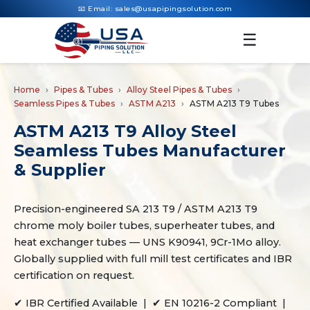
📧 Email:
sales@usapipingsolution.com
☰
Home
Pipes & Tubes
Alloy Steel Pipes & Tubes
Seamless Pipes & Tubes
ASTM A213
ASTM A213 T9 Tubes
ASTM A213 T9 Alloy Steel
Seamless Tubes Manufacturer
& Supplier
Precision-engineered SA 213 T9 / ASTM A213 T9
chrome moly boiler tubes, superheater tubes, and
heat exchanger tubes — UNS K90941, 9Cr-1Mo alloy.
Globally supplied with full mill test certificates and IBR
certification on request.
✔ IBR Certified Available | ✔ EN 10216-2 Compliant |