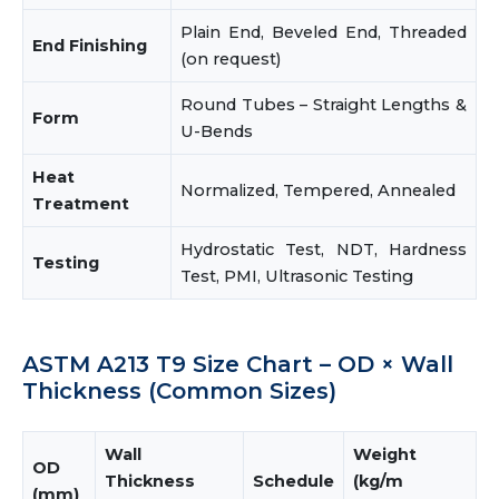
Plain End, Beveled End, Threaded
End Finishing
(on request)
Round Tubes – Straight Lengths &
Form
U-Bends
Heat
Normalized, Tempered, Annealed
Treatment
Hydrostatic Test, NDT, Hardness
Testing
Test, PMI, Ultrasonic Testing
ASTM A213 T9 Size Chart – OD × Wall
Thickness (Common Sizes)
Wall
Weight
OD
Thickness
Schedule
(kg/m
(mm)