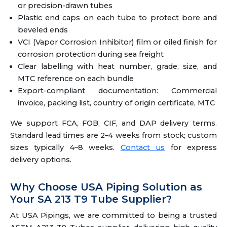
or precision-drawn tubes
Plastic end caps on each tube to protect bore and
beveled ends
VCI (Vapor Corrosion Inhibitor) film or oiled finish for
corrosion protection during sea freight
Clear labelling with heat number, grade, size, and
MTC reference on each bundle
Export-compliant documentation: Commercial
invoice, packing list, country of origin certificate, MTC
We support FCA, FOB, CIF, and DAP delivery terms.
Standard lead times are 2–4 weeks from stock; custom
sizes typically 4–8 weeks.
Contact us
for express
delivery options.
Why Choose USA Piping Solution as
Your SA 213 T9 Tube Supplier?
At USA Pipings, we are committed to being a trusted