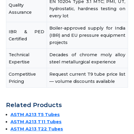
EN 10204 Type 3.1 MTC; PMI, UT,
Quality
hydrostatic, hardness testing on
Assurance
every lot
Boiler-approved supply for India
IBR & PED
(IBR) and EU pressure equipment
Certified
projects
Technical
Decades of chrome moly alloy
Expertise
steel metallurgical experience
Competitive
Request current T9 tube price list
Pricing
— volume discounts available
Related Products
ASTM A213 T5 Tubes
ASTM A213 T11 Tubes
ASTM A213 T22 Tubes