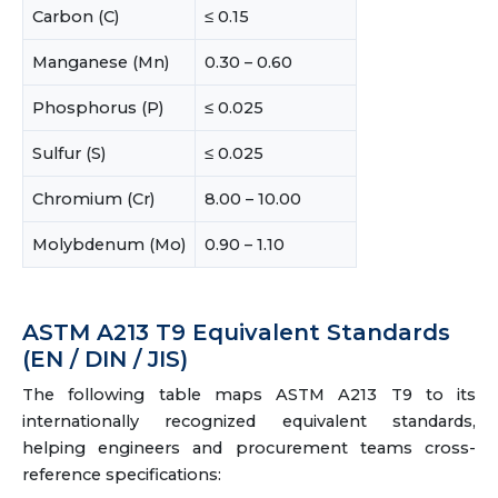
Carbon (C)
≤ 0.15
Manganese (Mn)
0.30 – 0.60
Phosphorus (P)
≤ 0.025
Sulfur (S)
≤ 0.025
Chromium (Cr)
8.00 – 10.00
Molybdenum (Mo)
0.90 – 1.10
ASTM A213 T9 Equivalent Standards
(EN / DIN / JIS)
The following table maps ASTM A213 T9 to its
internationally recognized equivalent standards,
helping engineers and procurement teams cross-
reference specifications: