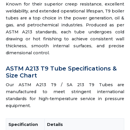
Known for their superior creep resistance, excellent
weldability, and extended operational lifespan, T9 boiler
tubes are a top choice in the power generation, oil &
gas, and petrochemical industries. Produced as per
ASTM A213 standards, each tube undergoes cold
drawing or hot finishing to achieve consistent wall
thickness, smooth internal surfaces, and precise
dimensional control.
ASTM A213 T9 Tube Specifications &
Size Chart
Our ASTM A213 T9 / SA 213 T9 Tubes are
manufactured to meet stringent international
standards for high-temperature service in pressure
equipment.
Specification
Details