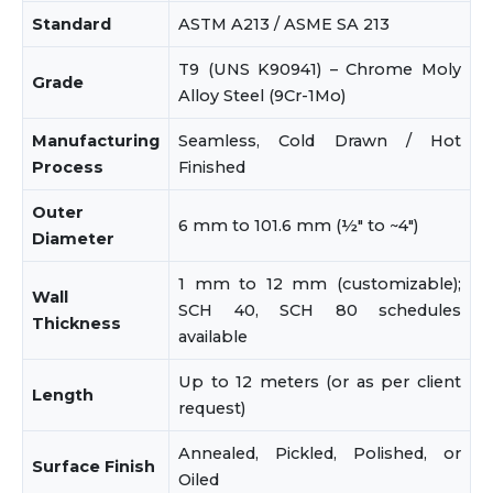
Standard
ASTM A213 / ASME SA 213
T9 (UNS K90941) – Chrome Moly
Grade
Alloy Steel (9Cr-1Mo)
Manufacturing
Seamless, Cold Drawn / Hot
Process
Finished
Outer
6 mm to 101.6 mm (½" to ~4")
Diameter
1 mm to 12 mm (customizable);
Wall
SCH 40, SCH 80 schedules
Thickness
available
Up to 12 meters (or as per client
Length
request)
Annealed, Pickled, Polished, or
Surface Finish
Oiled