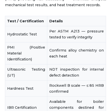
mechanical test results, and heat treatment records.
Test / Certification
Details
Per ASTM A213 — pressure
Hydrostatic Test
tested to verify integrity
PMI (Positive
Confirms alloy chemistry on
Material
each heat
Identification)
Ultrasonic Testing
NDT inspection for internal
(UT)
defect detection
Rockwell B scale — ≤ 85 HRB
Hardness Test
confirmed
Available for boiler
IBR Certification
components destined for