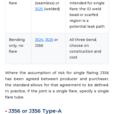
flare
(seamless) or
intended for single
J525
(welded)
flare; the ID weld
bead or scarfed
region is a
potential leak path
Bending
J524
,
J525
or
All three bend;
only, no
J356
choose on
flare
construction and
cost
Where the assumption of risk for single flaring J356
has been agreed between producer and purchaser,
the standard allows for that agreement to be defined.
In practice, if the joint is a single flare, specify a single
flare tube.
J356 or J356 Type-A