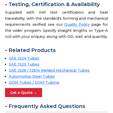
Testing, Certification & Availability
Supplied with mill test certification and heat
traceability, with the standard's forming and mechanical
requirements verified; see our
Quality Policy
page for
the wider program. Specify straight lengths or Type-A
coil with your enquiry, along with OD, wall, and quantity.
Related Products
SAE J524 Tubes
SAE J525 Tubes
SAE J526 / J2614 Welded Mechanical Tubes
Automotive Steel Tubes
DOM Tubes / DOM Tubing
Get a Quote →
Frequently Asked Questions