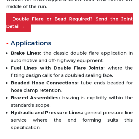
middle of the run.
Double Flare or Bead Required? Send the Joint
Detail →
Applications
Brake Lines:
the classic double flare application in
automotive and off-highway equipment.
Fuel Lines with Double Flare Joints:
where the
fitting design calls for a doubled sealing face.
Beaded Hose Connections:
tube ends beaded for
hose clamp retention.
Brazed Assemblies:
brazing is explicitly within the
standard's scope.
Hydraulic and Pressure Lines:
general pressure line
service where the end forming suits this
specification.