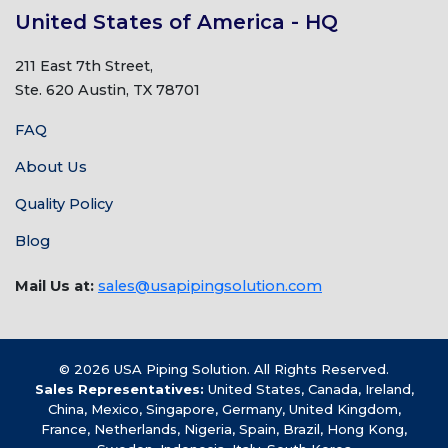
United States of America - HQ
211 East 7th Street,
Ste. 620 Austin, TX 78701
FAQ
About Us
Quality Policy
Blog
Mail Us at:
sales@usapipingsolution.com
© 2026 USA Piping Solution. All Rights Reserved.
Sales Representatives:
United States, Canada, Ireland,
China, Mexico, Singapore, Germany, United Kingdom,
France, Netherlands, Nigeria, Spain, Brazil, Hong Kong,