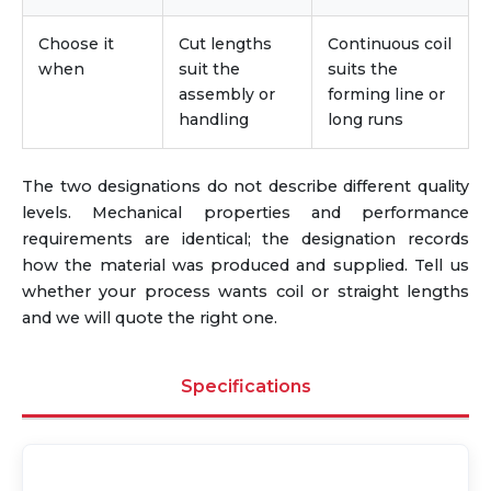
Choose it
Cut lengths
Continuous coil
when
suit the
suits the
assembly or
forming line or
handling
long runs
The two designations do not describe different quality
levels. Mechanical properties and performance
requirements are identical; the designation records
how the material was produced and supplied. Tell us
whether your process wants coil or straight lengths
and we will quote the right one.
Specifications