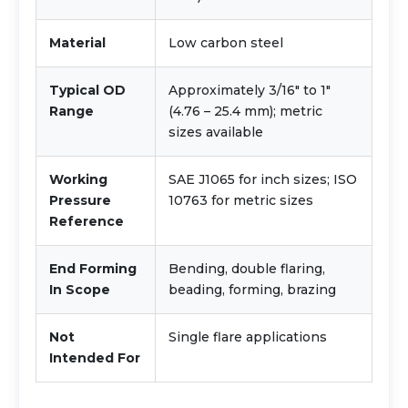
Material
Low carbon steel
Typical OD
Approximately 3/16" to 1"
Range
(4.76 – 25.4 mm); metric
sizes available
Working
SAE J1065 for inch sizes; ISO
Pressure
10763 for metric sizes
Reference
End Forming
Bending, double flaring,
In Scope
beading, forming, brazing
Not
Single flare applications
Intended For