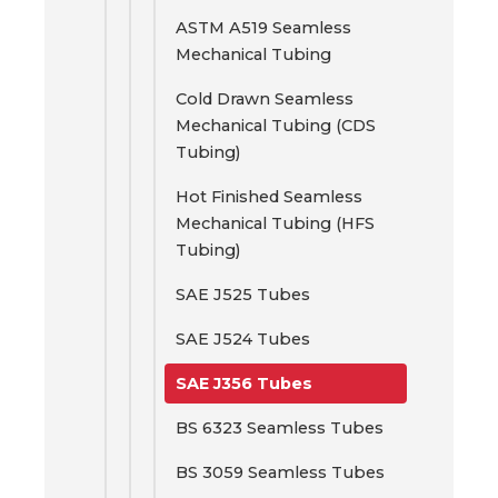
ASTM A519 Seamless
Mechanical Tubing
Cold Drawn Seamless
Mechanical Tubing (CDS
Tubing)
Hot Finished Seamless
Mechanical Tubing (HFS
Tubing)
SAE J525 Tubes
SAE J524 Tubes
SAE J356 Tubes
BS 6323 Seamless Tubes
BS 3059 Seamless Tubes