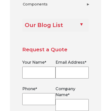
Components
▶
Our Blog List
Request a Quote
Your Name
Email Address
*
*
Phone
Company
*
Name
*