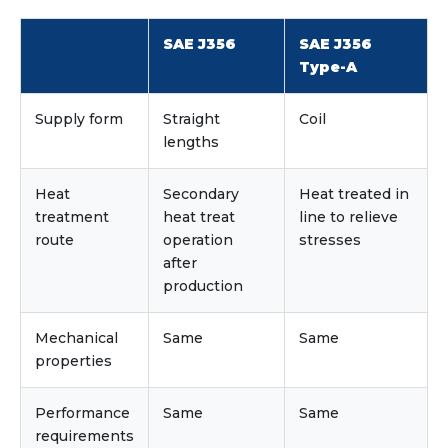
SAE J356
SAE J356
Type-A
Supply form
Straight
Coil
lengths
Heat
Secondary
Heat treated in
treatment
heat treat
line to relieve
route
operation
stresses
after
production
Mechanical
Same
Same
properties
Performance
Same
Same
requirements