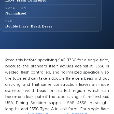
ERW, Flash Controlled
CONDITION
Normalized
FOR
Double Flare, Bead, Braze
Read this before specifying SAE J356 for a single flare,
because the standard itself advises against it. J356 is
welded, flash controlled, and normalized specifically so
the tube end can take a double flare or a bead without
cracking, and that same construction leaves an inside
diameter weld bead or scarfed region which can
become a leak path if the tube is single flared instead.
USA Piping Solution supplies SAE J356 in straight
lengths and J356 Type-A in coil form. For single flare