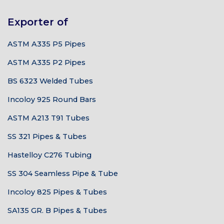
Exporter of
ASTM A335 P5 Pipes
ASTM A335 P2 Pipes
BS 6323 Welded Tubes
Incoloy 925 Round Bars
ASTM A213 T91 Tubes
SS 321 Pipes & Tubes
Hastelloy C276 Tubing
SS 304 Seamless Pipe & Tube
Incoloy 825 Pipes & Tubes
SA135 GR. B Pipes & Tubes