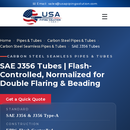
📧 Email:
sales@usapipingsolution.com
☰
Home
Pipes & Tubes
Carbon Steel Pipes & Tubes
Carbon Steel Seamless Pipes & Tubes
SAE J356 Tubes
CARBON STEEL SEAMLESS PIPES & TUBES
SAE J356 Tubes | Flash-
Controlled, Normalized for
Double Flaring & Beading
Get a Quick Quote
STANDARD
SAE J356 & J356 Type-A
CONSTRUCTION