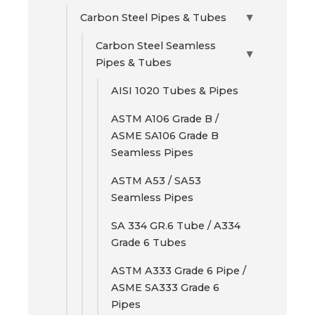
Carbon Steel Pipes & Tubes
▶
Carbon Steel Seamless
▶
Pipes & Tubes
AISI 1020 Tubes & Pipes
ASTM A106 Grade B /
ASME SA106 Grade B
Seamless Pipes
ASTM A53 / SA53
Seamless Pipes
SA 334 GR.6 Tube / A334
Grade 6 Tubes
ASTM A333 Grade 6 Pipe /
ASME SA333 Grade 6
Pipes