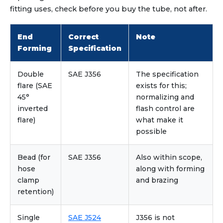
fitting uses, check before you buy the tube, not after.
End
Correct
Note
Forming
Specification
Double
SAE J356
The specification
flare (SAE
exists for this;
45°
normalizing and
inverted
flash control are
flare)
what make it
possible
Bead (for
SAE J356
Also within scope,
hose
along with forming
clamp
and brazing
retention)
Single
SAE J524
J356 is not