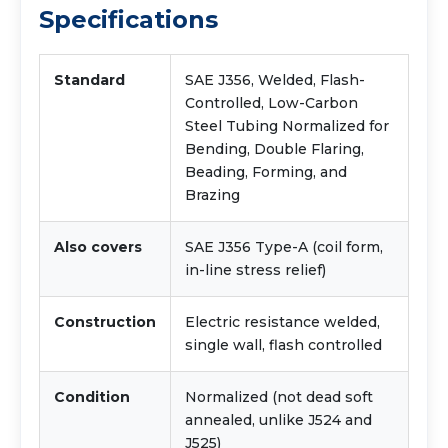
Specifications
Standard
SAE J356, Welded, Flash-
Controlled, Low-Carbon
Steel Tubing Normalized for
Bending, Double Flaring,
Beading, Forming, and
Brazing
Also covers
SAE J356 Type-A (coil form,
in-line stress relief)
Construction
Electric resistance welded,
single wall, flash controlled
Condition
Normalized (not dead soft
annealed, unlike J524 and
J525)