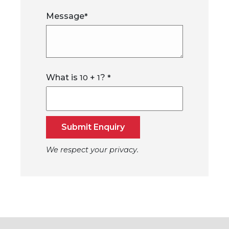
Message
*
What is
+
?
10
1
*
Submit Enquiry
We respect your privacy.