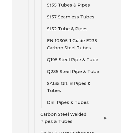
St35 Tubes & Pipes
St37 Seamless Tubes
St52 Tube & Pipes
EN 10305-1 Grade E235
Carbon Steel Tubes
Q195 Steel Pipe & Tube
Q235 Steel Pipe & Tube
SA135 GR. B Pipes &
Tubes
Drill Pipes & Tubes
Carbon Steel Welded
▶
Pipes & Tubes