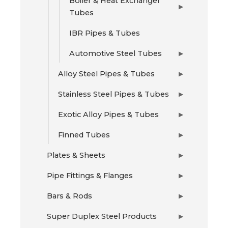
Boiler & Heat Exchanger
▶
Tubes
IBR Pipes & Tubes
Automotive Steel Tubes
▶
Alloy Steel Pipes & Tubes
▶
Stainless Steel Pipes & Tubes
▶
Exotic Alloy Pipes & Tubes
▶
Finned Tubes
▶
Plates & Sheets
▶
Pipe Fittings & Flanges
▶
Bars & Rods
▶
Super Duplex Steel Products
▶