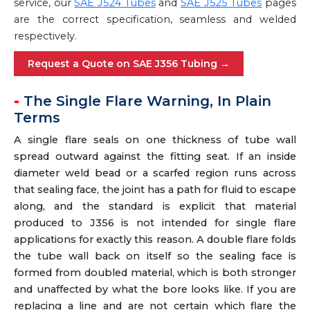
service, our
SAE J524 Tubes
and
SAE J525 Tubes
pages
are the correct specification, seamless and welded
respectively.
Request a Quote on SAE J356 Tubing →
The Single Flare Warning, In Plain
Terms
A single flare seals on one thickness of tube wall
spread outward against the fitting seat. If an inside
diameter weld bead or a scarfed region runs across
that sealing face, the joint has a path for fluid to escape
along, and the standard is explicit that material
produced to J356 is not intended for single flare
applications for exactly this reason. A double flare folds
the tube wall back on itself so the sealing face is
formed from doubled material, which is both stronger
and unaffected by what the bore looks like. If you are
replacing a line and are not certain which flare the