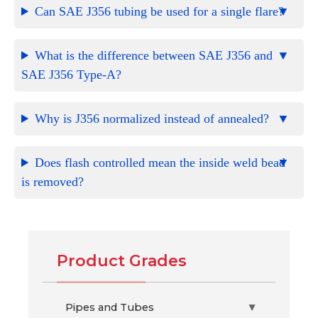
Can SAE J356 tubing be used for a single flare?
What is the difference between SAE J356 and
SAE J356 Type-A?
Why is J356 normalized instead of annealed?
Does flash controlled mean the inside weld bead
is removed?
Product Grades
Pipes and Tubes
▶