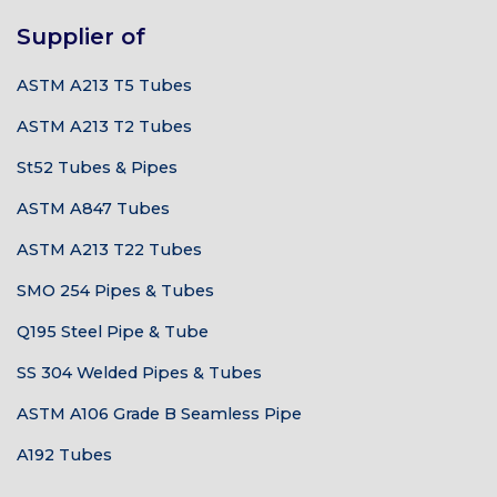
Supplier of
ASTM A213 T5 Tubes
ASTM A213 T2 Tubes
St52 Tubes & Pipes
ASTM A847 Tubes
ASTM A213 T22 Tubes
SMO 254 Pipes & Tubes
Q195 Steel Pipe & Tube
SS 304 Welded Pipes & Tubes
ASTM A106 Grade B Seamless Pipe
A192 Tubes