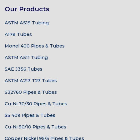
Our Products
ASTM A519 Tubing
A178 Tubes
Monel 400 Pipes & Tubes
ASTM A511 Tubing
SAE J356 Tubes
ASTM A213 T23 Tubes
S32760 Pipes & Tubes
Cu-Ni 70/30 Pipes & Tubes
SS 409 Pipes & Tubes
Cu-Ni 90/10 Pipes & Tubes
Copper Nickel 95/5 Pipes & Tubes