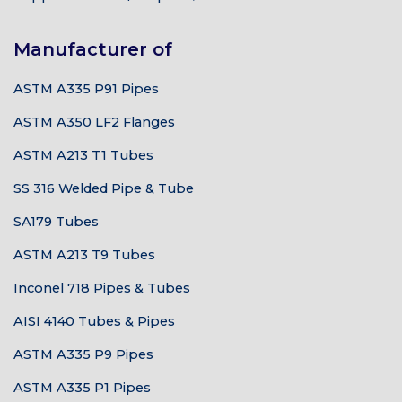
Manufacturer of
ASTM A335 P91 Pipes
ASTM A350 LF2 Flanges
ASTM A213 T1 Tubes
SS 316 Welded Pipe & Tube
SA179 Tubes
ASTM A213 T9 Tubes
Inconel 718 Pipes & Tubes
AISI 4140 Tubes & Pipes
ASTM A335 P9 Pipes
ASTM A335 P1 Pipes