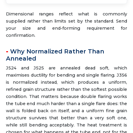
Dimensional ranges reflect what is commonly
supplied rather than limits set by the standard. Send
your size and end-forming requirement for
confirmation.
Why Normalized Rather Than
Annealed
J524 and J525 are annealed dead soft, which
maximises ductility for bending and single flaring. J356
is normalized instead, which produces a uniform,
refined grain structure rather than the softest possible
condition. That matters because double flaring works
the tube end much harder than a single flare does: the
wall is folded back on itself, and a uniform fine grain
structure survives that better than a very soft one,
while still bending acceptably. The heat treatment is
chosen for what happens at the tube end, not for the