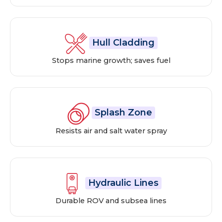
Hull Cladding
Stops marine growth; saves fuel
Splash Zone
Resists air and salt water spray
Hydraulic Lines
Durable ROV and subsea lines