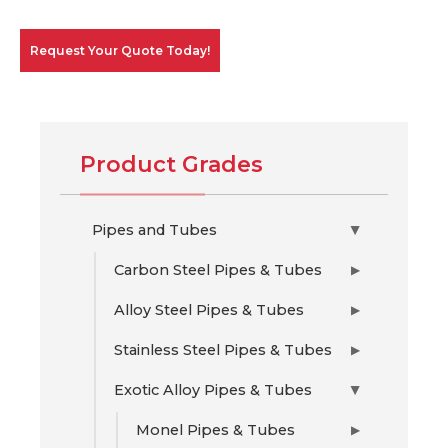
Request Your Quote Today!
Product Grades
Pipes and Tubes
▶
Carbon Steel Pipes & Tubes
▶
Alloy Steel Pipes & Tubes
▶
Stainless Steel Pipes & Tubes
▶
Exotic Alloy Pipes & Tubes
▶
Monel Pipes & Tubes
▶