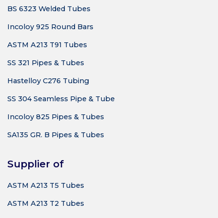
BS 6323 Welded Tubes
Incoloy 925 Round Bars
ASTM A213 T91 Tubes
SS 321 Pipes & Tubes
Hastelloy C276 Tubing
SS 304 Seamless Pipe & Tube
Incoloy 825 Pipes & Tubes
SA135 GR. B Pipes & Tubes
Supplier of
ASTM A213 T5 Tubes
ASTM A213 T2 Tubes