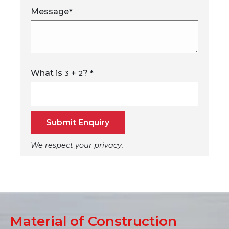
Message
*
What is
+
?
3
2
*
Submit Enquiry
We respect your privacy.
Material of Construction