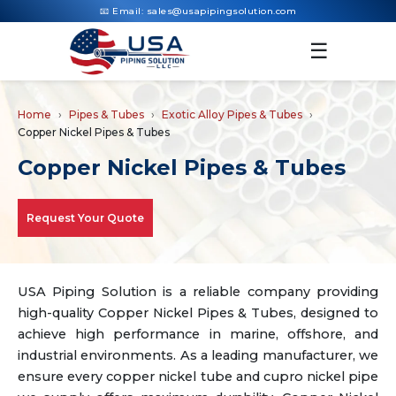
📧 Email:
sales@usapipingsolution.com
☰
Home
Pipes & Tubes
Exotic Alloy Pipes & Tubes
Copper Nickel Pipes & Tubes
Copper Nickel Pipes & Tubes
Request Your Quote
USA Piping Solution is a reliable company providing
high-quality Copper Nickel Pipes & Tubes, designed to
achieve high performance in marine, offshore, and
industrial environments. As a leading manufacturer, we
ensure every copper nickel tube and cupro nickel pipe