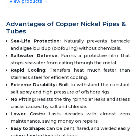
View products →
Advantages of Copper Nickel Pipes &
Tubes
Sea-Life Protection:
Naturally prevents barnacle
and algae buildup (biofouling) without chemicals.
Saltwater Defense:
Forms a protective film that
stops seawater from eating through the metal.
Rapid Cooling:
Transfers heat much faster than
stainless steel for efficient cooling.
Extreme Durability:
Built to withstand the constant
salt spray and high pressure of offshore rigs.
No Pitting:
Resists the tiny "pinhole" leaks and stress
cracks caused by salt and chloride.
Lower Costs:
Lasts decades with almost zero
maintenance, saving money on repairs.
Easy to Shape:
Can be bent, flared, and welded easily
using standard industrial tools.