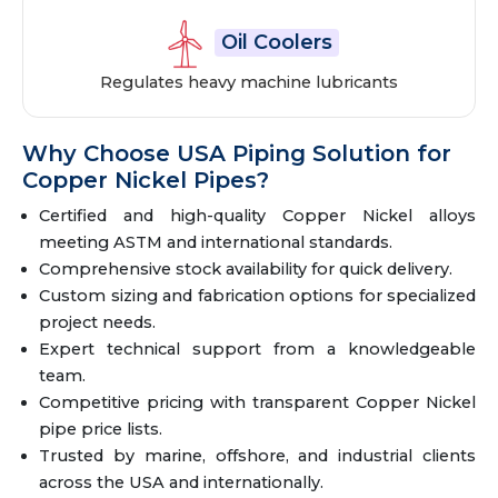
Oil Coolers
Regulates heavy machine lubricants
Why Choose USA Piping Solution for
Copper Nickel Pipes?
Certified and high-quality Copper Nickel alloys
meeting ASTM and international standards.
Comprehensive stock availability for quick delivery.
Custom sizing and fabrication options for specialized
project needs.
Expert technical support from a knowledgeable
team.
Competitive pricing with transparent Copper Nickel
pipe price lists.
Trusted by marine, offshore, and industrial clients
across the USA and internationally.