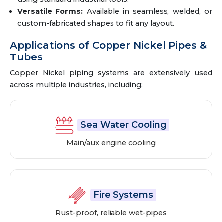
Versatile Forms:
Available in seamless, welded, or
custom-fabricated shapes to fit any layout.
Applications of Copper Nickel Pipes &
Tubes
Copper Nickel piping systems are extensively used
across multiple industries, including:
Sea Water Cooling
Main/aux engine cooling
Fire Systems
Rust-proof, reliable wet-pipes