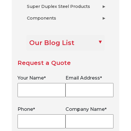
Super Duplex Steel Products
▶
Components
▶
Our Blog List
Request a Quote
Your Name
Email Address
*
*
Phone
Company Name
*
*