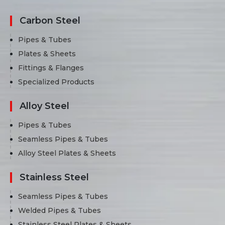
Carbon Steel
Pipes & Tubes
Plates & Sheets
Fittings & Flanges
Specialized Products
Alloy Steel
Pipes & Tubes
Seamless Pipes & Tubes
Alloy Steel Plates & Sheets
Stainless Steel
Seamless Pipes & Tubes
Welded Pipes & Tubes
Stainless Steel Plates & Sheets