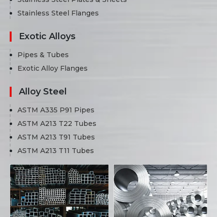
Stainless Steel Flanges
Exotic Alloys
Pipes & Tubes
Exotic Alloy Flanges
Alloy Steel
ASTM A335 P91 Pipes
ASTM A213 T22 Tubes
ASTM A213 T91 Tubes
ASTM A213 T11 Tubes