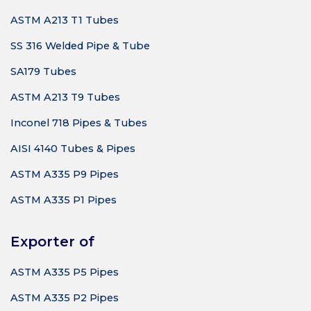
ASTM A213 T1 Tubes
SS 316 Welded Pipe & Tube
SA179 Tubes
ASTM A213 T9 Tubes
Inconel 718 Pipes & Tubes
AISI 4140 Tubes & Pipes
ASTM A335 P9 Pipes
ASTM A335 P1 Pipes
Exporter of
ASTM A335 P5 Pipes
ASTM A335 P2 Pipes