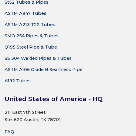
St52 Tubes & Pipes
ASTM A847 Tubes
ASTM A213 T22 Tubes
SMO 254 Pipes & Tubes
Q195 Steel Pipe & Tube
SS 304 Welded Pipes & Tubes
ASTM A106 Grade B Seamless Pipe
A192 Tubes
United States of America - HQ
211 East 7th Street,
Ste. 620 Austin, TX 78701
FAQ