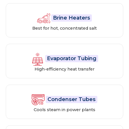
Brine Heaters
Best for hot, concentrated salt
Evaporator Tubing
High-efficiency heat transfer
Condenser Tubes
Cools steam in power plants