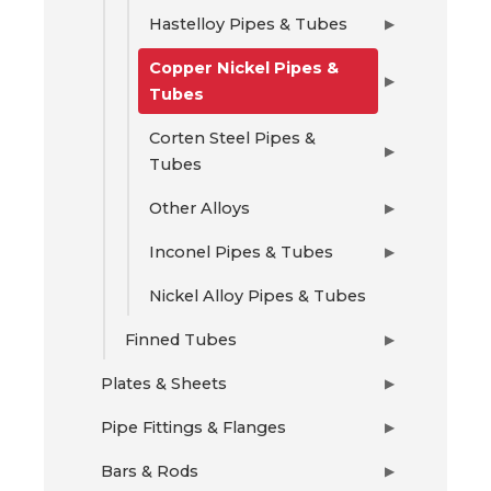
Hastelloy Pipes & Tubes
▶
Copper Nickel Pipes &
▶
Tubes
Corten Steel Pipes &
▶
Tubes
Other Alloys
▶
Inconel Pipes & Tubes
▶
Nickel Alloy Pipes & Tubes
Finned Tubes
▶
Plates & Sheets
▶
Pipe Fittings & Flanges
▶
Bars & Rods
▶