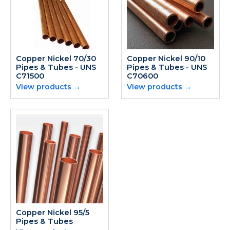
Copper Nickel 70/30
Copper Nickel 90/10
Pipes & Tubes - UNS
Pipes & Tubes - UNS
C71500
C70600
View products →
View products →
Copper Nickel 95/5
Pipes & Tubes