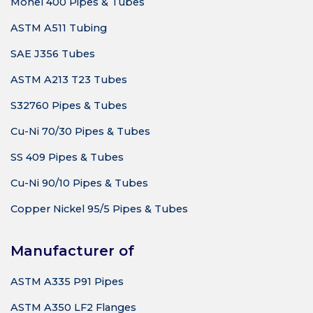
Monel 400 Pipes & Tubes
ASTM A511 Tubing
SAE J356 Tubes
ASTM A213 T23 Tubes
S32760 Pipes & Tubes
Cu-Ni 70/30 Pipes & Tubes
SS 409 Pipes & Tubes
Cu-Ni 90/10 Pipes & Tubes
Copper Nickel 95/5 Pipes & Tubes
Manufacturer of
ASTM A335 P91 Pipes
ASTM A350 LF2 Flanges