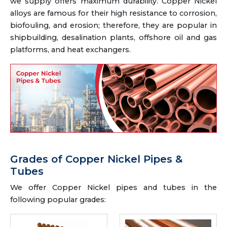
we supply offers maximum durability. Copper Nickel
alloys are famous for their high resistance to corrosion,
biofouling, and erosion; therefore, they are popular in
shipbuilding, desalination plants, offshore oil and gas
platforms, and heat exchangers.
Grades of Copper Nickel Pipes &
Tubes
We offer Copper Nickel pipes and tubes in the
following popular grades: