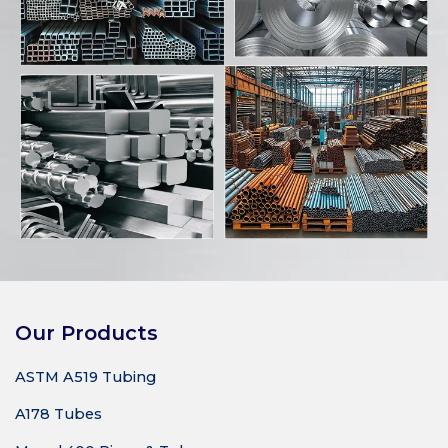
Our Products
ASTM A519 Tubing
A178 Tubes