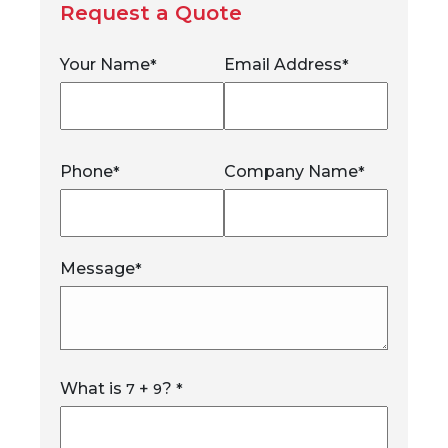
Request a Quote
Your Name
Email Address
*
*
Phone
Company Name
*
*
Message
*
What is
+
?
7
9
*