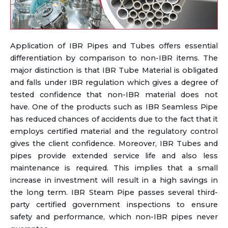
Application of IBR Pipes and Tubes offers essential
differentiation by comparison to non-IBR items. The
major distinction is that IBR Tube Material is obligated
and falls under IBR regulation which gives a degree of
tested confidence that non-IBR material does not
have. One of the products such as IBR Seamless Pipe
has reduced chances of accidents due to the fact that it
employs certified material and the regulatory control
gives the client confidence. Moreover, IBR Tubes and
pipes provide extended service life and also less
maintenance is required. This implies that a small
increase in investment will result in a high savings in
the long term. IBR Steam Pipe passes several third-
party certified government inspections to ensure
safety and performance, which non-IBR pipes never