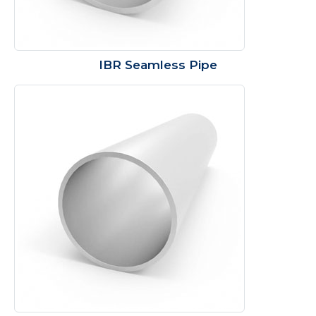
IBR Seamless Pipe