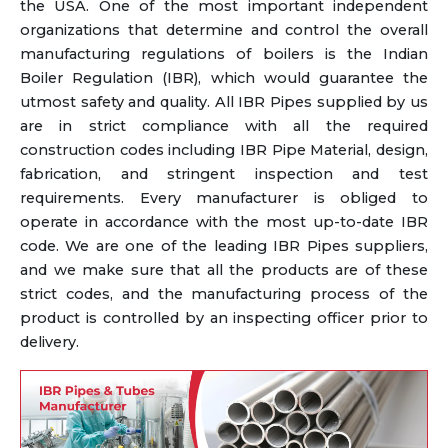
the USA. One of the most important independent
organizations that determine and control the overall
manufacturing regulations of boilers is the Indian
Boiler Regulation (IBR), which would guarantee the
utmost safety and quality. All IBR Pipes supplied by us
are in strict compliance with all the required
construction codes including IBR Pipe Material, design,
fabrication, and stringent inspection and test
requirements. Every manufacturer is obliged to
operate in accordance with the most up-to-date IBR
code. We are one of the leading IBR Pipes suppliers,
and we make sure that all the products are of these
strict codes, and the manufacturing process of the
product is controlled by an inspecting officer prior to
delivery.