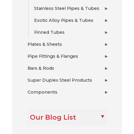
Stainless Steel Pipes & Tubes
▶
Exotic Alloy Pipes & Tubes
▶
Finned Tubes
▶
Plates & Sheets
▶
Pipe Fittings & Flanges
▶
Bars & Rods
▶
Super Duplex Steel Products
▶
Components
▶
Our Blog List