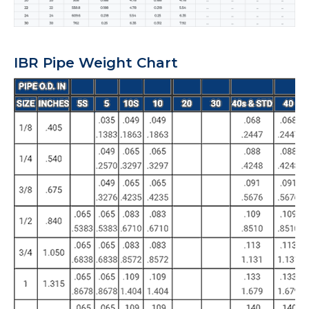
IBR Pipe Weight Chart