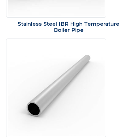
Stainless Steel IBR High Temperature
Boiler Pipe