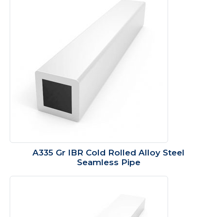
A335 Gr IBR Cold Rolled Alloy Steel
Seamless Pipe