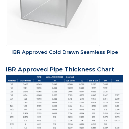
IBR Approved Cold Drawn Seamless Pipe
IBR Approved Pipe Thickness Chart