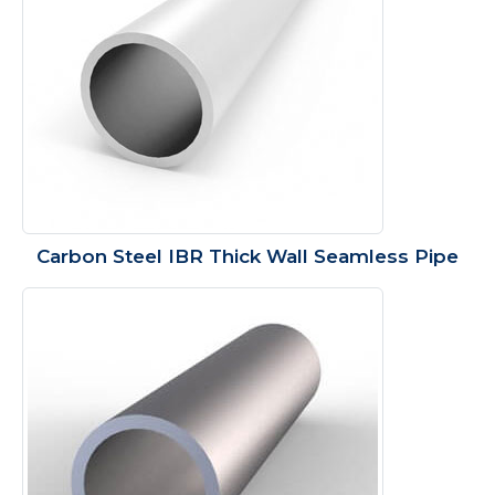
Carbon Steel IBR Thick Wall Seamless Pipe