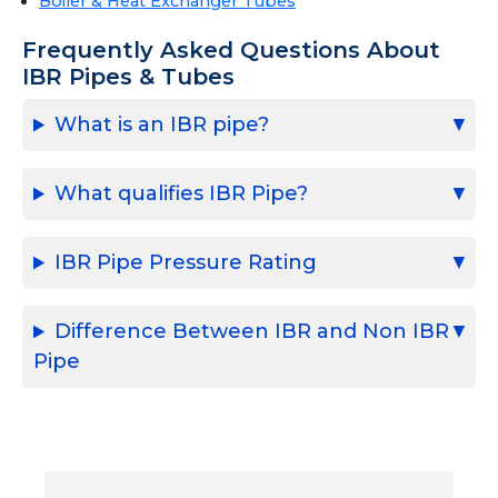
Boiler & Heat Exchanger Tubes
Frequently Asked Questions About
IBR Pipes & Tubes
What is an IBR pipe?
What qualifies IBR Pipe?
IBR Pipe Pressure Rating
Difference Between IBR and Non IBR
Pipe