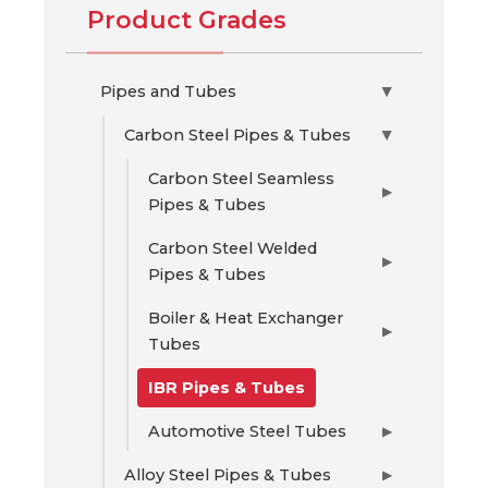
Product Grades
Pipes and Tubes
▶
Carbon Steel Pipes & Tubes
▶
Carbon Steel Seamless
▶
Pipes & Tubes
Carbon Steel Welded
▶
Pipes & Tubes
Boiler & Heat Exchanger
▶
Tubes
IBR Pipes & Tubes
Automotive Steel Tubes
▶
Alloy Steel Pipes & Tubes
▶