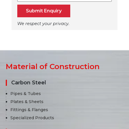
Submit Enquiry
We respect your privacy.
Material of Construction
Carbon Steel
Pipes & Tubes
Plates & Sheets
Fittings & Flanges
Specialized Products