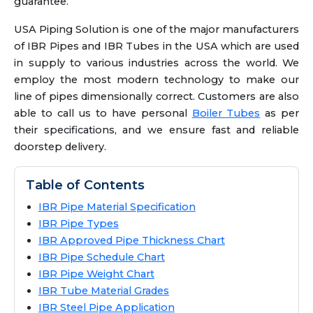
guarantee.
USA Piping Solution is one of the major manufacturers
of IBR Pipes and IBR Tubes in the USA which are used
in supply to various industries across the world. We
employ the most modern technology to make our
line of pipes dimensionally correct. Customers are also
able to call us to have personal
Boiler Tubes
as per
their specifications, and we ensure fast and reliable
doorstep delivery.
Table of Contents
IBR Pipe Material Specification
IBR Pipe Types
IBR Approved Pipe Thickness Chart
IBR Pipe Schedule Chart
IBR Pipe Weight Chart
IBR Tube Material Grades
IBR Steel Pipe Application