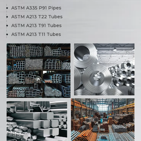
ASTM A335 P91 Pipes
ASTM A213 T22 Tubes
ASTM A213 T91 Tubes
ASTM A213 T11 Tubes