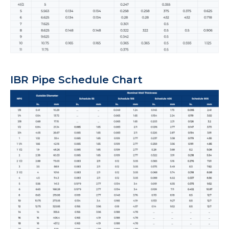
IBR Pipe Schedule Chart