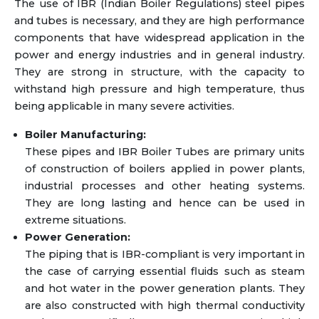
The use of IBR (Indian Boiler Regulations) steel pipes
and tubes is necessary, and they are high performance
components that have widespread application in the
power and energy industries and in general industry.
They are strong in structure, with the capacity to
withstand high pressure and high temperature, thus
being applicable in many severe activities.
Boiler Manufacturing:
These pipes and IBR Boiler Tubes are primary units
of construction of boilers applied in power plants,
industrial processes and other heating systems.
They are long lasting and hence can be used in
extreme situations.
Power Generation:
The piping that is IBR-compliant is very important in
the case of carrying essential fluids such as steam
and hot water in the power generation plants. They
are also constructed with high thermal conductivity