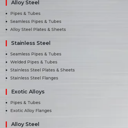
Alloy Steel
Pipes & Tubes
Seamless Pipes & Tubes
Alloy Steel Plates & Sheets
Stainless Steel
Seamless Pipes & Tubes
Welded Pipes & Tubes
Stainless Steel Plates & Sheets
Stainless Steel Flanges
Exotic Alloys
Pipes & Tubes
Exotic Alloy Flanges
Alloy Steel