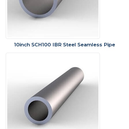
10inch SCH100 IBR Steel Seamless Pipe