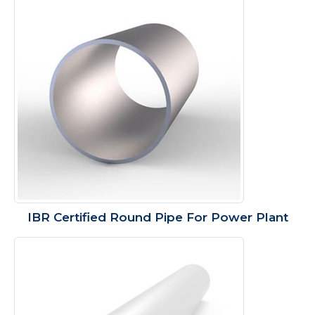
IBR Certified Round Pipe For Power Plant