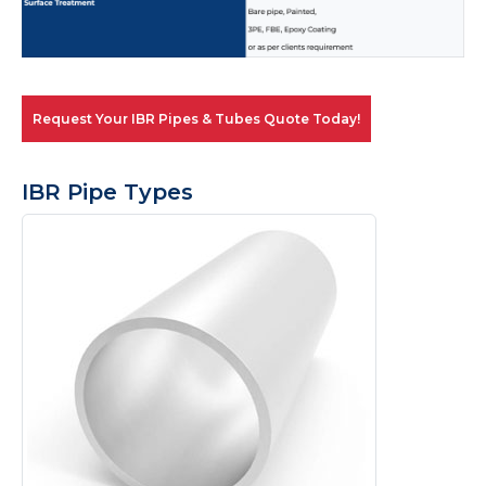
Request Your IBR Pipes & Tubes Quote Today!
IBR Pipe Types