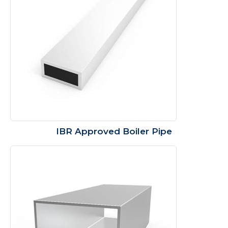
IBR Approved Boiler Pipe