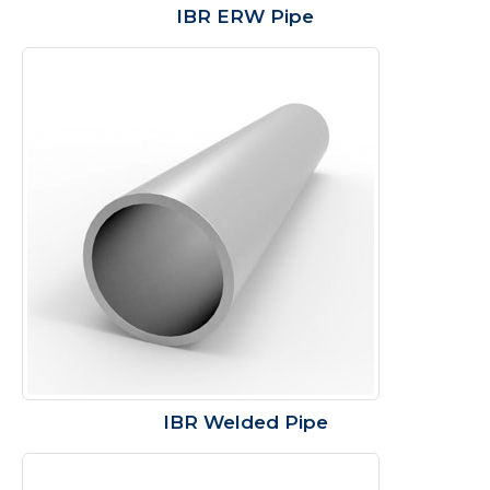
IBR ERW Pipe
IBR Welded Pipe