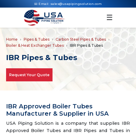
📧 Email:
sales@usapipingsolution.com
☰
Home
Pipes & Tubes
Carbon Steel Pipes & Tubes
Boiler & Heat Exchanger Tubes
IBR Pipes & Tubes
IBR Pipes & Tubes
Request Your Quote
IBR Approved Boiler Tubes
Manufacturer & Supplier in USA
USA Piping Solution is a company that supplies IBR
Approved Boiler Tubes and IBR Pipes and Tubes in