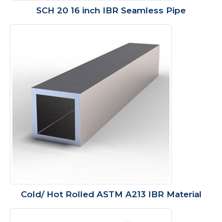
SCH 20 16 inch IBR Seamless Pipe
Cold/ Hot Rolled ASTM A213 IBR Material