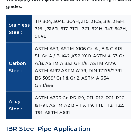
grades:
TP 304, 304L, 304H, 310, 310S, 316, 316H,
Stainless
316L, 316Ti, 317, 317L, 321, 321H, 347, 347H,
Steel:
904L
ASTM A53, ASTM A106 Gr. A , B & C API
5L Gr. A / B, X42 ,X52 ,X60, ASTM A 53 Gr.
Carbon
A/B, ASTM A 333 GR.1/6, ASTM A179,
Steel:
ASTM A192 ASTM A179, DIN 17175/2391
BS 3059/ Gr 1 & Gr 2, ASTM A 334
GR.1/8/6
ASTM A335 Gr. P5, P9, P11, P12, P21, P22
Alloy
& P91, ASTM A213 – T5, T9, T11, T12, T22,
Steel:
T91, ASTM A691
IBR Steel Pipe Application