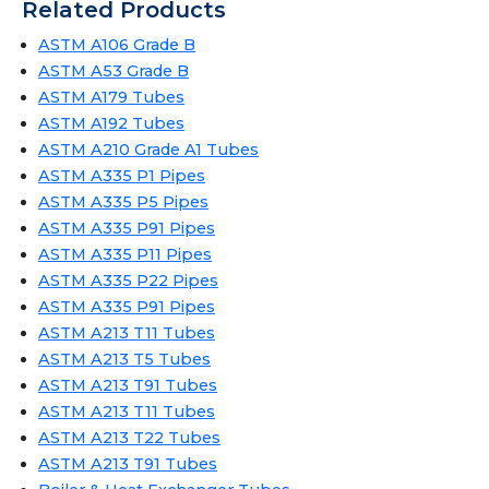
Related Products
ASTM A106 Grade B
ASTM A53 Grade B
ASTM A179 Tubes
ASTM A192 Tubes
ASTM A210 Grade A1 Tubes
ASTM A335 P1 Pipes
ASTM A335 P5 Pipes
ASTM A335 P91 Pipes
ASTM A335 P11 Pipes
ASTM A335 P22 Pipes
ASTM A335 P91 Pipes
ASTM A213 T11 Tubes
ASTM A213 T5 Tubes
ASTM A213 T91 Tubes
ASTM A213 T11 Tubes
ASTM A213 T22 Tubes
ASTM A213 T91 Tubes