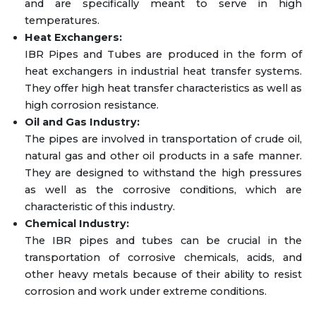
and are specifically meant to serve in high
temperatures.
Heat Exchangers:
IBR Pipes and Tubes are produced in the form of
heat exchangers in industrial heat transfer systems.
They offer high heat transfer characteristics as well as
high corrosion resistance.
Oil and Gas Industry:
The pipes are involved in transportation of crude oil,
natural gas and other oil products in a safe manner.
They are designed to withstand the high pressures
as well as the corrosive conditions, which are
characteristic of this industry.
Chemical Industry:
The IBR pipes and tubes can be crucial in the
transportation of corrosive chemicals, acids, and
other heavy metals because of their ability to resist
corrosion and work under extreme conditions.