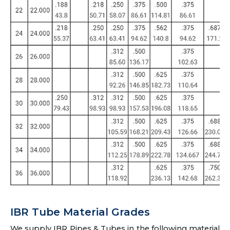
IBR Tube Material Grades
We supply IBR Pipes & Tubes in the following material