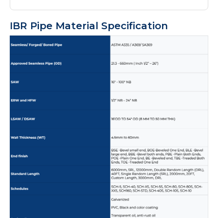
IBR Pipe Material Specification