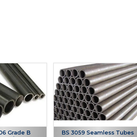
06 Grade B
BS 3059 Seamless Tubes