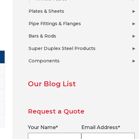
Plates & Sheets
▶
Pipe Fittings & Flanges
▶
Bars & Rods
▶
Super Duplex Steel Products
▶
Components
▶
Our Blog List
Request a Quote
Your Name
Email Address
*
*