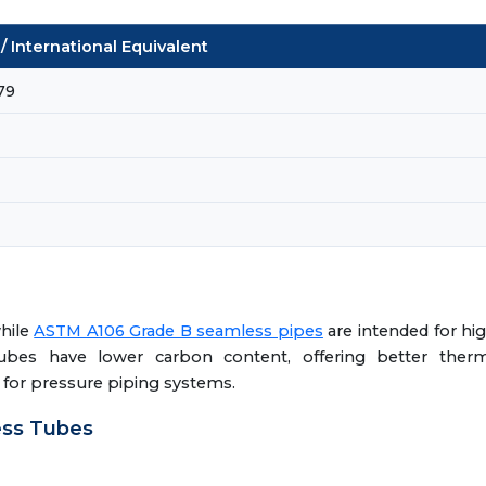
 International Equivalent
79
while
ASTM A106 Grade B seamless pipes
are intended for hi
tubes have lower carbon content, offering better therm
h for pressure piping systems.
ess Tubes