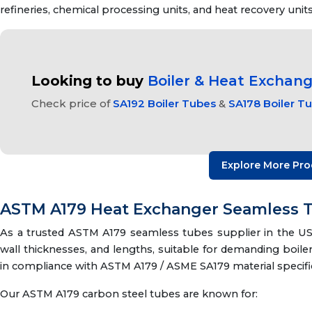
refineries, chemical processing units, and heat recovery units
Looking to buy
Boiler & Heat Exchan
Check price of
SA192 Boiler Tubes
&
SA178 Boiler T
Explore More Pro
ASTM A179 Heat Exchanger Seamless T
As a trusted ASTM A179 seamless tubes supplier in the USA
wall thicknesses, and lengths, suitable for demanding boil
in compliance with ASTM A179 / ASME SA179 material specific
Our ASTM A179 carbon steel tubes are known for: