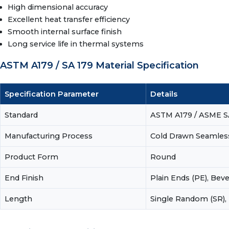
High dimensional accuracy
Excellent heat transfer efficiency
Smooth internal surface finish
Long service life in thermal systems
ASTM A179 / SA 179 Material Specification
Specification Parameter
Details
Standard
ASTM A179 / ASME S
Manufacturing Process
Cold Drawn Seamles
Product Form
Round
End Finish
Plain Ends (PE), Bev
Length
Single Random (SR),