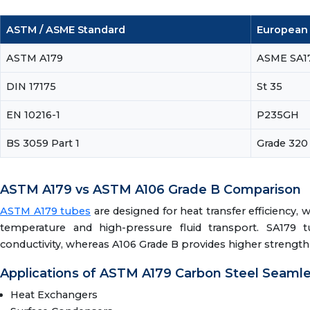
ASTM / ASME Standard
European /
ASTM A179
ASME SA1
DIN 17175
St 35
EN 10216-1
P235GH
BS 3059 Part 1
Grade 320
ASTM A179 vs ASTM A106 Grade B Comparison
ASTM A179 tubes
are designed for heat transfer efficiency, 
temperature and high-pressure fluid transport. SA179 
conductivity, whereas A106 Grade B provides higher strengt
Applications of ASTM A179 Carbon Steel Seaml
Heat Exchangers