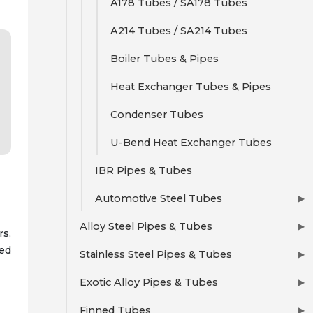
A178 Tubes / SA178 Tubes
A214 Tubes / SA214 Tubes
Boiler Tubes & Pipes
Heat Exchanger Tubes & Pipes
Condenser Tubes
U-Bend Heat Exchanger Tubes
IBR Pipes & Tubes
Automotive Steel Tubes
▶
Alloy Steel Pipes & Tubes
▶
rs,
red
Stainless Steel Pipes & Tubes
▶
Exotic Alloy Pipes & Tubes
▶
Finned Tubes
▶