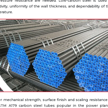
ressure resistance are needed. Low-carbon steel is used 
ty, uniformity of the wall thickness, and dependability of 
rature.
 mechanical strength, surface finish and scaling resistance
TM A179 carbon steel tubes popular in the power plant