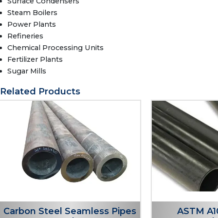
Surface Condensers
Steam Boilers
Power Plants
Refineries
Chemical Processing Units
Fertilizer Plants
Sugar Mills
Related Products
Carbon Steel Seamless Pipes
ASTM A1