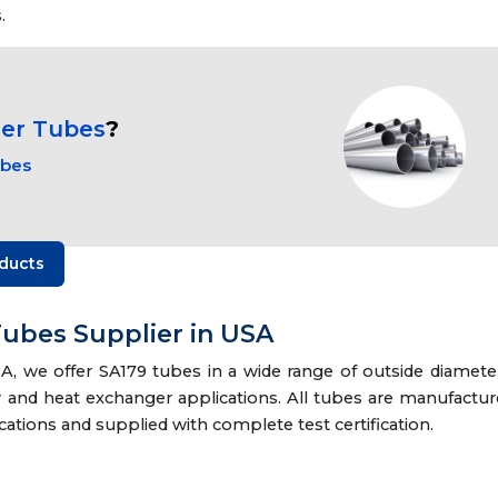
.
ger Tubes
?
ubes
ducts
ubes Supplier in USA
, we offer SA179 tubes in a wide range of outside diamete
er and heat exchanger applications. All tubes are manufactu
ations and supplied with complete test certification.