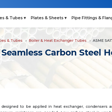
es & Tubes ▾
Plates & Sheets ▾
Pipe Fittings & Flan
ipes & Tubes
Boiler & Heat Exchanger Tubes
ASME SA1
Seamless Carbon Steel H
designed to be applied in heat exchanger, condensers a