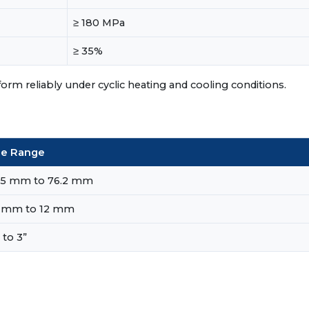
≥ 180 MPa
≥ 35%
m reliably under cyclic heating and cooling conditions.
ze Range
35 mm to 76.2 mm
2 mm to 12 mm
 to 3”