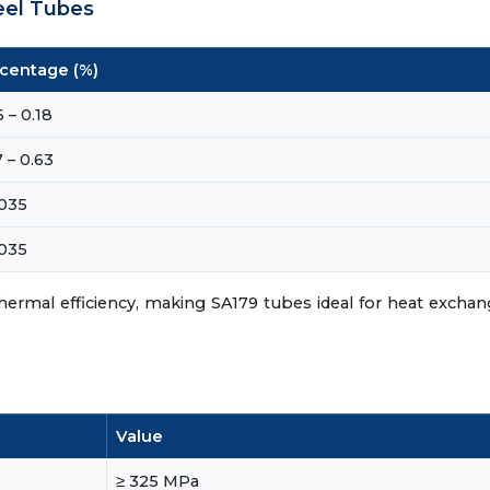
eel Tubes
centage (%)
 – 0.18
 – 0.63
.035
.035
hermal efficiency, making SA179 tubes ideal for heat excha
Value
≥ 325 MPa