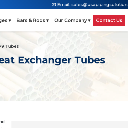
📧 Email:
sales@usapipingsolutio
ges ▾
Bars & Rods ▾
Our Company ▾
Contact Us
79 Tubes
eat Exchanger Tubes
nd