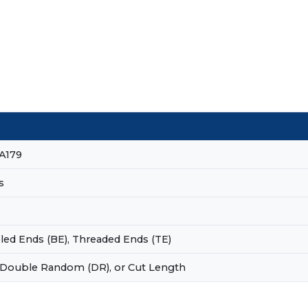
A179
s
eled Ends (BE), Threaded Ends (TE)
 Double Random (DR), or Cut Length