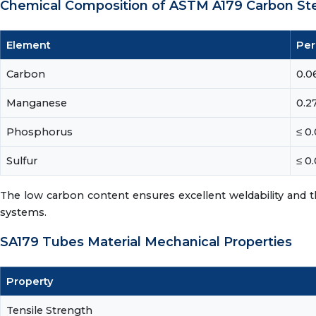
Chemical Composition of ASTM A179 Carbon St
Element
Per
Carbon
0.06
Manganese
0.27
Phosphorus
≤ 0
Sulfur
≤ 0
The low carbon content ensures excellent weldability and t
systems.
SA179 Tubes Material Mechanical Properties
Property
Tensile Strength