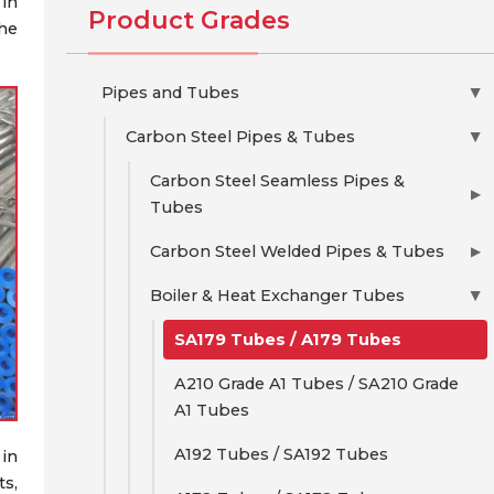
in
Product Grades
the
Pipes and Tubes
▶
Carbon Steel Pipes & Tubes
▶
Carbon Steel Seamless Pipes &
▶
Tubes
Carbon Steel Welded Pipes & Tubes
▶
Boiler & Heat Exchanger Tubes
▶
SA179 Tubes / A179 Tubes
A210 Grade A1 Tubes / SA210 Grade
A1 Tubes
A192 Tubes / SA192 Tubes
 in
s,