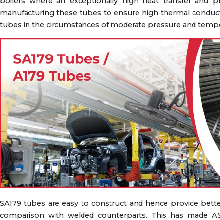
boilers where an exceptionally high heat transfer and p
manufacturing these tubes to ensure high thermal conductivi
tubes in the circumstances of moderate pressure and tempe
SA179 tubes are easy to construct and hence provide better
comparison with welded counterparts. This has made AS