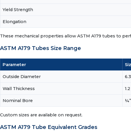
Yield Strength
Elongation
These mechanical properties allow ASTM A179 tubes to perfor
ASTM A179 Tubes Size Range
Parameter
Si
Outside Diameter
6.
Wall Thickness
1.
Nominal Bore
¼”
Custom sizes are available on request.
ASTM A179 Tube Equivalent Grades