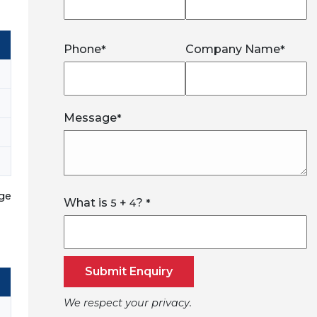
Phone
Company Name
*
*
Message
*
nge
What is
+
?
5
4
*
Submit Enquiry
We respect your privacy.