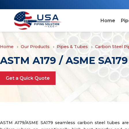
Home
Pip
Home
Our Products
Pipes & Tubes
Carbon Steel P
ASTM A179 / ASME SA179 
Get a Quick Quote
ASTM A179/ASME SA179 seamless carbon steel tubes are 