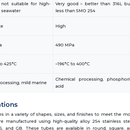
not suitable for high-
Very good – better than 316L bu
e seawater
less than SMO 254
te
High
a
490 MPa
to 425°C
–196°C to 400°C
Chemical processing, phosphori
ocessing, mild marine
acid
ations
in a variety of shapes, sizes, and finishes to meet the m
 manufactured using high-quality alloy 254 stainless ste
IS, and GB. These tubes are available in round, square, 