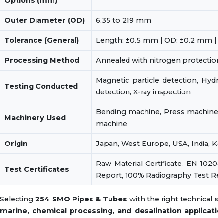
Options (mm)
Outer Diameter (OD)
6.35 to 219 mm
Tolerance (General)
Length: ±0.5 mm | OD: ±0.2 mm |
Processing Method
Annealed with nitrogen protection
Magnetic particle detection, Hydr
Testing Conducted
detection, X-ray inspection
Bending machine, Press machine,
Machinery Used
machine
Origin
Japan, West Europe, USA, India, 
Raw Material Certificate, EN 1020
Test Certificates
Report, 100% Radiography Test R
Selecting
254 SMO Pipes & Tubes
with the right technical
marine, chemical processing, and desalination applicat