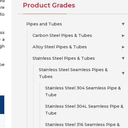
ed
Product Grades
re
to
Pipes and Tubes
▶
ess
Carbon Steel Pipes & Tubes
▶
e a
igh
Alloy Steel Pipes & Tubes
▶
Stainless Steel Pipes & Tubes
▶
 be
Stainless Steel Seamless Pipes &
▶
Tubes
Stainless Steel 304 Seamless Pipe &
Tube
Stainless Steel 304L Seamless Pipe &
Tube
Stainless Steel 316 Seamless Pipe &