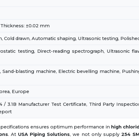
 Thickness: ±0.02 mm
, Cold drawn, Automatic shaping, Ultrasonic testing, Polishe
ostatic testing, Direct-reading spectrograph, Ultrasonic fla
 Sand-blasting machine, Electric bevelling machine, Pushin
Korea, Europe
4 / 3.1B Manufacturer Test Certificate, Third Party Inspectio
eport
 specifications ensures optimum performance in
high chlori
ions
. At
USA Piping Solutions
, we not only supply
254 S