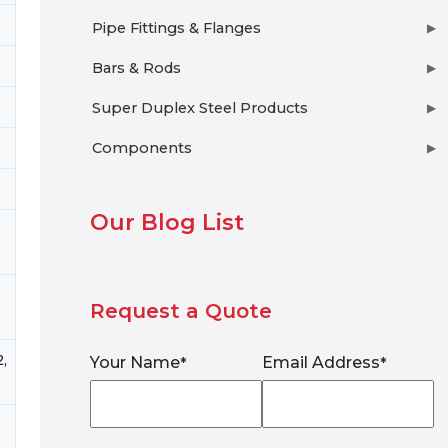
Pipe Fittings & Flanges
▶
Bars & Rods
▶
Super Duplex Steel Products
▶
Components
▶
Our Blog List
Request a Quote
,
Your Name
Email Address
*
*