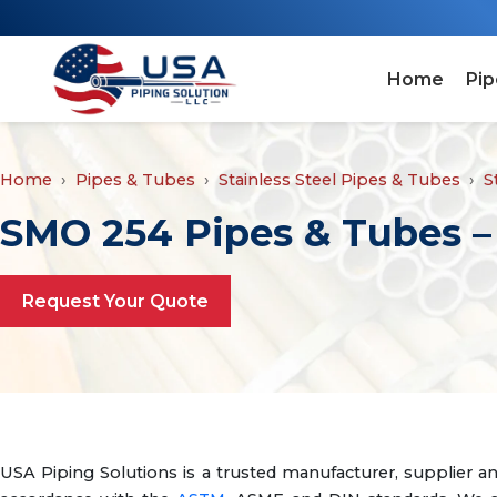
Home
Pip
Home
Pipes & Tubes
Stainless Steel Pipes & Tubes
S
SMO 254 Pipes & Tubes – 
Request Your Quote
USA Piping Solutions is a trusted manufacturer, supplier 