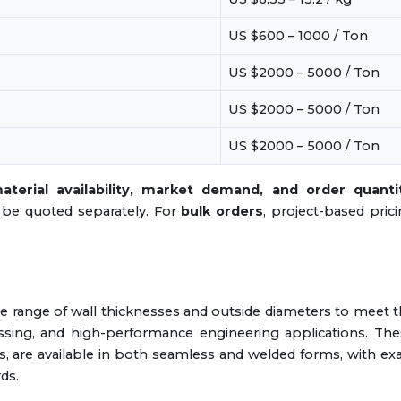
US $600 – 1000 / Ton
US $2000 – 5000 / Ton
US $2000 – 5000 / Ton
US $2000 – 5000 / Ton
aterial availability, market demand, and order quanti
ll be quoted separately. For
bulk orders
, project-based pric
e range of wall thicknesses and outside diameters to meet 
essing, and high-performance engineering applications. Th
 are available in both seamless and welded forms, with ex
ds.