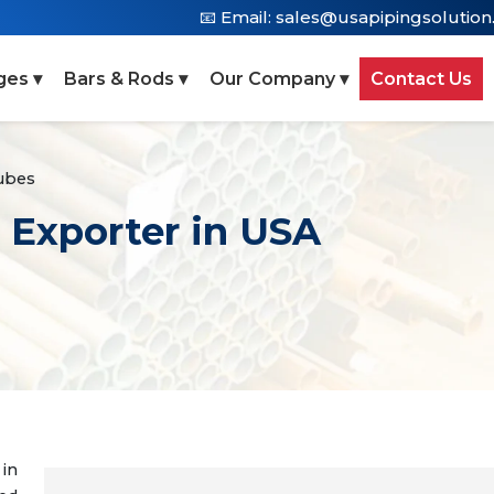
📧 Email:
sales@usapipingsolutio
ges ▾
Bars & Rods ▾
Our Company ▾
Contact Us
ubes
 Exporter in USA
 in