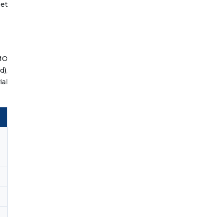
et
SMO
d),
ial