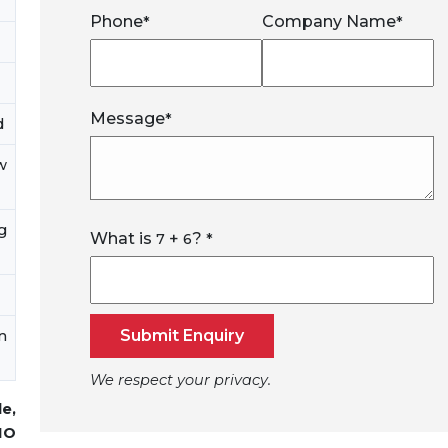
Phone
Company Name
*
*
Message
*
d
w
g
What is
+
?
7
6
*
Submit Enquiry
n
We respect your privacy.
de,
MO