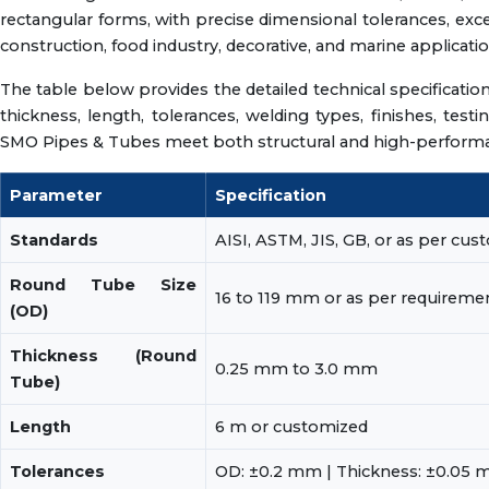
rectangular forms, with precise dimensional tolerances, exce
construction, food industry, decorative, and marine applicatio
The table below provides the detailed technical specificatio
thickness, length, tolerances, welding types, finishes, test
SMO Pipes & Tubes meet both structural and high-performan
Parameter
Specification
Standards
AISI, ASTM, JIS, GB, or as per cu
Round Tube Size
16 to 119 mm or as per requireme
(OD)
Thickness (Round
0.25 mm to 3.0 mm
Tube)
Length
6 m or customized
Tolerances
OD: ±0.2 mm | Thickness: ±0.05 