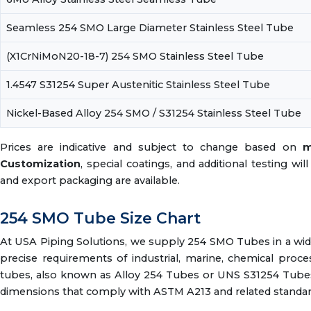
Seamless 254 SMO Large Diameter Stainless Steel Tube
(X1CrNiMoN20-18-7) 254 SMO Stainless Steel Tube
1.4547 S31254 Super Austenitic Stainless Steel Tube
Nickel-Based Alloy 254 SMO / S31254 Stainless Steel Tube
Prices are indicative and subject to change based on
m
Customization
, special coatings, and additional testing wi
and export packaging are available.
254 SMO Tube Size Chart
At USA Piping Solutions, we supply 254 SMO Tubes in a wid
precise requirements of industrial, marine, chemical proc
tubes, also known as Alloy 254 Tubes or UNS S31254 Tubes,
dimensions that comply with ASTM A213 and related standar