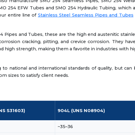
 also manufacture SMO 254 Seamless Pipes, SMO 254 Weld
MO 254 EFW Tubes and SMO 254 Hydraulic Tubing, which a
our entire line of
Stainless Steel Seamless Pipes and Tubes
4 Pipes and Tubes, these are the high end austenitic stainl
corrosion cracking, pitting, and crevice corrosion. They hav
nd high strength, making them a favorite in industries with h
 national and international standards of quality, but can
m sizes to satisfy client needs.
NS S31603)
904L (UNS N08904)
~35–36