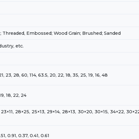
0; Threaded, Embossed; Wood Grain; Brushed; Sanded
ustry, etc.
21, 23, 28, 60, 114, 63.5, 20, 22, 18, 35, 25, 19, 16, 48
19, 18, 22, 24
 23×11, 28×25, 25×13, 29×14, 28×13, 30×20, 30×15, 34×22, 30×22
0.51, 0.91, 0.37, 0.41, 0.61