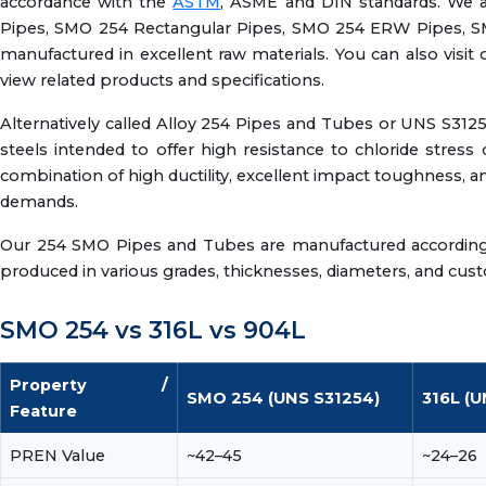
accordance with the
ASTM
, ASME and DIN standards. We
Pipes, SMO 254 Rectangular Pipes, SMO 254 ERW Pipes, S
manufactured in excellent raw materials. You can also visit 
view related products and specifications.
Alternatively called Alloy 254 Pipes and Tubes or UNS S3125
steels intended to offer high resistance to chloride stress 
combination of high ductility, excellent impact toughness, a
demands.
Our 254 SMO Pipes and Tubes are manufactured according to
produced in various grades, thicknesses, diameters, and custo
SMO 254 vs 316L vs 904L
Property /
SMO 254 (UNS S31254)
316L (U
Feature
PREN Value
~42–45
~24–26