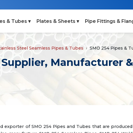
es & Tubes ▾
Plates & Sheets ▾
Pipe Fittings & Flan
tainless Steel Seamless Pipes & Tubes
SMO 254 Pipes & T
Supplier, Manufacturer &
and exporter of SMO 254 Pipes and Tubes that are produced