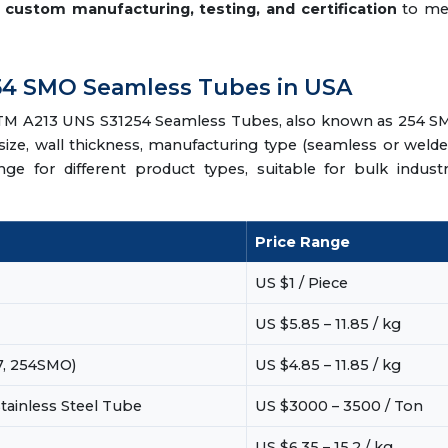
e
custom manufacturing, testing, and certification
to me
 254 SMO Seamless Tubes in USA
 ASTM A213 UNS S31254 Seamless Tubes, also known as 254 
ize, wall thickness, manufacturing type (seamless or welde
ange for different product types, suitable for bulk industr
Price Range
US $1 / Piece
US $5.85 – 11.85 / kg
7, 254SMO)
US $4.85 – 11.85 / kg
tainless Steel Tube
US $3000 – 3500 / Ton
US $6.35 – 15.2 / kg