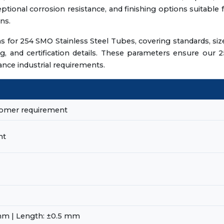
ptional corrosion resistance, and finishing options suitable 
ns.
ns for 254 SMO Stainless Steel Tubes, covering standards, siz
ing, and certification details. These parameters ensure our 
ce industrial requirements.
stomer requirement
nt
mm | Length: ±0.5 mm