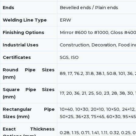
Ends
Bevelled ends / Plain ends
Welding Line Type
ERW
Finishing Options
Mirror #600 to #1000, Gloss #40
Industrial Uses
Construction, Decoration, Food ind
Certificates
SGS, ISO
Round Pipe Sizes
89, 17, 76.2, 31.8, 38.1, 50.8, 101, 36, 
(mm)
Square Pipe Sizes
17, 20, 36, 21, 25, 50, 23, 28, 38, 30, 
(mm)
Rectangular Pipe
10×40, 10×30, 20×10, 10×50, 24×12,
Sizes (mm)
50×25, 36×23, 75×45, 60×30, 95×45
Exact Thickness
0.28, 1.15, 0.71, 1.41, 1.11, 0.32, 0.25, 