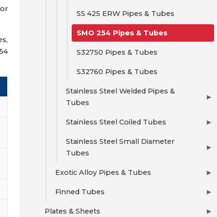
for
SS 425 ERW Pipes & Tubes
SMO 254 Pipes & Tubes
es,
254
S32750 Pipes & Tubes
S32760 Pipes & Tubes
Stainless Steel Welded Pipes &
▶
Tubes
Stainless Steel Coiled Tubes
▶
Stainless Steel Small Diameter
▶
Tubes
Exotic Alloy Pipes & Tubes
▶
Finned Tubes
▶
Plates & Sheets
▶