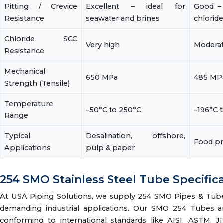
Pitting / Crevice
Excellent – ideal for
Good – 
Resistance
seawater and brines
chlorid
Chloride SCC
Very high
Modera
Resistance
Mechanical
650 MPa
485 MP
Strength (Tensile)
Temperature
–50°C to 250°C
–196°C 
Range
Typical
Desalination, offshore,
Food pr
Applications
pulp & paper
254 SMO Stainless Steel Tube Specific
At USA Piping Solutions, we supply 254 SMO Pipes & Tubes 
demanding industrial applications. Our SMO 254 Tubes are
conforming to international standards like AISI, ASTM, J