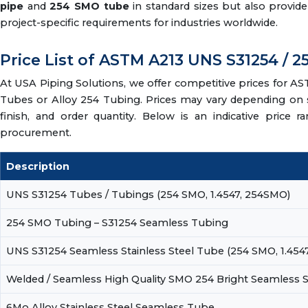
pipe
and
254 SMO tube
in standard sizes but also provid
project-specific requirements for industries worldwide.
Price List of ASTM A213 UNS S31254 /
At USA Piping Solutions, we offer competitive prices for
Tubes or Alloy 254 Tubing. Prices may vary depending on s
finish, and order quantity. Below is an indicative price r
procurement.
Description
UNS S31254 Tubes / Tubings (254 SMO, 1.4547, 254SMO)
254 SMO Tubing – S31254 Seamless Tubing
UNS S31254 Seamless Stainless Steel Tube (254 SMO, 1.454
Welded / Seamless High Quality SMO 254 Bright Seamless S
6Mo Alloy Stainless Steel Seamless Tube