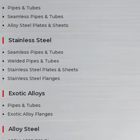
Pipes & Tubes
Seamless Pipes & Tubes
Alloy Steel Plates & Sheets
Stainless Steel
Seamless Pipes & Tubes
Welded Pipes & Tubes
Stainless Steel Plates & Sheets
Stainless Steel Flanges
Exotic Alloys
Pipes & Tubes
Exotic Alloy Flanges
Alloy Steel