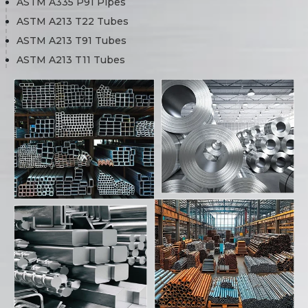
ASTM A335 P91 Pipes
ASTM A213 T22 Tubes
ASTM A213 T91 Tubes
ASTM A213 T11 Tubes