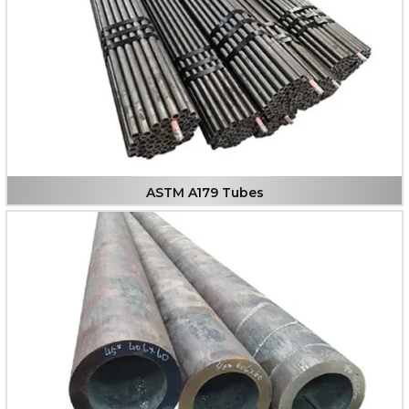
ASTM A179 Tubes