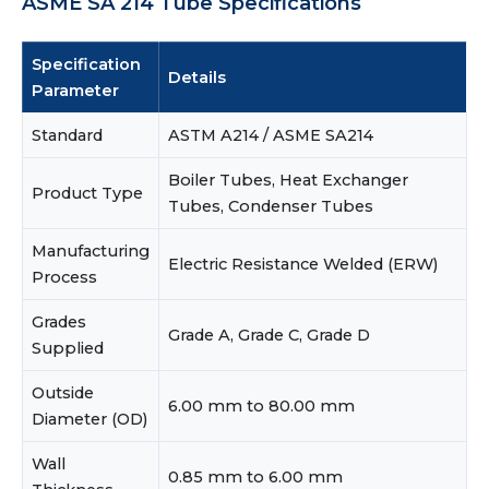
ASME SA 214 Tube Specifications
Specification
Details
Parameter
Standard
ASTM A214 / ASME SA214
Boiler Tubes, Heat Exchanger
Product Type
Tubes, Condenser Tubes
Manufacturing
Electric Resistance Welded (ERW)
Process
Grades
Grade A, Grade C, Grade D
Supplied
Outside
6.00 mm to 80.00 mm
Diameter (OD)
Wall
0.85 mm to 6.00 mm