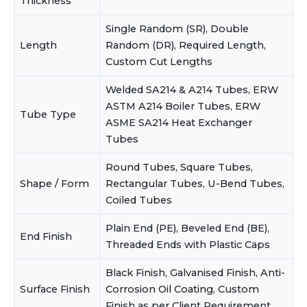
Thickness
Single Random (SR), Double
Length
Random (DR), Required Length,
Custom Cut Lengths
Welded SA214 & A214 Tubes, ERW
ASTM A214 Boiler Tubes, ERW
Tube Type
ASME SA214 Heat Exchanger
Tubes
Round Tubes, Square Tubes,
Shape / Form
Rectangular Tubes, U-Bend Tubes,
Coiled Tubes
Plain End (PE), Beveled End (BE),
End Finish
Threaded Ends with Plastic Caps
Black Finish, Galvanised Finish, Anti-
Surface Finish
Corrosion Oil Coating, Custom
Finish as per Client Requirement