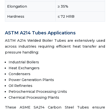
Elongation
≥ 35%
Hardness
≤ 72 HRB
ASTM A214 Tubes Applications
ASTM A214 Welded Boiler Tubes are extensively used
across industries requiring efficient heat transfer and
pressure handling:
Industrial Boilers
Heat Exchangers
Condensers
Power Generation Plants
Oil Refineries
Petrochemical Processing Units
Chemical Processing Plants
These ASME SA214 Carbon Steel Tubes ensure