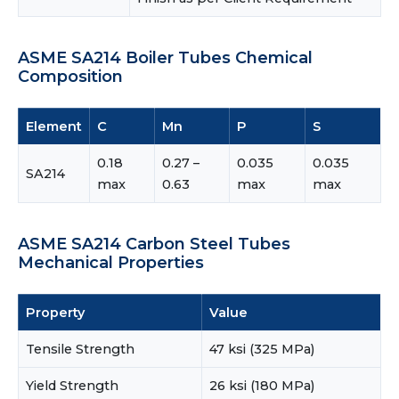
ASME SA214 Boiler Tubes Chemical
Composition
Element
C
Mn
P
S
0.18
0.27 –
0.035
0.035
SA214
max
0.63
max
max
ASME SA214 Carbon Steel Tubes
Mechanical Properties
Property
Value
Tensile Strength
47 ksi (325 MPa)
Yield Strength
26 ksi (180 MPa)