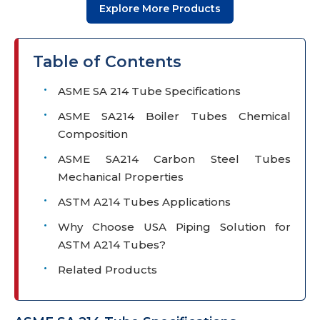
Explore More Products
Table of Contents
ASME SA 214 Tube Specifications
ASME SA214 Boiler Tubes Chemical
Composition
ASME SA214 Carbon Steel Tubes
Mechanical Properties
ASTM A214 Tubes Applications
Why Choose USA Piping Solution for
ASTM A214 Tubes?
Related Products