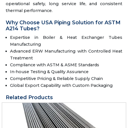
operational safety, long service life, and consistent
thermal performance.
Why Choose USA Piping Solution for ASTM
A214 Tubes?
Expertise in Boiler & Heat Exchanger Tubes
Manufacturing
Advanced ERW Manufacturing with Controlled Heat
Treatment
Compliance with ASTM & ASME Standards
In‑house Testing & Quality Assurance
Competitive Pricing & Reliable Supply Chain
Global Export Capability with Custom Packaging
Related Products