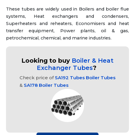
These tubes are widely used in Boilers and boiler flue
systems, Heat exchangers and condensers,
Superheaters and reheaters, Economisers and heat
transfer equipment, Power plants, oil & gas,
petrochemical, chemical, and marine industries.
Looking to buy
Boiler & Heat
Exchanger Tubes
?
Check price of
SA192 Tubes Boiler Tubes
&
SA178 Boiler Tubes