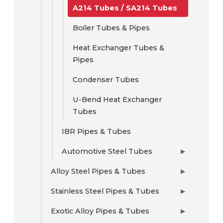
A214 Tubes / SA214 Tubes
Boiler Tubes & Pipes
Heat Exchanger Tubes &
Pipes
Condenser Tubes
U-Bend Heat Exchanger
Tubes
IBR Pipes & Tubes
Automotive Steel Tubes
▶
Alloy Steel Pipes & Tubes
▶
Stainless Steel Pipes & Tubes
▶
Exotic Alloy Pipes & Tubes
▶