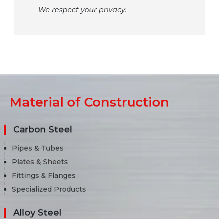
We respect your privacy.
Material of Construction
Carbon Steel
Pipes & Tubes
Plates & Sheets
Fittings & Flanges
Specialized Products
Alloy Steel