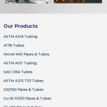
Our Products
ASTM A519 Tubing
A178 Tubes
Monel 400 Pipes & Tubes
ASTM A511 Tubing
SAE J356 Tubes
ASTM A213 T23 Tubes
S32760 Pipes & Tubes
Cu-Ni 70/30 Pipes & Tubes