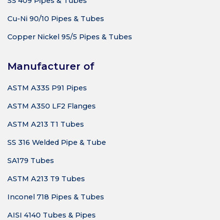
SS 409 Pipes & Tubes
Cu-Ni 90/10 Pipes & Tubes
Copper Nickel 95/5 Pipes & Tubes
Manufacturer of
ASTM A335 P91 Pipes
ASTM A350 LF2 Flanges
ASTM A213 T1 Tubes
SS 316 Welded Pipe & Tube
SA179 Tubes
ASTM A213 T9 Tubes
Inconel 718 Pipes & Tubes
AISI 4140 Tubes & Pipes