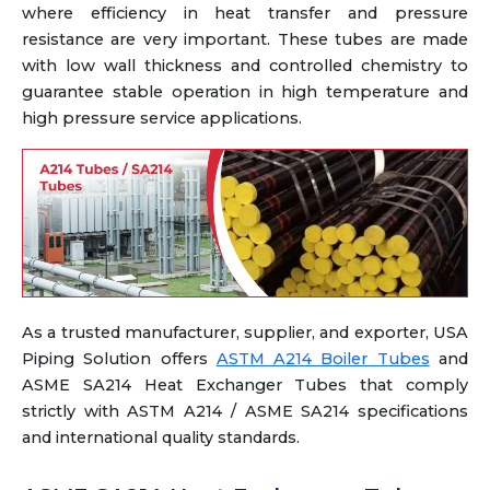
where efficiency in heat transfer and pressure
resistance are very important. These tubes are made
with low wall thickness and controlled chemistry to
guarantee stable operation in high temperature and
high pressure service applications.
As a trusted manufacturer, supplier, and exporter, USA
Piping Solution offers
ASTM A214 Boiler Tubes
and
ASME SA214 Heat Exchanger Tubes that comply
strictly with ASTM A214 / ASME SA214 specifications
and international quality standards.