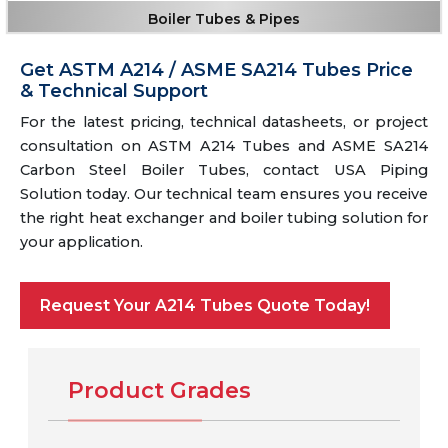
Boiler Tubes & Pipes
Get ASTM A214 / ASME SA214 Tubes Price
& Technical Support
For the latest pricing, technical datasheets, or project
consultation on ASTM A214 Tubes and ASME SA214
Carbon Steel Boiler Tubes, contact USA Piping
Solution today. Our technical team ensures you receive
the right heat exchanger and boiler tubing solution for
your application.
Request Your A214 Tubes Quote Today!
Product Grades