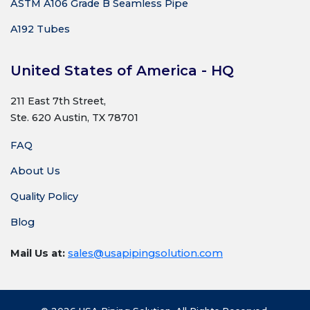
ASTM A106 Grade B Seamless Pipe
A192 Tubes
United States of America - HQ
211 East 7th Street,
Ste. 620 Austin, TX 78701
FAQ
About Us
Quality Policy
Blog
Mail Us at:
sales@usapipingsolution.com