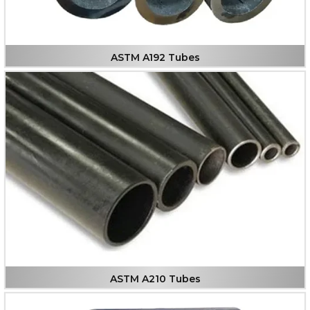
ASTM A192 Tubes
ASTM A210 Tubes