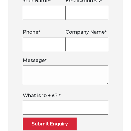
Your Name
Email Address
*
*
Phone
Company Name
*
*
Message
*
What is
+
?
10
6
*
Submit Enquiry