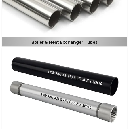
Boiler & Heat Exchanger Tubes