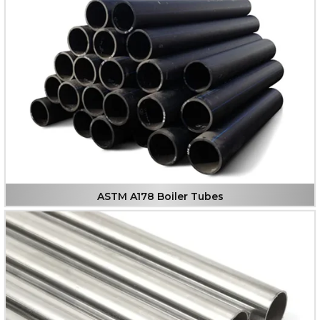
ASTM A178 Boiler Tubes