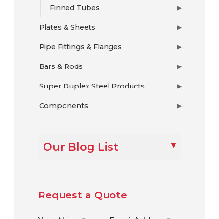
Finned Tubes
▶
Plates & Sheets
▶
Pipe Fittings & Flanges
▶
Bars & Rods
▶
Super Duplex Steel Products
▶
Components
▶
Our Blog List
Request a Quote