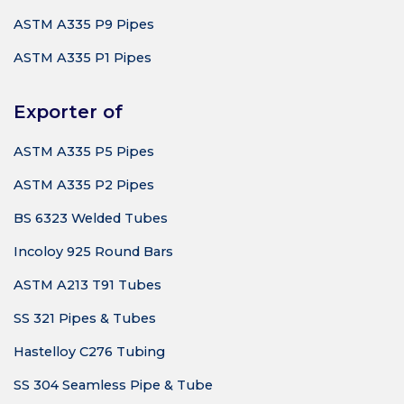
ASTM A335 P9 Pipes
ASTM A335 P1 Pipes
Exporter of
ASTM A335 P5 Pipes
ASTM A335 P2 Pipes
BS 6323 Welded Tubes
Incoloy 925 Round Bars
ASTM A213 T91 Tubes
SS 321 Pipes & Tubes
Hastelloy C276 Tubing
SS 304 Seamless Pipe & Tube