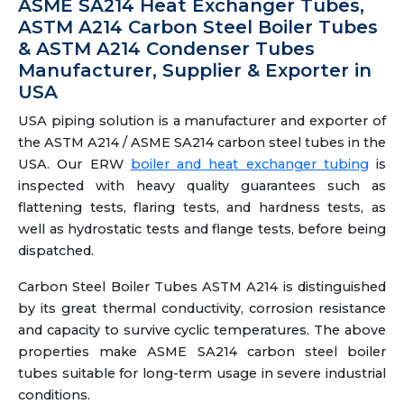
ASME SA214 Heat Exchanger Tubes,
ASTM A214 Carbon Steel Boiler Tubes
& ASTM A214 Condenser Tubes
Manufacturer, Supplier & Exporter in
USA
USA piping solution is a manufacturer and exporter of
the ASTM A214 / ASME SA214 carbon steel tubes in the
USA. Our ERW
boiler and heat exchanger tubing
is
inspected with heavy quality guarantees such as
flattening tests, flaring tests, and hardness tests, as
well as hydrostatic tests and flange tests, before being
dispatched.
Carbon Steel Boiler Tubes ASTM A214 is distinguished
by its great thermal conductivity, corrosion resistance
and capacity to survive cyclic temperatures. The above
properties make ASME SA214 carbon steel boiler
tubes suitable for long-term usage in severe industrial
conditions.