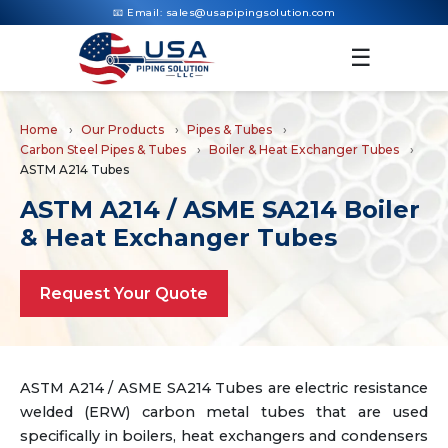
📧 Email:
sales@usapipingsolution.com
☰
Home
Our Products
Pipes & Tubes
Carbon Steel Pipes & Tubes
Boiler & Heat Exchanger Tubes
ASTM A214 Tubes
ASTM A214 / ASME SA214 Boiler
& Heat Exchanger Tubes
Request Your Quote
ASTM A214 / ASME SA214 Tubes are electric resistance
welded (ERW) carbon metal tubes that are used
specifically in boilers, heat exchangers and condensers