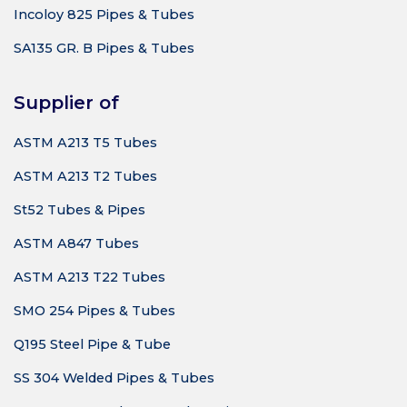
Incoloy 825 Pipes & Tubes
SA135 GR. B Pipes & Tubes
Supplier of
ASTM A213 T5 Tubes
ASTM A213 T2 Tubes
St52 Tubes & Pipes
ASTM A847 Tubes
ASTM A213 T22 Tubes
SMO 254 Pipes & Tubes
Q195 Steel Pipe & Tube
SS 304 Welded Pipes & Tubes