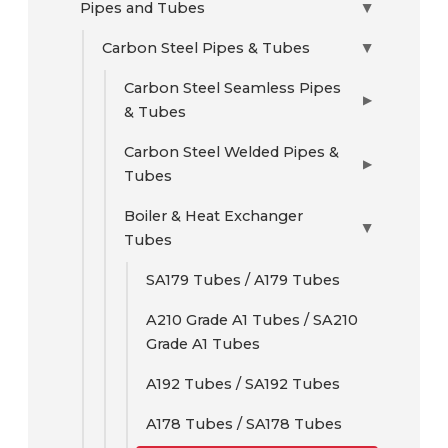
Pipes and Tubes
▶
Carbon Steel Pipes & Tubes
▶
Carbon Steel Seamless Pipes
▶
& Tubes
Carbon Steel Welded Pipes &
▶
Tubes
Boiler & Heat Exchanger
▶
Tubes
SA179 Tubes / A179 Tubes
A210 Grade A1 Tubes / SA210
Grade A1 Tubes
A192 Tubes / SA192 Tubes
A178 Tubes / SA178 Tubes