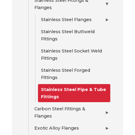
Stainless Steel Fittings &
▶
Flanges
Stainless Steel Flanges
▶
Stainless Steel Buttweld
Fittings
Stainless Steel Socket Weld
Fittings
Stainless Steel Forged
Fittings
Stainless Steel Pipe & Tube
Fittings
Carbon Steel Fittings &
▶
Flanges
Exotic Alloy Flanges
▶