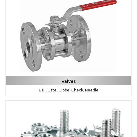
Valves
Ball, Gate, Globe, Check, Needle