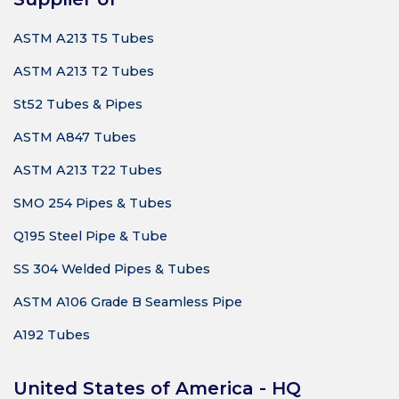
ASTM A213 T5 Tubes
ASTM A213 T2 Tubes
St52 Tubes & Pipes
ASTM A847 Tubes
ASTM A213 T22 Tubes
SMO 254 Pipes & Tubes
Q195 Steel Pipe & Tube
SS 304 Welded Pipes & Tubes
ASTM A106 Grade B Seamless Pipe
A192 Tubes
United States of America - HQ