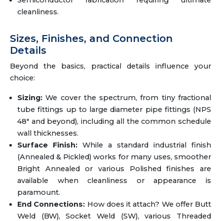
Semiconductor fabrication requiring ultimate
cleanliness.
Sizes, Finishes, and Connection
Details
Beyond the basics, practical details influence your
choice:
Sizing:
We cover the spectrum, from tiny fractional
tube fittings up to large diameter pipe fittings (NPS
48" and beyond), including all the common schedule
wall thicknesses.
Surface Finish:
While a standard industrial finish
(Annealed & Pickled) works for many uses, smoother
Bright Annealed or various Polished finishes are
available when cleanliness or appearance is
paramount.
End Connections:
How does it attach? We offer Butt
Weld (BW), Socket Weld (SW), various Threaded