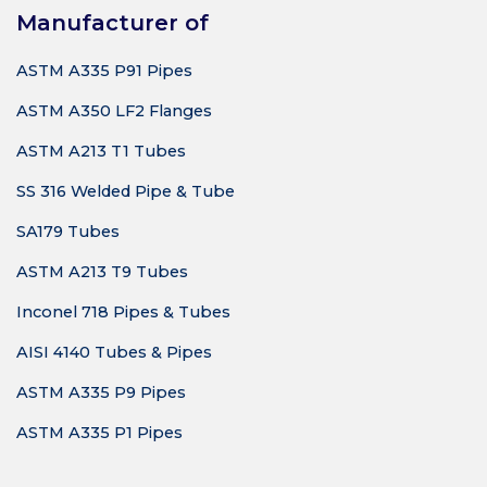
Manufacturer of
ASTM A335 P91 Pipes
ASTM A350 LF2 Flanges
ASTM A213 T1 Tubes
SS 316 Welded Pipe & Tube
SA179 Tubes
ASTM A213 T9 Tubes
Inconel 718 Pipes & Tubes
AISI 4140 Tubes & Pipes
ASTM A335 P9 Pipes
ASTM A335 P1 Pipes