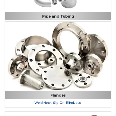
Pipe and Tubing
Flanges
Weld Neck, Slip-On, Blind, etc.