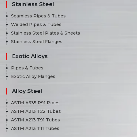
Stainless Steel
Seamless Pipes & Tubes
Welded Pipes & Tubes
Stainless Steel Plates & Sheets
Stainless Steel Flanges
Exotic Alloys
Pipes & Tubes
Exotic Alloy Flanges
Alloy Steel
ASTM A335 P91 Pipes
ASTM A213 T22 Tubes
ASTM A213 T91 Tubes
ASTM A213 T11 Tubes