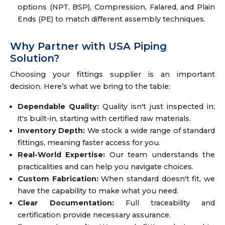
options (NPT, BSP), Compression, Falared, and Plain
Ends (PE) to match different assembly techniques.
Why Partner with USA Piping
Solution?
Choosing your fittings supplier is an important
decision. Here’s what we bring to the table:
Dependable Quality:
Quality isn't just inspected in;
it's built-in, starting with certified raw materials.
Inventory Depth:
We stock a wide range of standard
fittings, meaning faster access for you.
Real-World Expertise:
Our team understands the
practicalities and can help you navigate choices.
Custom Fabrication:
When standard doesn't fit, we
have the capability to make what you need.
Clear Documentation:
Full traceability and
certification provide necessary assurance.