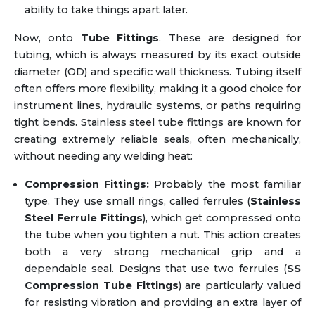
ability to take things apart later.
Now, onto
Tube Fittings
. These are designed for
tubing, which is always measured by its exact outside
diameter (OD) and specific wall thickness. Tubing itself
often offers more flexibility, making it a good choice for
instrument lines, hydraulic systems, or paths requiring
tight bends. Stainless steel tube fittings are known for
creating extremely reliable seals, often mechanically,
without needing any welding heat:
Compression Fittings:
Probably the most familiar
type. They use small rings, called ferrules (
Stainless
Steel Ferrule Fittings
), which get compressed onto
the tube when you tighten a nut. This action creates
both a very strong mechanical grip and a
dependable seal. Designs that use two ferrules (
SS
Compression Tube Fittings
) are particularly valued
for resisting vibration and providing an extra layer of