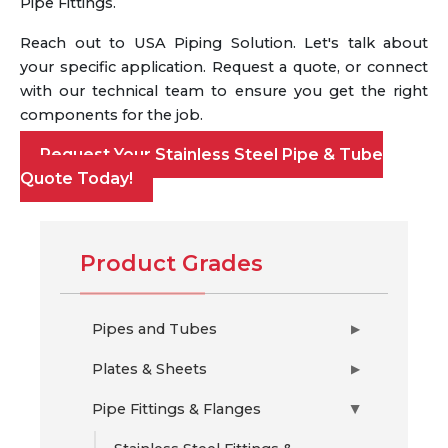
Pipe Fittings.
Reach out to USA Piping Solution. Let's talk about
your specific application. Request a quote, or connect
with our technical team to ensure you get the right
components for the job.
Request Your Stainless Steel Pipe & Tube
Quote Today!
Product Grades
Pipes and Tubes
▶
Plates & Sheets
▶
Pipe Fittings & Flanges
▶