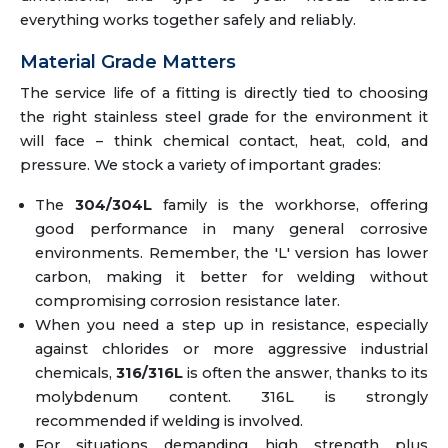
everything works together safely and reliably.
Material Grade Matters
The service life of a fitting is directly tied to choosing
the right stainless steel grade for the environment it
will face – think chemical contact, heat, cold, and
pressure. We stock a variety of important grades:
The
304/304L
family is the workhorse, offering
good performance in many general corrosive
environments. Remember, the 'L' version has lower
carbon, making it better for welding without
compromising corrosion resistance later.
When you need a step up in resistance, especially
against chlorides or more aggressive industrial
chemicals,
316/316L
is often the answer, thanks to its
molybdenum content. 316L is strongly
recommended if welding is involved.
For situations demanding high strength plus