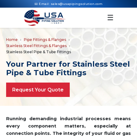
📧 Email:
sales@usapipingsolution.com
☰
Home
Pipe Fittings & Flanges
Stainless Steel Fittings & Flanges
Stainless Steel Pipe & Tube Fittings
Your Partner for Stainless Steel
Pipe & Tube Fittings
Request Your Quote
Running demanding industrial processes means
every component matters, especially at
connection points. The integrity of your fluid or gas