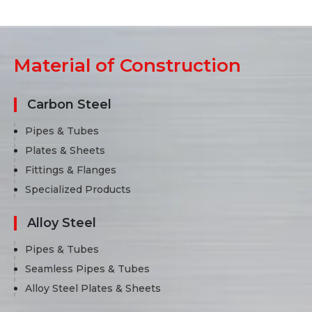
Material of Construction
Carbon Steel
Pipes & Tubes
Plates & Sheets
Fittings & Flanges
Specialized Products
Alloy Steel
Pipes & Tubes
Seamless Pipes & Tubes
Alloy Steel Plates & Sheets