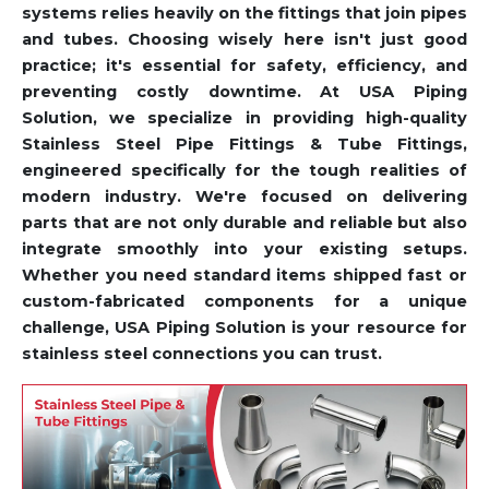
systems relies heavily on the fittings that join pipes
and tubes. Choosing wisely here isn't just good
practice; it's essential for safety, efficiency, and
preventing costly downtime. At USA Piping
Solution, we specialize in providing high-quality
Stainless Steel Pipe Fittings & Tube Fittings,
engineered specifically for the tough realities of
modern industry. We're focused on delivering
parts that are not only durable and reliable but also
integrate smoothly into your existing setups.
Whether you need standard items shipped fast or
custom-fabricated components for a unique
challenge, USA Piping Solution is your resource for
stainless steel connections you can trust.