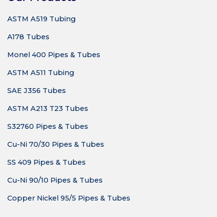
ASTM A519 Tubing
A178 Tubes
Monel 400 Pipes & Tubes
ASTM A511 Tubing
SAE J356 Tubes
ASTM A213 T23 Tubes
S32760 Pipes & Tubes
Cu-Ni 70/30 Pipes & Tubes
SS 409 Pipes & Tubes
Cu-Ni 90/10 Pipes & Tubes
Copper Nickel 95/5 Pipes & Tubes