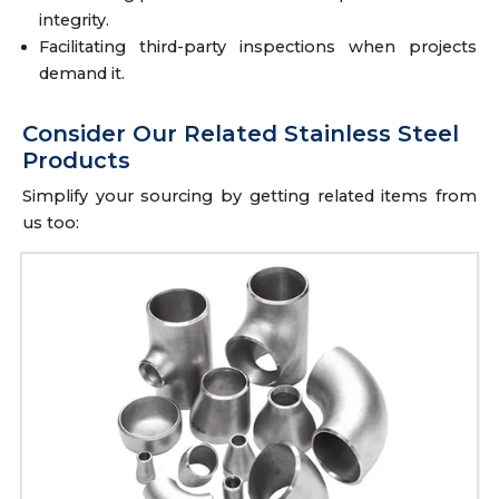
integrity.
Facilitating third-party inspections when projects
demand it.
Consider Our Related Stainless Steel
Products
Simplify your sourcing by getting related items from
us too: