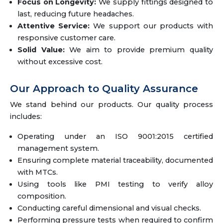
Focus on Longevity:
We supply fittings designed to
last, reducing future headaches.
Attentive Service:
We support our products with
responsive customer care.
Solid Value:
We aim to provide premium quality
without excessive cost.
Our Approach to Quality Assurance
We stand behind our products. Our quality process
includes:
Operating under an ISO 9001:2015 certified
management system.
Ensuring complete material traceability, documented
with MTCs.
Using tools like PMI testing to verify alloy
composition.
Conducting careful dimensional and visual checks.
Performing pressure tests when required to confirm