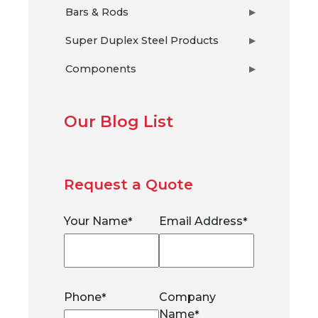
Bars & Rods
▶
Super Duplex Steel Products
▶
Components
▶
Our Blog List
Request a Quote
Your Name
Email Address
*
*
Phone
Company
*
Name
*