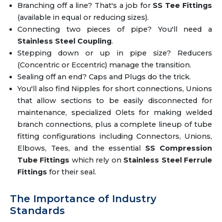
Branching off a line? That's a job for
SS Tee Fittings
(available in equal or reducing sizes).
Connecting two pieces of pipe? You'll need a
Stainless Steel Coupling
.
Stepping down or up in pipe size? Reducers
(Concentric or Eccentric) manage the transition.
Sealing off an end? Caps and Plugs do the trick.
You'll also find Nipples for short connections, Unions
that allow sections to be easily disconnected for
maintenance, specialized Olets for making welded
branch connections, plus a complete lineup of tube
fitting configurations including Connectors, Unions,
Elbows, Tees, and the essential
SS Compression
Tube Fittings
which rely on
Stainless Steel Ferrule
Fittings
for their seal.
The Importance of Industry
Standards