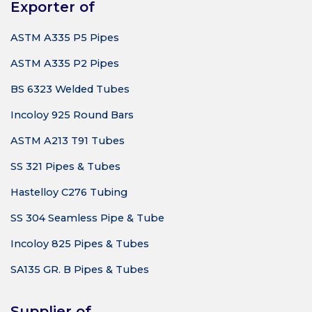
Exporter of
ASTM A335 P5 Pipes
ASTM A335 P2 Pipes
BS 6323 Welded Tubes
Incoloy 925 Round Bars
ASTM A213 T91 Tubes
SS 321 Pipes & Tubes
Hastelloy C276 Tubing
SS 304 Seamless Pipe & Tube
Incoloy 825 Pipes & Tubes
SA135 GR. B Pipes & Tubes
Supplier of