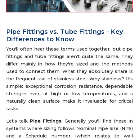
Pipe Fittings vs. Tube Fittings - Key
Differences to Know
You'll often hear these terms used together, but pipe
fittings and tube fittings aren't quite the same. They
differ mainly in how they're sized and the methods
used to connect them. What they absolutely share is
the frequent use of stainless steel. Why stainless? It's
simple: exceptional corrosion resistance, dependable
strength even at high or low temperatures, and a
naturally clean surface make it invaluable for critical
tasks.
Let's talk
Pipe Fittings
. Generally, you'll find these in
systems where sizing follows Nominal Pipe Size (NPS)
and a Schedule number (which relates to wall