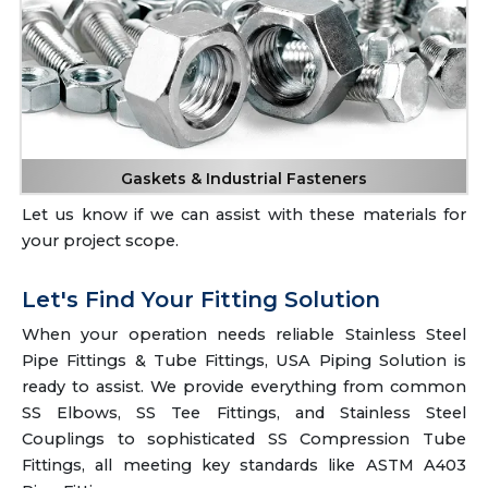
Gaskets & Industrial Fasteners
Let us know if we can assist with these materials for
your project scope.
Let's Find Your Fitting Solution
When your operation needs reliable Stainless Steel
Pipe Fittings & Tube Fittings, USA Piping Solution is
ready to assist. We provide everything from common
SS Elbows, SS Tee Fittings, and Stainless Steel
Couplings to sophisticated SS Compression Tube
Fittings, all meeting key standards like ASTM A403