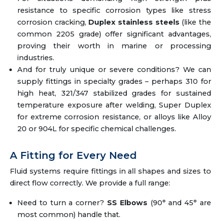
resistance to specific corrosion types like stress
corrosion cracking,
Duplex stainless steels
(like the
common 2205 grade) offer significant advantages,
proving their worth in marine or processing
industries.
And for truly unique or severe conditions? We can
supply fittings in specialty grades – perhaps 310 for
high heat, 321/347 stabilized grades for sustained
temperature exposure after welding, Super Duplex
for extreme corrosion resistance, or alloys like Alloy
20 or 904L for specific chemical challenges.
A Fitting for Every Need
Fluid systems require fittings in all shapes and sizes to
direct flow correctly. We provide a full range:
Need to turn a corner?
SS Elbows
(90° and 45° are
most common) handle that.