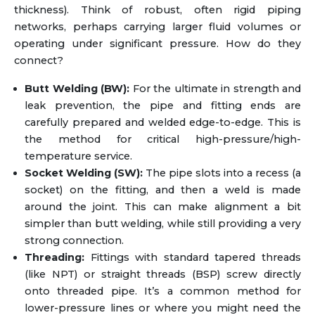
thickness). Think of robust, often rigid piping
networks, perhaps carrying larger fluid volumes or
operating under significant pressure. How do they
connect?
Butt Welding (BW):
For the ultimate in strength and
leak prevention, the pipe and fitting ends are
carefully prepared and welded edge-to-edge. This is
the method for critical high-pressure/high-
temperature service.
Socket Welding (SW):
The pipe slots into a recess (a
socket) on the fitting, and then a weld is made
around the joint. This can make alignment a bit
simpler than butt welding, while still providing a very
strong connection.
Threading:
Fittings with standard tapered threads
(like NPT) or straight threads (BSP) screw directly
onto threaded pipe. It’s a common method for
lower-pressure lines or where you might need the