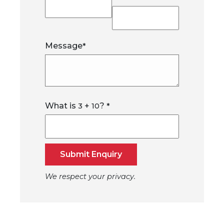
Message
*
What is
+
?
3
10
*
Submit Enquiry
We respect your privacy.