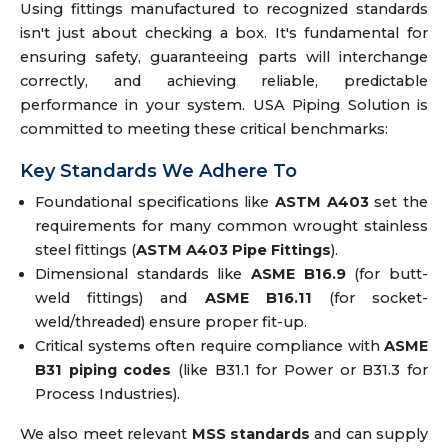
Using fittings manufactured to recognized standards
isn't just about checking a box. It's fundamental for
ensuring safety, guaranteeing parts will interchange
correctly, and achieving reliable, predictable
performance in your system. USA Piping Solution is
committed to meeting these critical benchmarks:
Key Standards We Adhere To
Foundational specifications like
ASTM A403
set the
requirements for many common wrought stainless
steel fittings (
ASTM A403 Pipe Fittings
).
Dimensional standards like
ASME B16.9
(for butt-
weld fittings) and
ASME B16.11
(for socket-
weld/threaded) ensure proper fit-up.
Critical systems often require compliance with
ASME
B31 piping codes
(like B31.1 for Power or B31.3 for
Process Industries).
We also meet relevant
MSS standards
and can supply