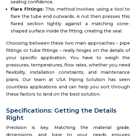
sealing confidence.
Flare Fittings:
This method involves using a tool to
flare the tube end outwards. A nut then presses this
flared section tightly against a matching cone-
shaped surface inside the fitting, creating the seal.
Choosing between these two main approaches – pipe
fittings or tube fittings – really hinges on the details of
your specific application. You have to weigh the
pressures, temperatures, flow rates, whether you need
flexibility, installation constraints, and maintenance
plans. Our team at USA Piping Solution has seen
countless applications and can help you sort through
these factors to land on the best solution.
Specifications: Getting the Details
Right
Precision is key. Matching the material grade,
dimensions, and type to your needs ensures