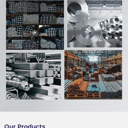
Our Products