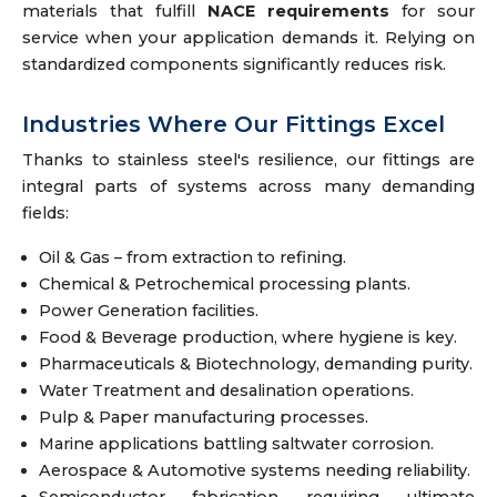
materials that fulfill
NACE requirements
for sour
service when your application demands it. Relying on
standardized components significantly reduces risk.
Industries Where Our Fittings Excel
Thanks to stainless steel's resilience, our fittings are
integral parts of systems across many demanding
fields:
Oil & Gas – from extraction to refining.
Chemical & Petrochemical processing plants.
Power Generation facilities.
Food & Beverage production, where hygiene is key.
Pharmaceuticals & Biotechnology, demanding purity.
Water Treatment and desalination operations.
Pulp & Paper manufacturing processes.
Marine applications battling saltwater corrosion.
Aerospace & Automotive systems needing reliability.