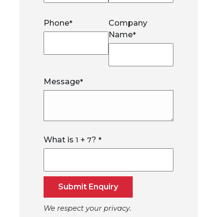
Phone
Company
*
Name
*
Message
*
What is
+
?
1
7
*
Submit Enquiry
We respect your privacy.