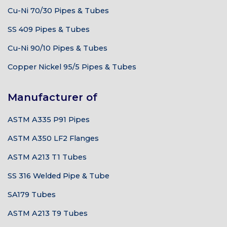
Cu-Ni 70/30 Pipes & Tubes
SS 409 Pipes & Tubes
Cu-Ni 90/10 Pipes & Tubes
Copper Nickel 95/5 Pipes & Tubes
Manufacturer of
ASTM A335 P91 Pipes
ASTM A350 LF2 Flanges
ASTM A213 T1 Tubes
SS 316 Welded Pipe & Tube
SA179 Tubes
ASTM A213 T9 Tubes