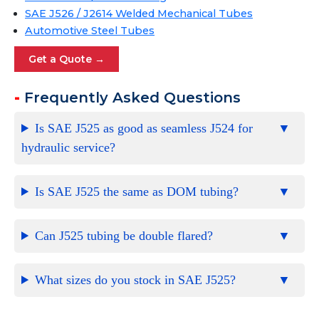
SAE J526 / J2614 Welded Mechanical Tubes
Automotive Steel Tubes
Get a Quote →
Frequently Asked Questions
Is SAE J525 as good as seamless J524 for
hydraulic service?
Is SAE J525 the same as DOM tubing?
Can J525 tubing be double flared?
What sizes do you stock in SAE J525?