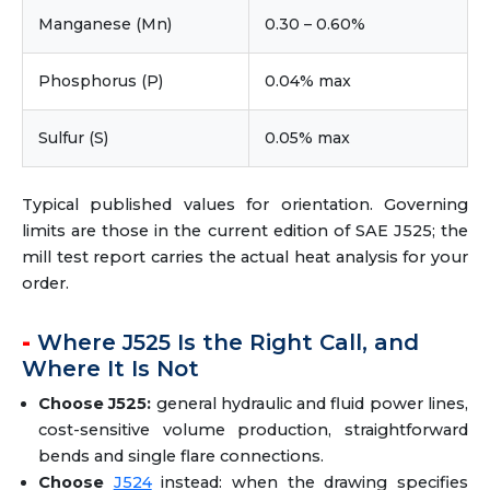
Manganese (Mn)
0.30 – 0.60%
Phosphorus (P)
0.04% max
Sulfur (S)
0.05% max
Typical published values for orientation. Governing
limits are those in the current edition of SAE J525; the
mill test report carries the actual heat analysis for your
order.
Where J525 Is the Right Call, and
Where It Is Not
Choose J525:
general hydraulic and fluid power lines,
cost-sensitive volume production, straightforward
bends and single flare connections.
Choose
J524
instead: when the drawing specifies