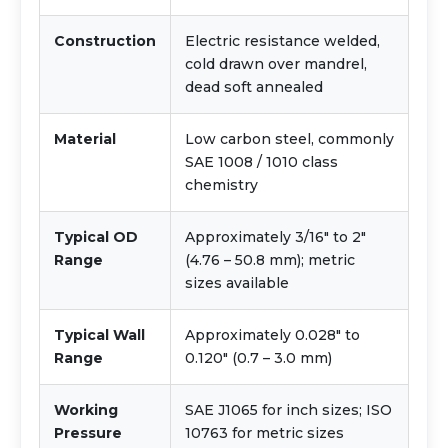
Construction
Electric resistance welded,
cold drawn over mandrel,
dead soft annealed
Material
Low carbon steel, commonly
SAE 1008 / 1010 class
chemistry
Typical OD
Approximately 3/16" to 2"
Range
(4.76 – 50.8 mm); metric
sizes available
Typical Wall
Approximately 0.028" to
Range
0.120" (0.7 – 3.0 mm)
Working
SAE J1065 for inch sizes; ISO
Pressure
10763 for metric sizes