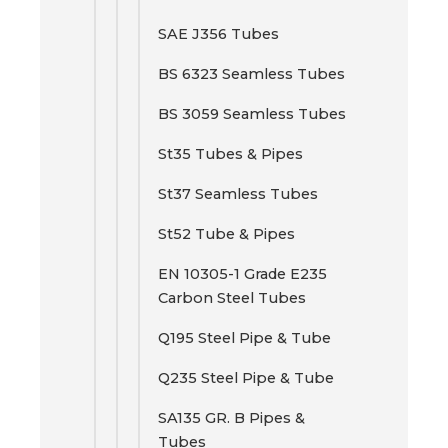
SAE J356 Tubes
BS 6323 Seamless Tubes
BS 3059 Seamless Tubes
St35 Tubes & Pipes
St37 Seamless Tubes
St52 Tube & Pipes
EN 10305-1 Grade E235
Carbon Steel Tubes
Q195 Steel Pipe & Tube
Q235 Steel Pipe & Tube
SA135 GR. B Pipes &
Tubes