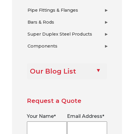
Pipe Fittings & Flanges
▶
Bars & Rods
▶
Super Duplex Steel Products
▶
Components
▶
Our Blog List
Request a Quote
Your Name
Email Address
*
*