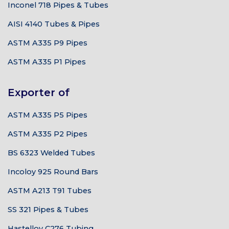
Inconel 718 Pipes & Tubes
AISI 4140 Tubes & Pipes
ASTM A335 P9 Pipes
ASTM A335 P1 Pipes
Exporter of
ASTM A335 P5 Pipes
ASTM A335 P2 Pipes
BS 6323 Welded Tubes
Incoloy 925 Round Bars
ASTM A213 T91 Tubes
SS 321 Pipes & Tubes
Hastelloy C276 Tubing