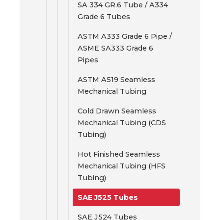
SA 334 GR.6 Tube / A334
Grade 6 Tubes
ASTM A333 Grade 6 Pipe /
ASME SA333 Grade 6
Pipes
ASTM A519 Seamless
Mechanical Tubing
Cold Drawn Seamless
Mechanical Tubing (CDS
Tubing)
Hot Finished Seamless
Mechanical Tubing (HFS
Tubing)
SAE J525 Tubes
SAE J524 Tubes