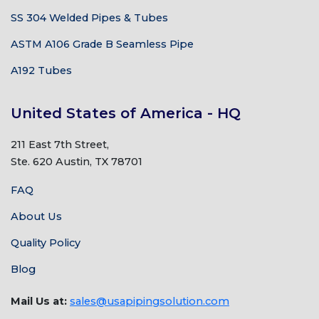
SS 304 Welded Pipes & Tubes
ASTM A106 Grade B Seamless Pipe
A192 Tubes
United States of America - HQ
211 East 7th Street,
Ste. 620 Austin, TX 78701
FAQ
About Us
Quality Policy
Blog
Mail Us at:
sales@usapipingsolution.com