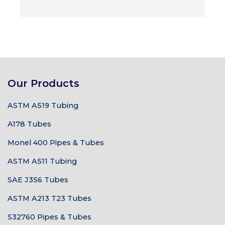
Our Products
ASTM A519 Tubing
A178 Tubes
Monel 400 Pipes & Tubes
ASTM A511 Tubing
SAE J356 Tubes
ASTM A213 T23 Tubes
S32760 Pipes & Tubes