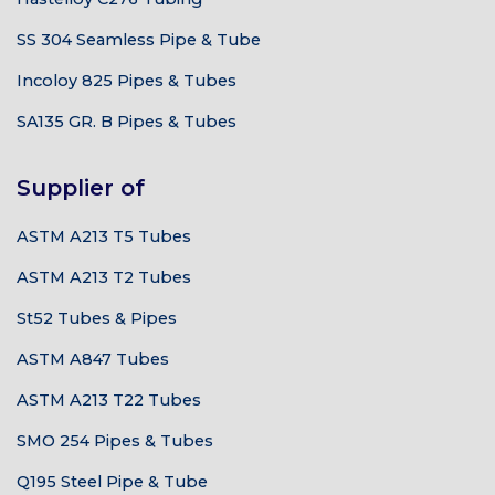
SS 304 Seamless Pipe & Tube
Incoloy 825 Pipes & Tubes
SA135 GR. B Pipes & Tubes
Supplier of
ASTM A213 T5 Tubes
ASTM A213 T2 Tubes
St52 Tubes & Pipes
ASTM A847 Tubes
ASTM A213 T22 Tubes
SMO 254 Pipes & Tubes
Q195 Steel Pipe & Tube