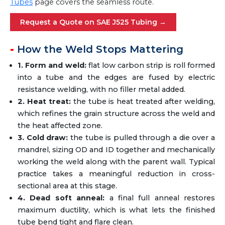
Tubes
page covers the seamless route.
Request a Quote on SAE J525 Tubing →
How the Weld Stops Mattering
1. Form and weld:
flat low carbon strip is roll formed
into a tube and the edges are fused by electric
resistance welding, with no filler metal added.
2. Heat treat:
the tube is heat treated after welding,
which refines the grain structure across the weld and
the heat affected zone.
3. Cold draw:
the tube is pulled through a die over a
mandrel, sizing OD and ID together and mechanically
working the weld along with the parent wall. Typical
practice takes a meaningful reduction in cross-
sectional area at this stage.
4. Dead soft anneal:
a final full anneal restores
maximum ductility, which is what lets the finished
tube bend tight and flare clean.