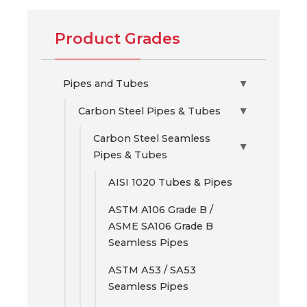
Product Grades
Pipes and Tubes
▶
Carbon Steel Pipes & Tubes
▶
Carbon Steel Seamless
▶
Pipes & Tubes
AISI 1020 Tubes & Pipes
ASTM A106 Grade B /
ASME SA106 Grade B
Seamless Pipes
ASTM A53 / SA53
Seamless Pipes