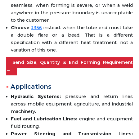
seamless, when forming is severe, or when a weld
anywhere in the pressure boundary is unacceptable
to the customer.
Choose
J356
instead: when the tube end must take
a double flare or a bead. That is a different
specification with a different heat treatment, not a
variation of this one.
Send Size, Quantity & End Forming Requirement
→
Applications
Hydraulic Systems:
pressure and return lines
across mobile equipment, agriculture, and industrial
machinery.
Fuel and Lubrication Lines:
engine and equipment
fluid routing.
Power Steering and Transmission Lines: