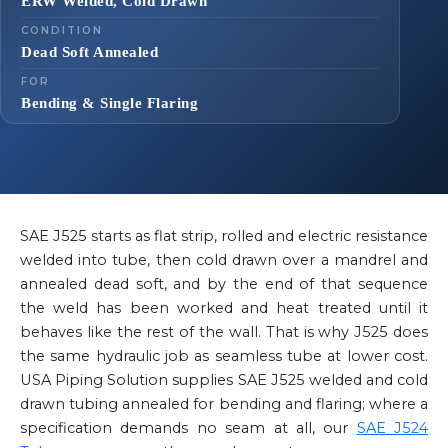
ERW Welded, Cold Drawn
CONDITION
Dead Soft Annealed
FOR
Bending & Single Flaring
SAE J525 starts as flat strip, rolled and electric resistance
welded into tube, then cold drawn over a mandrel and
annealed dead soft, and by the end of that sequence
the weld has been worked and heat treated until it
behaves like the rest of the wall. That is why J525 does
the same hydraulic job as seamless tube at lower cost.
USA Piping Solution supplies SAE J525 welded and cold
drawn tubing annealed for bending and flaring; where a
specification demands no seam at all, our
SAE J524