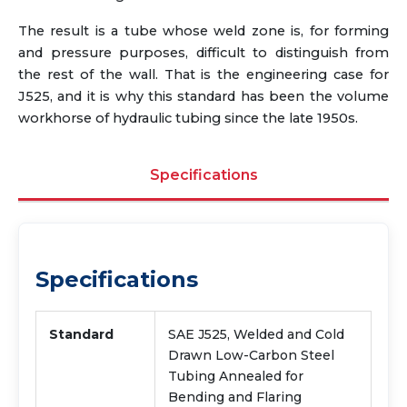
The result is a tube whose weld zone is, for forming
and pressure purposes, difficult to distinguish from
the rest of the wall. That is the engineering case for
J525, and it is why this standard has been the volume
workhorse of hydraulic tubing since the late 1950s.
Specifications
Specifications
Standard
SAE J525, Welded and Cold
Drawn Low-Carbon Steel
Tubing Annealed for
Bending and Flaring