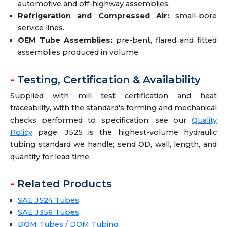
automotive and off-highway assemblies.
Refrigeration and Compressed Air:
small-bore
service lines.
OEM Tube Assemblies:
pre-bent, flared and fitted
assemblies produced in volume.
Testing, Certification & Availability
Supplied with mill test certification and heat
traceability, with the standard's forming and mechanical
checks performed to specification; see our
Quality
Policy
page. J525 is the highest-volume hydraulic
tubing standard we handle; send OD, wall, length, and
quantity for lead time.
Related Products
SAE J524 Tubes
SAE J356 Tubes
DOM Tubes / DOM Tubing