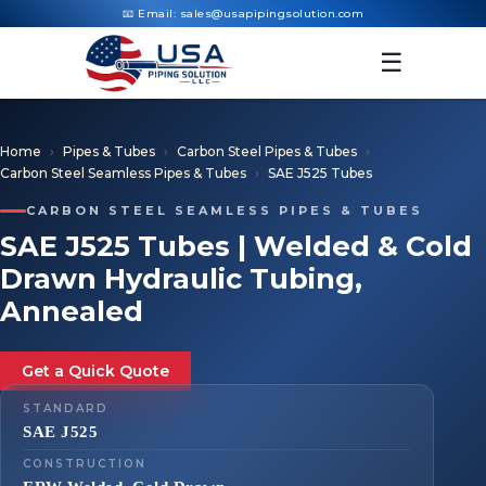
📧 Email:
sales@usapipingsolution.com
☰
Home
Pipes & Tubes
Carbon Steel Pipes & Tubes
Carbon Steel Seamless Pipes & Tubes
SAE J525 Tubes
CARBON STEEL SEAMLESS PIPES & TUBES
SAE J525 Tubes | Welded & Cold
Drawn Hydraulic Tubing,
Annealed
Get a Quick Quote
STANDARD
SAE J525
CONSTRUCTION