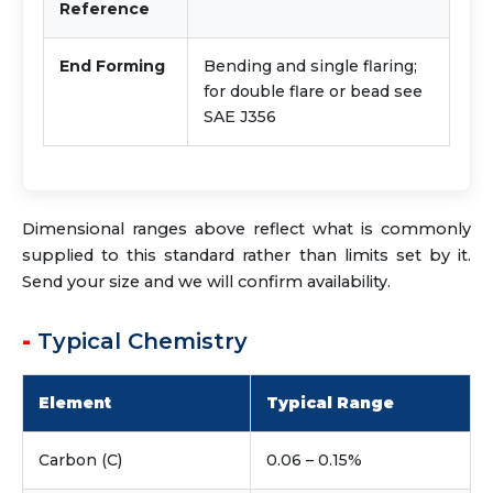
Reference
End Forming
Bending and single flaring;
for double flare or bead see
SAE J356
Dimensional ranges above reflect what is commonly
supplied to this standard rather than limits set by it.
Send your size and we will confirm availability.
Typical Chemistry
Element
Typical Range
Carbon (C)
0.06 – 0.15%