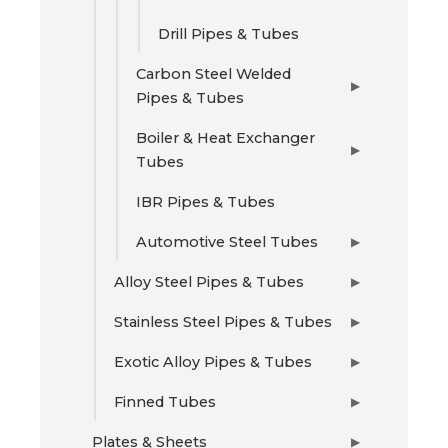
Drill Pipes & Tubes
Carbon Steel Welded
▶
Pipes & Tubes
Boiler & Heat Exchanger
▶
Tubes
IBR Pipes & Tubes
Automotive Steel Tubes
▶
Alloy Steel Pipes & Tubes
▶
Stainless Steel Pipes & Tubes
▶
Exotic Alloy Pipes & Tubes
▶
Finned Tubes
▶
Plates & Sheets
▶