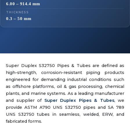
6.00 – 914.4 mm
THICKNESS
0.3 – 50 mm
Super Duplex S32750 Pipes & Tubes are defined as
high-strength, corrosion-resistant piping products
engineered for demanding industrial conditions such
as offshore platforms, oil & gas processing, chemical
plants, and marine systems. As a leading manufacturer
and supplier of
Super Duplex Pipes & Tubes
, we
provide ASTM A790 UNS S32750 pipes and SA 789
UNS S32750 tubes in seamless, welded, ERW, and
fabricated forms.