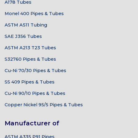
A178 Tubes
Monel 400 Pipes & Tubes
ASTM A511 Tubing
SAE J356 Tubes
ASTM A213 T23 Tubes
S32760 Pipes & Tubes
Cu-Ni 70/30 Pipes & Tubes
SS 409 Pipes & Tubes
Cu-Ni 90/10 Pipes & Tubes
Copper Nickel 95/5 Pipes & Tubes
Manufacturer of
ASTM A335 P91 Pipes