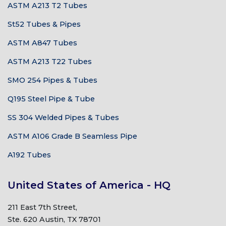
ASTM A213 T2 Tubes
St52 Tubes & Pipes
ASTM A847 Tubes
ASTM A213 T22 Tubes
SMO 254 Pipes & Tubes
Q195 Steel Pipe & Tube
SS 304 Welded Pipes & Tubes
ASTM A106 Grade B Seamless Pipe
A192 Tubes
United States of America - HQ
211 East 7th Street,
Ste. 620 Austin, TX 78701