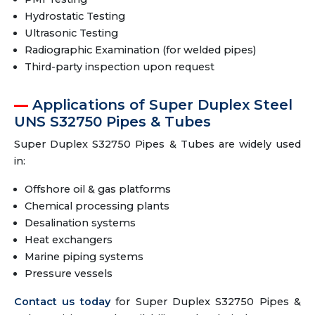
Hydrostatic Testing
Ultrasonic Testing
Radiographic Examination (for welded pipes)
Third-party inspection upon request
Applications of Super Duplex Steel
UNS S32750 Pipes & Tubes
Super Duplex S32750 Pipes & Tubes are widely used
in:
Offshore oil & gas platforms
Chemical processing plants
Desalination systems
Heat exchangers
Marine piping systems
Pressure vessels
Contact us today
for Super Duplex S32750 Pipes &