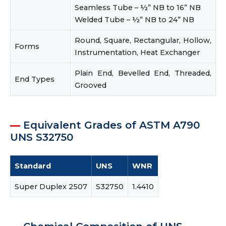
Seamless Tube – ½” NB to 16” NB
Welded Tube – ½” NB to 24” NB
Round, Square, Rectangular, Hollow,
Forms
Instrumentation, Heat Exchanger
Plain End, Bevelled End, Threaded,
End Types
Grooved
Equivalent Grades of ASTM A790
UNS S32750
Standard
UNS
WNR
Super Duplex 2507
S32750
1.4410