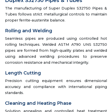
Duplex S32750 Pipes & Tubes
The manufacturing of Super Duplex S32750 Pipes &
Tubes follows strict metallurgical controls to maintain
proper ferrite-austenite balance.
Rolling and Welding
Seamless pipes are produced using controlled hot
rolling techniques. Welded ASTM A790 UNS S32750
pipes are formed from high-quality plates and welded
using advanced welding procedures to preserve
corrosion resistance and mechanical integrity.
Length Cutting
Precision cutting equipment ensures dimensional
accuracy and compliance with international piping
standards.
Cleaning and Heating Phase
Solution annealing and controlled heat treatment