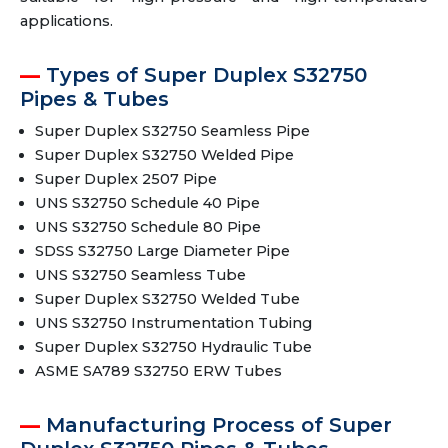
applications.
Types of Super Duplex S32750
Pipes & Tubes
Super Duplex S32750 Seamless Pipe
Super Duplex S32750 Welded Pipe
Super Duplex 2507 Pipe
UNS S32750 Schedule 40 Pipe
UNS S32750 Schedule 80 Pipe
SDSS S32750 Large Diameter Pipe
UNS S32750 Seamless Tube
Super Duplex S32750 Welded Tube
UNS S32750 Instrumentation Tubing
Super Duplex S32750 Hydraulic Tube
ASME SA789 S32750 ERW Tubes
Manufacturing Process of Super