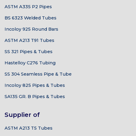
ASTM A335 P2 Pipes
BS 6323 Welded Tubes
Incoloy 925 Round Bars
ASTM A213 T91 Tubes
SS 321 Pipes & Tubes
Hastelloy C276 Tubing
SS 304 Seamless Pipe & Tube
Incoloy 825 Pipes & Tubes
SA135 GR. B Pipes & Tubes
Supplier of
ASTM A213 T5 Tubes