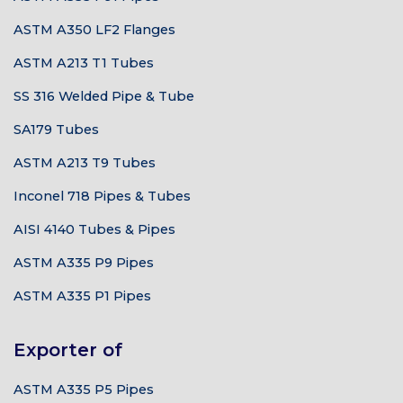
ASTM A350 LF2 Flanges
ASTM A213 T1 Tubes
SS 316 Welded Pipe & Tube
SA179 Tubes
ASTM A213 T9 Tubes
Inconel 718 Pipes & Tubes
AISI 4140 Tubes & Pipes
ASTM A335 P9 Pipes
ASTM A335 P1 Pipes
Exporter of
ASTM A335 P5 Pipes