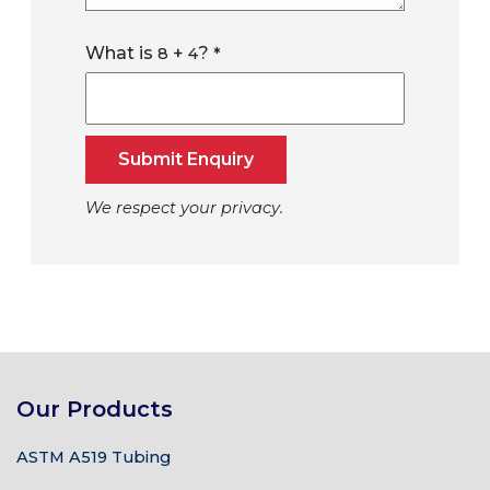
What is
+
?
8
4
*
Submit Enquiry
We respect your privacy.
Our Products
ASTM A519 Tubing