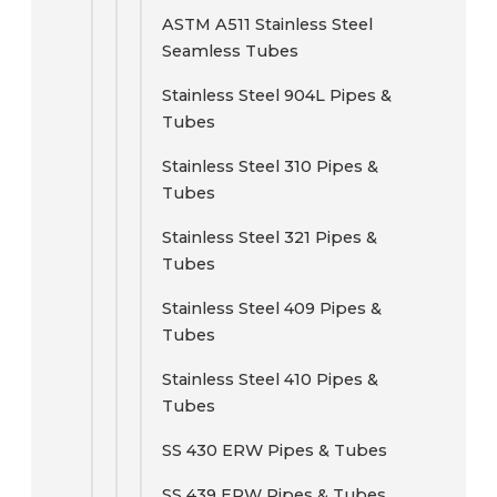
ASTM A511 Stainless Steel
Seamless Tubes
Stainless Steel 904L Pipes &
Tubes
Stainless Steel 310 Pipes &
Tubes
Stainless Steel 321 Pipes &
Tubes
Stainless Steel 409 Pipes &
Tubes
Stainless Steel 410 Pipes &
Tubes
SS 430 ERW Pipes & Tubes
SS 439 ERW Pipes & Tubes