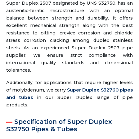
Super Duplex 2507 designated by UNS S32750, has an
austenitic-ferritic microstructure with an optimal
balance between strength and durability. It offers
excellent mechanical strength along with the best
resistance to pitting, crevice corrosion and chloride
stress corrosion cracking among duplex stainless
steels. As an experienced Super Duplex 2507 pipe
supplier, we ensure strict compliance with
international quality standards and dimensional
tolerances.
Additionally, for applications that require higher levels
of molybdenum, we carry
Super Duplex S32760 pipes
and tubes
in our Super Duplex range of pipe
products.
Specification of Super Duplex
S32750 Pipes & Tubes