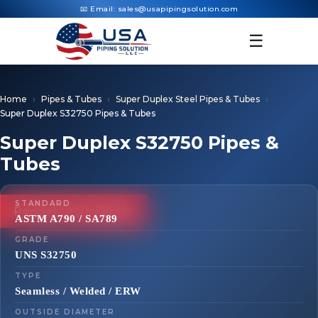
📧 Email:
sales@usapipingsolution.com
☰
Home
Pipes & Tubes
Super Duplex Steel Pipes & Tubes
Super Duplex S32750 Pipes & Tubes
Super Duplex S32750 Pipes &
Tubes
STANDARD
Request Your Quote
ASTM A790 / SA789
GRADE
UNS S32750
TYPE
Seamless / Welded / ERW
OUTSIDE DIAMETER