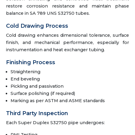
restore corrosion resistance and maintain phase
balance in SA 789 UNS S32750 tubes.
Cold Drawing Process
Cold drawing enhances dimensional tolerance, surface
finish, and mechanical performance, especially for
instrumentation and heat exchanger tubing.
Finishing Process
Straightening
End beveling
Pickling and passivation
Surface polishing (if required)
Marking as per ASTM and ASME standards
Third Party Inspection
Each Super Duplex S32750 pipe undergoes:
PMI Testing