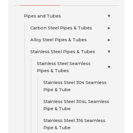
Pipes and Tubes
▶
Carbon Steel Pipes & Tubes
▶
Alloy Steel Pipes & Tubes
▶
Stainless Steel Pipes & Tubes
▶
Stainless Steel Seamless
▶
Pipes & Tubes
Stainless Steel 304 Seamless
Pipe & Tube
Stainless Steel 304L Seamless
Pipe & Tube
Stainless Steel 316 Seamless
Pipe & Tube