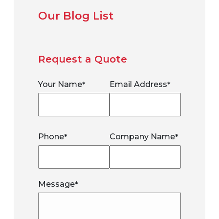
Our Blog List
Request a Quote
Your Name
Email Address
*
*
Phone
Company Name
*
*
Message
*