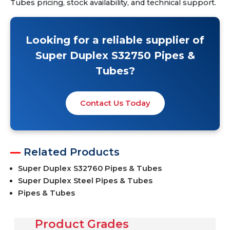
Tubes pricing, stock availability, and technical support.
Looking for a reliable supplier of
Super Duplex S32750 Pipes &
Tubes?
Contact Us Today
Related Products
Super Duplex S32760 Pipes & Tubes
Super Duplex Steel Pipes & Tubes
Pipes & Tubes
Product Grades