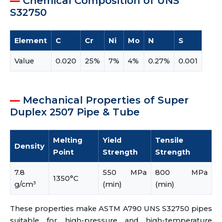
Chemical Composition of UNS
S32750
Element
C
Cr
Ni
Mo
N
S
Value
0.020
25%
7%
4%
0.27%
0.001
Mechanical Properties of Super
Duplex 2507 Pipe & Tube
Melting
Yield
Tensile
Density
Point
Strength
Strength
7.8
550 MPa
800 MPa
1350°C
g/cm³
(min)
(min)
These properties make ASTM A790 UNS S32750 pipes
suitable for high-pressure and high-temperature