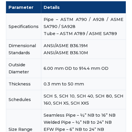
Parameter
Details
Pipe – ASTM A790 / A928 / ASME
Specifications
SA790 / SA928
Tube – ASTM A789 / ASME SA789
Dimensional
ANSI/ASME B36.19M
Standards
ANSI/ASME B36.10M
Outside
6.00 mm OD to 914.4 mm OD
Diameter
Thickness
0.3 mm to 50 mm
SCH 5, SCH 10, SCH 40, SCH 80, SCH
Schedules
160, SCH XS, SCH XXS
Seamless Pipe – ½” NB to 16” NB
Welded Pipe – ½” NB to 24” NB
Size Range
EFW Pipe – 6” NB to 24” NB