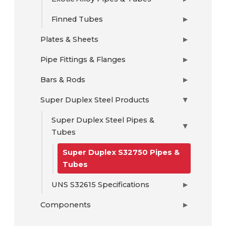
Finned Tubes
▶
Plates & Sheets
▶
Pipe Fittings & Flanges
▶
Bars & Rods
▶
Super Duplex Steel Products
▶
Super Duplex Steel Pipes &
▶
Tubes
Super Duplex S32750 Pipes &
Tubes
UNS S32615 Specifications
▶
Components
▶