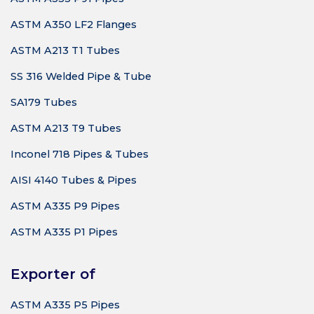
ASTM A350 LF2 Flanges
ASTM A213 T1 Tubes
SS 316 Welded Pipe & Tube
SA179 Tubes
ASTM A213 T9 Tubes
Inconel 718 Pipes & Tubes
AISI 4140 Tubes & Pipes
ASTM A335 P9 Pipes
ASTM A335 P1 Pipes
Exporter of
ASTM A335 P5 Pipes