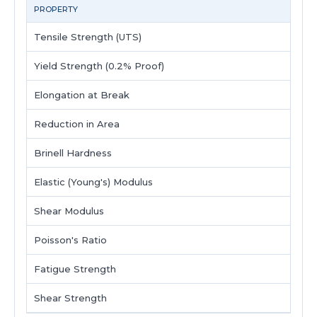
PROPERTY
Tensile Strength (UTS)
5
Yield Strength (0.2% Proof)
Elongation at Break
2
Reduction in Area
Brinell Hardness
1
Elastic (Young's) Modulus
Shear Modulus
Poisson's Ratio
Fatigue Strength
Shear Strength