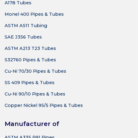
A178 Tubes
Monel 400 Pipes & Tubes
ASTM A511 Tubing
SAE J356 Tubes
ASTM A213 T23 Tubes
S32760 Pipes & Tubes
Cu-Ni 70/30 Pipes & Tubes
SS 409 Pipes & Tubes
Cu-Ni 90/10 Pipes & Tubes
Copper Nickel 95/5 Pipes & Tubes
Manufacturer of
ASTM A335 P91 Pipes