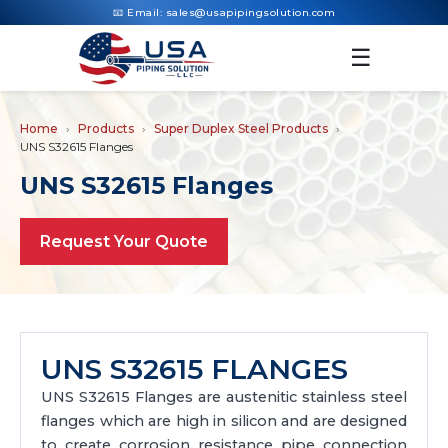
📧 Email:
sales@usapipingsolution.com
☰
Home
Products
Super Duplex Steel Products
UNS S32615 Flanges
UNS S32615 Flanges
Request Your Quote
UNS S32615 FLANGES
UNS S32615 Flanges are austenitic stainless steel
flanges which are high in silicon and are designed
to create corrosion resistance pipe connection