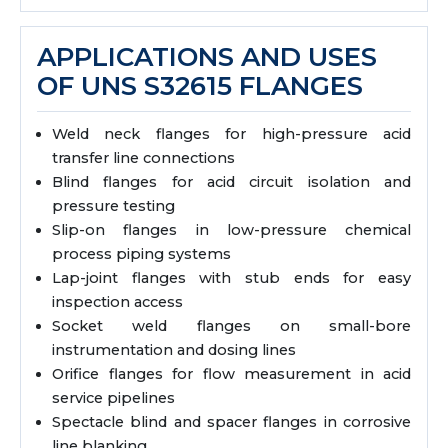
APPLICATIONS AND USES
OF UNS S32615 FLANGES
Weld neck flanges for high-pressure acid
transfer line connections
Blind flanges for acid circuit isolation and
pressure testing
Slip-on flanges in low-pressure chemical
process piping systems
Lap-joint flanges with stub ends for easy
inspection access
Socket weld flanges on small-bore
instrumentation and dosing lines
Orifice flanges for flow measurement in acid
service pipelines
Spectacle blind and spacer flanges in corrosive
line blanking