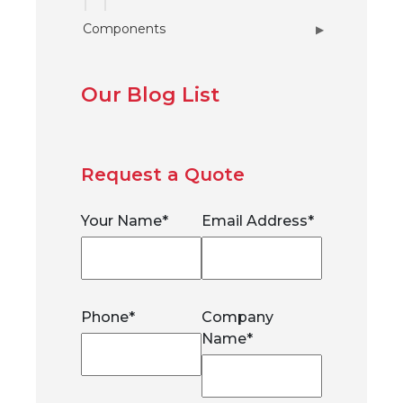
Components
▶
Our Blog List
Request a Quote
Your Name
*
Email Address
*
Phone
*
Company
Name
*