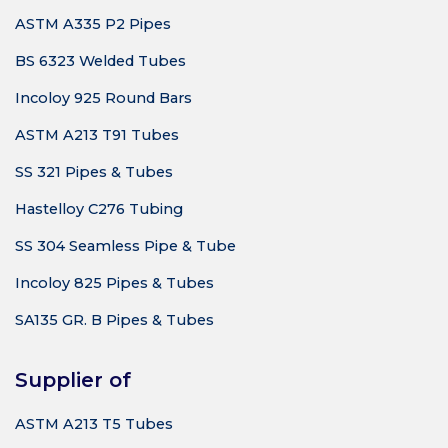
ASTM A335 P2 Pipes
BS 6323 Welded Tubes
Incoloy 925 Round Bars
ASTM A213 T91 Tubes
SS 321 Pipes & Tubes
Hastelloy C276 Tubing
SS 304 Seamless Pipe & Tube
Incoloy 825 Pipes & Tubes
SA135 GR. B Pipes & Tubes
Supplier of
ASTM A213 T5 Tubes