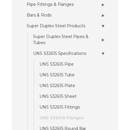
Pipe Fittings & Flanges
▶
Bars & Rods
▶
Super Duplex Steel Products
▶
Super Duplex Steel Pipes &
▶
Tubes
UNS S32615 Specifications
▶
UNS S32615 Pipe
UNS S32615 Tube
UNS S32615 Plate
UNS S32615 Sheet
UNS S32615 Fittings
UNS S32615 Flanges
UNS S32615 Round Bar