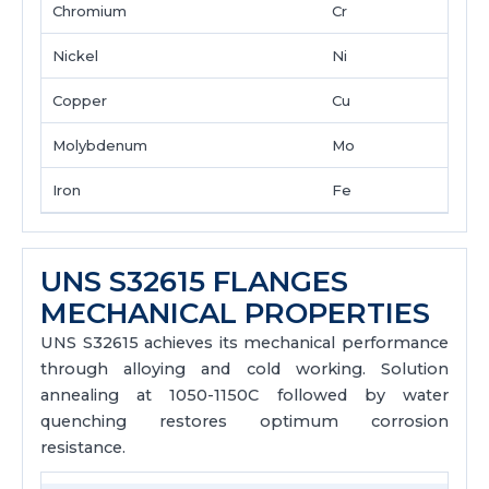
Chromium
Cr
Nickel
Ni
Copper
Cu
Molybdenum
Mo
Iron
Fe
UNS S32615 FLANGES
MECHANICAL PROPERTIES
UNS S32615 achieves its mechanical performance
through alloying and cold working. Solution
annealing at 1050-1150C followed by water
quenching restores optimum corrosion
resistance.