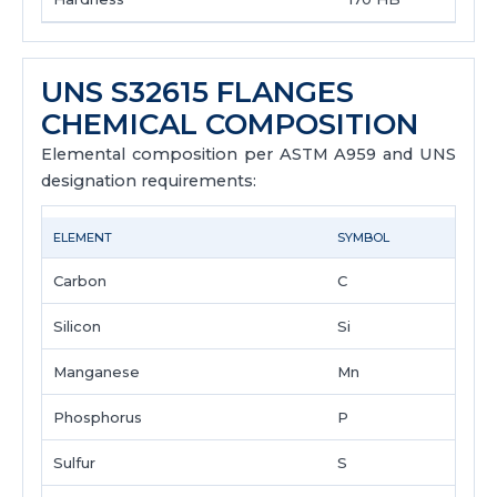
UNS S32615 FLANGES
CHEMICAL COMPOSITION
Elemental composition per ASTM A959 and UNS
designation requirements:
ELEMENT
SYMBOL
Carbon
C
Silicon
Si
Manganese
Mn
Phosphorus
P
Sulfur
S