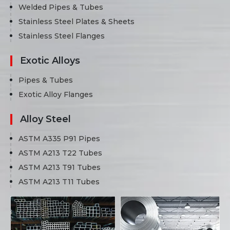
Welded Pipes & Tubes
Stainless Steel Plates & Sheets
Stainless Steel Flanges
Exotic Alloys
Pipes & Tubes
Exotic Alloy Flanges
Alloy Steel
ASTM A335 P91 Pipes
ASTM A213 T22 Tubes
ASTM A213 T91 Tubes
ASTM A213 T11 Tubes