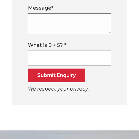
Message
*
What is
9
+
5
?
*
Submit Enquiry
We respect your privacy.