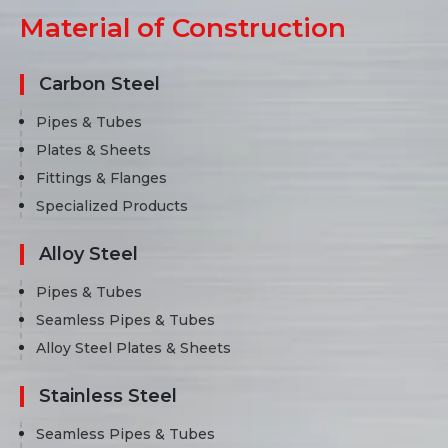
Material of Construction
Carbon Steel
Pipes & Tubes
Plates & Sheets
Fittings & Flanges
Specialized Products
Alloy Steel
Pipes & Tubes
Seamless Pipes & Tubes
Alloy Steel Plates & Sheets
Stainless Steel
Seamless Pipes & Tubes