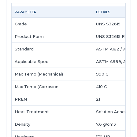
PARAMETER
DETAILS
Grade
UNS S32615
Product Form
UNS S32615 Flange
Standard
ASTM A182 / ASME 
Applicable Spec
ASTM A999, ASTM
Max Temp (Mechanical)
990 C
Max Temp (Corrosion)
410 C
PREN
21
Heat Treatment
Solution Annealed 
Density
7.6 g/cm3
Hardness
170 HB