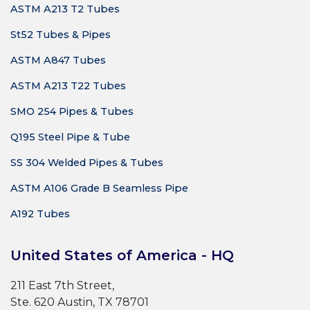
ASTM A213 T2 Tubes
St52 Tubes & Pipes
ASTM A847 Tubes
ASTM A213 T22 Tubes
SMO 254 Pipes & Tubes
Q195 Steel Pipe & Tube
SS 304 Welded Pipes & Tubes
ASTM A106 Grade B Seamless Pipe
A192 Tubes
United States of America - HQ
211 East 7th Street,
Ste. 620 Austin, TX 78701