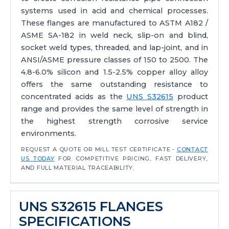
systems used in acid and chemical processes.
These flanges are manufactured to ASTM A182 /
ASME SA-182 in weld neck, slip-on and blind,
socket weld types, threaded, and lap-joint, and in
ANSI/ASME pressure classes of 150 to 2500. The
4.8-6.0% silicon and 1.5-2.5% copper alloy alloy
offers the same outstanding resistance to
concentrated acids as the
UNS S32615
product
range and provides the same level of strength in
the highest strength corrosive service
environments.
REQUEST A QUOTE OR MILL TEST CERTIFICATE -
CONTACT
US TODAY
FOR COMPETITIVE PRICING, FAST DELIVERY,
AND FULL MATERIAL TRACEABILITY.
UNS S32615 FLANGES
SPECIFICATIONS