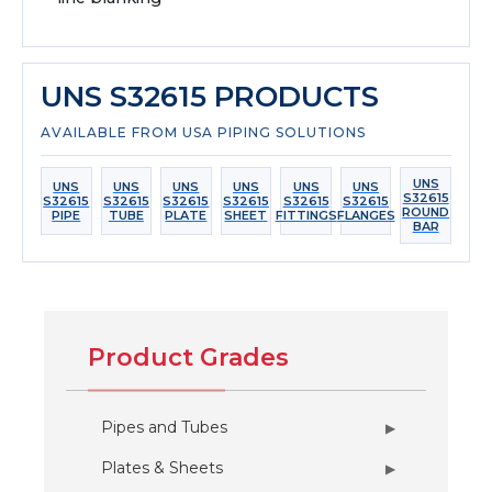
UNS S32615 PRODUCTS
AVAILABLE FROM USA PIPING SOLUTIONS
UNS
UNS
UNS
UNS
UNS
UNS
UNS
S32615
S32615
S32615
S32615
S32615
S32615
S32615
ROUND
PIPE
TUBE
PLATE
SHEET
FITTINGS
FLANGES
BAR
Product Grades
Pipes and Tubes
▶
Plates & Sheets
▶