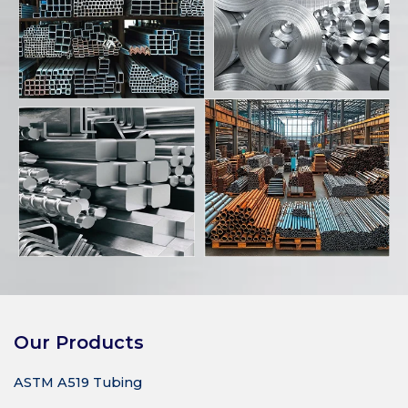
Our Products
ASTM A519 Tubing