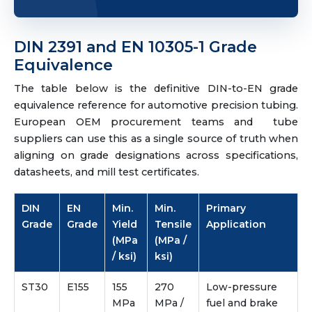
DIN 2391 and EN 10305-1 Grade
Equivalence
The table below is the definitive DIN-to-EN grade
equivalence reference for automotive precision tubing.
European OEM procurement teams and tube
suppliers can use this as a single source of truth when
aligning on grade designations across specifications,
datasheets, and mill test certificates.
DIN
EN
Min.
Min.
Primary
Grade
Grade
Yield
Tensile
Application
(MPa
(MPa /
/ ksi)
ksi)
ST30
E155
155
270
Low-pressure
MPa
MPa /
fuel and brake