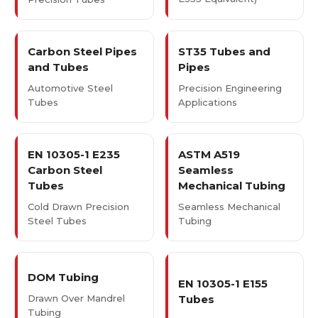
Carbon Steel Pipes
ST35 Tubes and
and Tubes
Pipes
Automotive Steel
Precision Engineering
Tubes
Applications
EN 10305-1 E235
ASTM A519
Carbon Steel
Seamless
Tubes
Mechanical Tubing
Cold Drawn Precision
Seamless Mechanical
Steel Tubes
Tubing
DOM Tubing
EN 10305-1 E155
Drawn Over Mandrel
Tubes
Tubing