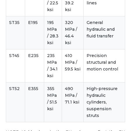
/ 22.5
39.2
lines
ksi
ksi
ST35
E195
195
320
General
MPa
MPa /
hydraulic and
/ 28.3
46.4
fluid transfer
ksi
ksi
ST45
E235
235
410
Precision
MPa
MPa /
structural and
/ 34.1
59.5 ksi
motion control
ksi
ST52
E355
355
490
High-pressure
MPa
MPa /
hydraulic
/ 51.5
71.1 ksi
cylinders,
ksi
suspension
struts