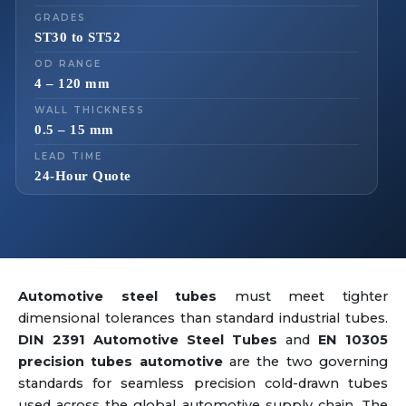
GRADES
ST30 to ST52
OD RANGE
4 – 120 mm
WALL THICKNESS
0.5 – 15 mm
LEAD TIME
24-Hour Quote
Automotive steel tubes
must meet tighter
dimensional tolerances than standard industrial tubes.
DIN 2391 Automotive Steel Tubes
and
EN 10305
precision tubes automotive
are the two governing
standards for seamless precision cold-drawn tubes
used across the global automotive supply chain. The