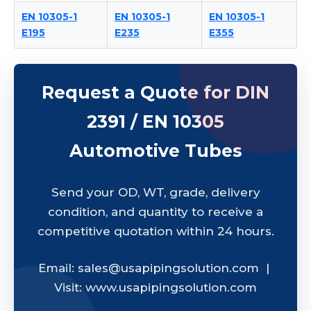
EN 10305-1
EN 10305-1
EN 10305-1
E195
E235
E355
Request a Quote for DIN
2391 / EN 10305
Automotive Tubes
Send your OD, WT, grade, delivery
condition, and quantity to receive a
competitive quotation within 24 hours.
Email: sales@usapipingsolution.com |
Visit: www.usapipingsolution.com