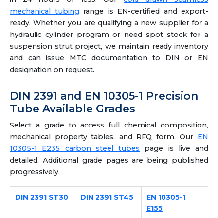
mechanical tubing
range is EN-certified and export-
ready. Whether you are qualifying a new supplier for a
hydraulic cylinder program or need spot stock for a
suspension strut project, we maintain ready inventory
and can issue MTC documentation to DIN or EN
designation on request.
DIN 2391 and EN 10305-1 Precision
Tube Available Grades
Select a grade to access full chemical composition,
mechanical property tables, and RFQ form. Our
EN
10305-1 E235 carbon steel tubes
page is live and
detailed. Additional grade pages are being published
progressively.
DIN 2391 ST30
DIN 2391 ST45
EN 10305-1
E155