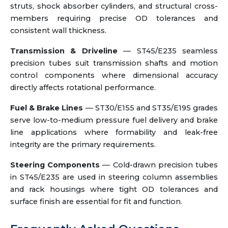
struts, shock absorber cylinders, and structural cross-
members requiring precise OD tolerances and
consistent wall thickness.
Transmission & Driveline
— ST45/E235 seamless
precision tubes suit transmission shafts and motion
control components where dimensional accuracy
directly affects rotational performance.
Fuel & Brake Lines
— ST30/E155 and ST35/E195 grades
serve low-to-medium pressure fuel delivery and brake
line applications where formability and leak-free
integrity are the primary requirements.
Steering Components
— Cold-drawn precision tubes
in ST45/E235 are used in steering column assemblies
and rack housings where tight OD tolerances and
surface finish are essential for fit and function.