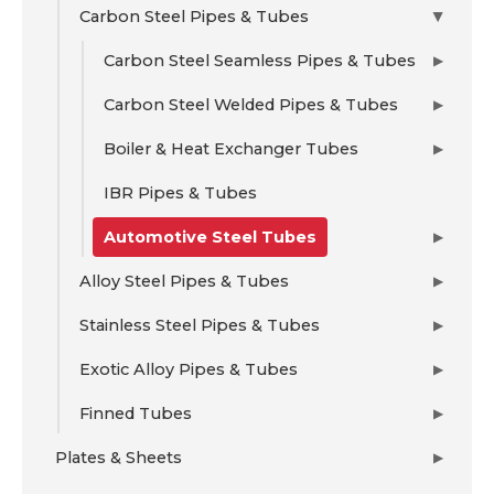
Carbon Steel Pipes & Tubes
▶
Carbon Steel Seamless Pipes & Tubes
▶
Carbon Steel Welded Pipes & Tubes
▶
Boiler & Heat Exchanger Tubes
▶
IBR Pipes & Tubes
Automotive Steel Tubes
▶
Alloy Steel Pipes & Tubes
▶
Stainless Steel Pipes & Tubes
▶
Exotic Alloy Pipes & Tubes
▶
Finned Tubes
▶
Plates & Sheets
▶