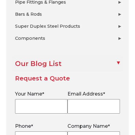
Pipe Fittings & Flanges
▶
Bars & Rods
▶
Super Duplex Steel Products
▶
Components
▶
Our Blog List
Request a Quote
Your Name
Email Address
*
*
Phone
Company Name
*
*