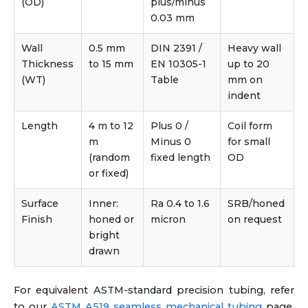
(OD)
plus/minus
0.03 mm
Wall
0.5 mm
DIN 2391 /
Heavy wall
Thickness
to 15 mm
EN 10305-1
up to 20
(WT)
Table
mm on
indent
Length
4 m to 12
Plus 0 /
Coil form
m
Minus 0
for small
(random
fixed length
OD
or fixed)
Surface
Inner:
Ra 0.4 to 1.6
SRB/honed
Finish
honed or
micron
on request
bright
drawn
For equivalent ASTM-standard precision tubing, refer
to our
ASTM A519 seamless mechanical tubing
page.