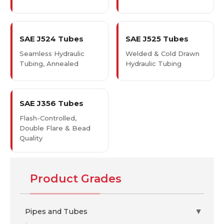
SAE J524 Tubes
SAE J525 Tubes
Seamless Hydraulic
Welded & Cold Drawn
Tubing, Annealed
Hydraulic Tubing
SAE J356 Tubes
Flash-Controlled,
Double Flare & Bead
Quality
Product Grades
Pipes and Tubes
▶