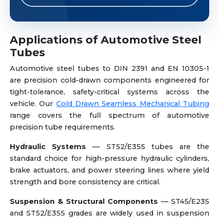
Applications of Automotive Steel
Tubes
Automotive steel tubes to DIN 2391 and EN 10305-1
are precision cold-drawn components engineered for
tight-tolerance, safety-critical systems across the
vehicle. Our
Cold Drawn Seamless Mechanical Tubing
range covers the full spectrum of automotive
precision tube requirements.
Hydraulic Systems
— ST52/E355 tubes are the
standard choice for high-pressure hydraulic cylinders,
brake actuators, and power steering lines where yield
strength and bore consistency are critical.
Suspension & Structural Components
— ST45/E235
and ST52/E355 grades are widely used in suspension