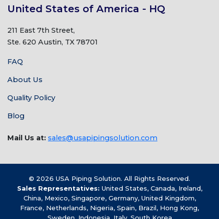
United States of America - HQ
211 East 7th Street,
Ste. 620 Austin, TX 78701
FAQ
About Us
Quality Policy
Blog
Mail Us at:
sales@usapipingsolution.com
© 2026 USA Piping Solution. All Rights Reserved.
Sales Representatives:
United States, Canada, Ireland,
China, Mexico, Singapore, Germany, United Kingdom,
France, Netherlands, Nigeria, Spain, Brazil, Hong Kong,
Sweden, Indonesia, Italy, South Korea