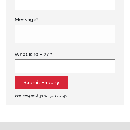
Message
*
What is
+
?
10
7
*
Submit Enquiry
We respect your privacy.