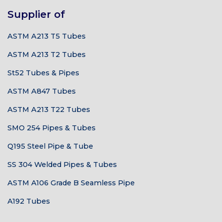
Supplier of
ASTM A213 T5 Tubes
ASTM A213 T2 Tubes
St52 Tubes & Pipes
ASTM A847 Tubes
ASTM A213 T22 Tubes
SMO 254 Pipes & Tubes
Q195 Steel Pipe & Tube
SS 304 Welded Pipes & Tubes
ASTM A106 Grade B Seamless Pipe
A192 Tubes