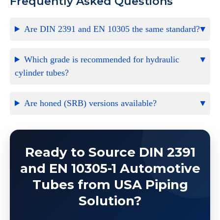
Frequently Asked Questions
Are DIN 2391 and EN 10305 the same standard?
Which grade is recommended for hydraulic
cylinder tubes?
Are honed (SRB) versions available?
Ready to Source DIN 2391
and EN 10305-1 Automotive
Tubes from USA Piping
Solution?