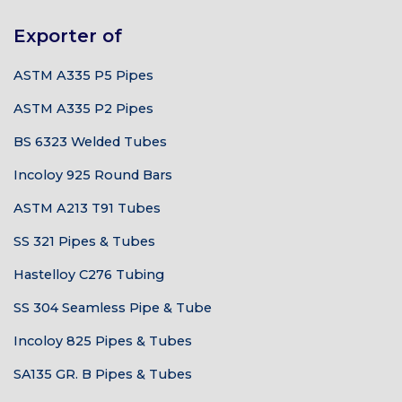
Exporter of
ASTM A335 P5 Pipes
ASTM A335 P2 Pipes
BS 6323 Welded Tubes
Incoloy 925 Round Bars
ASTM A213 T91 Tubes
SS 321 Pipes & Tubes
Hastelloy C276 Tubing
SS 304 Seamless Pipe & Tube
Incoloy 825 Pipes & Tubes
SA135 GR. B Pipes & Tubes