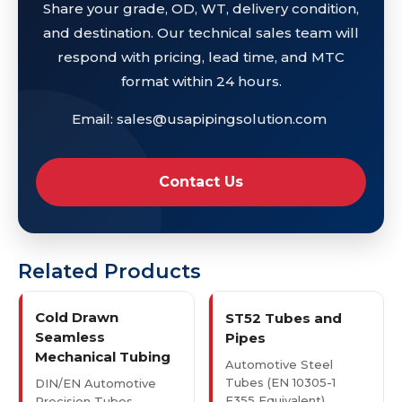
Share your grade, OD, WT, delivery condition,
and destination. Our technical sales team will
respond with pricing, lead time, and MTC
format within 24 hours.
Email: sales@usapipingsolution.com
Contact Us
Related Products
Cold Drawn
ST52 Tubes and
Seamless
Pipes
Mechanical Tubing
Automotive Steel
Tubes (EN 10305-1
DIN/EN Automotive
E355 Equivalent)
Precision Tubes