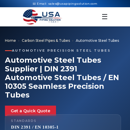
📧 Email:
sales@usapipingsolution.com
☰
Home
Carbon Steel Pipes & Tubes
Automotive Steel Tubes
AUTOMOTIVE PRECISION STEEL TUBES
Automotive Steel Tubes
Supplier | DIN 2391
Automotive Steel Tubes / EN
10305 Seamless Precision
Tubes
Get a Quick Quote
STANDARDS
DIN 2391 / EN 10305-1