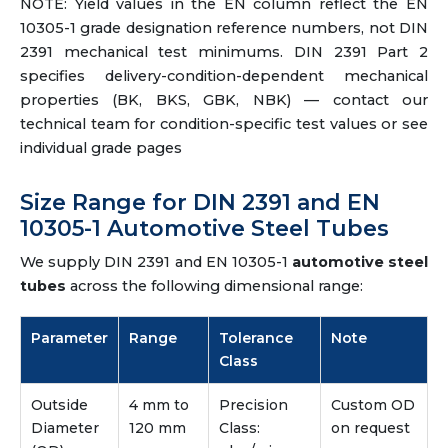
NOTE: Yield values in the EN column reflect the EN
10305-1 grade designation reference numbers, not DIN
2391 mechanical test minimums. DIN 2391 Part 2
specifies delivery-condition-dependent mechanical
properties (BK, BKS, GBK, NBK) — contact our
technical team for condition-specific test values or see
individual grade pages
Size Range for DIN 2391 and EN
10305-1 Automotive Steel Tubes
We supply DIN 2391 and EN 10305-1
automotive steel
tubes
across the following dimensional range:
Parameter
Range
Tolerance
Note
Class
Outside
4 mm to
Precision
Custom OD
Diameter
120 mm
Class:
on request