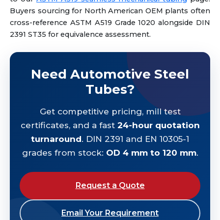
Buyers sourcing for North American OEM plants often
cross-reference ASTM A519 Grade 1020 alongside DIN
2391 ST35 for equivalence assessment.
Need Automotive Steel
Tubes?
Get competitive pricing, mill test
certificates, and a fast
24-hour quotation
turnaround
. DIN 2391 and EN 10305-1
grades from stock:
OD 4 mm to 120 mm
.
Request a Quote
Email Your Requirement