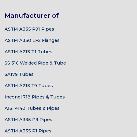
Manufacturer of
ASTM A335 P91 Pipes
ASTM A350 LF2 Flanges
ASTM A213 T1 Tubes
SS 316 Welded Pipe & Tube
SA179 Tubes
ASTM A213 T9 Tubes
Inconel 718 Pipes & Tubes
AISI 4140 Tubes & Pipes
ASTM A335 P9 Pipes
ASTM A335 P1 Pipes