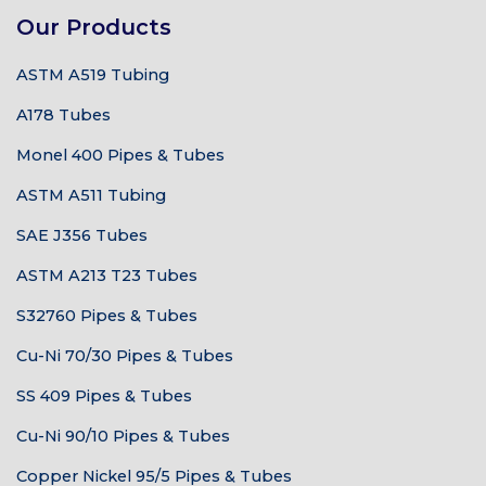
Our Products
ASTM A519 Tubing
A178 Tubes
Monel 400 Pipes & Tubes
ASTM A511 Tubing
SAE J356 Tubes
ASTM A213 T23 Tubes
S32760 Pipes & Tubes
Cu-Ni 70/30 Pipes & Tubes
SS 409 Pipes & Tubes
Cu-Ni 90/10 Pipes & Tubes
Copper Nickel 95/5 Pipes & Tubes