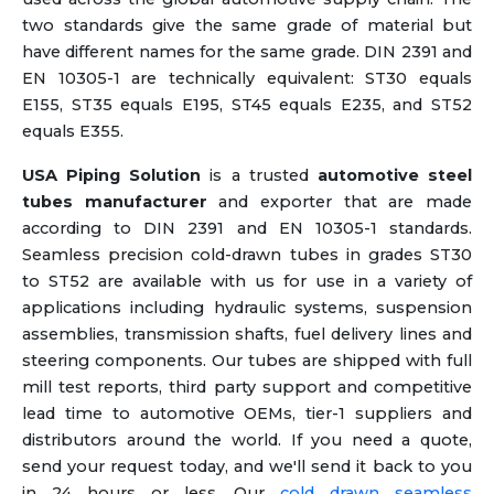
two standards give the same grade of material but
have different names for the same grade. DIN 2391 and
EN 10305-1 are technically equivalent: ST30 equals
E155, ST35 equals E195, ST45 equals E235, and ST52
equals E355.
USA Piping Solution
is a trusted
automotive steel
tubes manufacturer
and exporter that are made
according to DIN 2391 and EN 10305-1 standards.
Seamless precision cold-drawn tubes in grades ST30
to ST52 are available with us for use in a variety of
applications including hydraulic systems, suspension
assemblies, transmission shafts, fuel delivery lines and
steering components. Our tubes are shipped with full
mill test reports, third party support and competitive
lead time to automotive OEMs, tier-1 suppliers and
distributors around the world. If you need a quote,
send your request today, and we'll send it back to you
in 24 hours or less. Our
cold drawn seamless