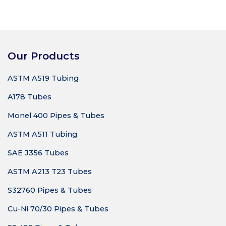
Our Products
ASTM A519 Tubing
A178 Tubes
Monel 400 Pipes & Tubes
ASTM A511 Tubing
SAE J356 Tubes
ASTM A213 T23 Tubes
S32760 Pipes & Tubes
Cu-Ni 70/30 Pipes & Tubes