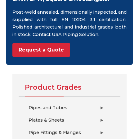
Post-weld annealed, dimensionally inspected, and
supplied with full EN 10204 3.1 certification.
Polished architectural and industrial grades both
in stock. Contact USA Piping Solution.
Request a Quote
Product Grades
Pipes and Tubes
▶
Plates & Sheets
▶
Pipe Fittings & Flanges
▶