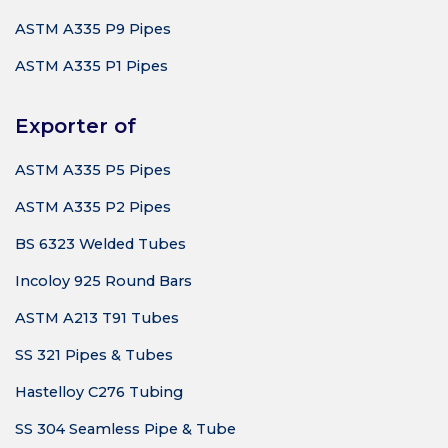
ASTM A335 P9 Pipes
ASTM A335 P1 Pipes
Exporter of
ASTM A335 P5 Pipes
ASTM A335 P2 Pipes
BS 6323 Welded Tubes
Incoloy 925 Round Bars
ASTM A213 T91 Tubes
SS 321 Pipes & Tubes
Hastelloy C276 Tubing
SS 304 Seamless Pipe & Tube