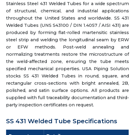
Stainless Steel 431 Welded Tubes for a wide spectrum
of structural, chemical, and industrial applications
throughout the United States and worldwide. SS 431
Welded Tubes (UNS S43100 / DIN 1.4057 / AISI 431) are
produced by forming flat-rolled martensitic stainless
steel strip and welding the longitudinal seam by ERW
or EFW methods. Post-weld annealing and
normalizing treatments restore the microstructure of
the weld-affected zone, ensuring the tube meets
specified mechanical properties. USA Piping Solution
stocks SS 431 Welded Tubes in round, square, and
rectangular cross-sections with bright annealed, 2B,
polished, and satin surface options. All products are
supplied with full traceability documentation and third-
party inspection certificates on request.
SS 431 Welded Tube Specifications