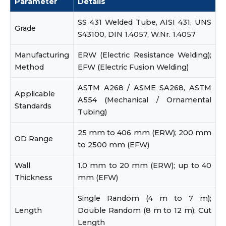
Parameter
Details
SS 431 Welded Tube, AISI 431, UNS
Grade
S43100, DIN 1.4057, W.Nr. 1.4057
Manufacturing
ERW (Electric Resistance Welding);
Method
EFW (Electric Fusion Welding)
ASTM A268 / ASME SA268, ASTM
Applicable
A554 (Mechanical / Ornamental
Standards
Tubing)
25 mm to 406 mm (ERW); 200 mm
OD Range
to 2500 mm (EFW)
Wall
1.0 mm to 20 mm (ERW); up to 40
Thickness
mm (EFW)
Single Random (4 m to 7 m);
Length
Double Random (8 m to 12 m); Cut
Length