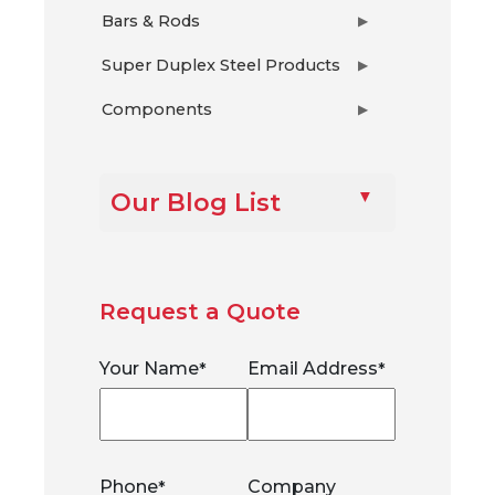
Bars & Rods
▶
Super Duplex Steel Products
▶
Components
▶
Our Blog List
Request a Quote
Your Name
Email Address
*
*
Phone
Company
*