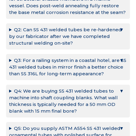
vessel. Does post-weld annealing fully restore
the base metal corrosion resistance at the seam?
Q2: Can SS 431 welded tubes be re-hardened
by our fabricator after we have completed
structural welding on-site?
Q3: For a railing system in a coastal hotel, are SS
431 welded tubes in mirror finish a better choice
than SS 316L for long-term appearance?
Q4: We are buying SS 431 welded tubes to
machine into shaft coupling blanks. What wall
thickness is typically needed for a 50 mm OD
blank with 15 mm final bore?
Q5: Do you supply ASTM A554 SS 431 welded
ornamental tubes with polished surface for