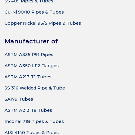
SS 409 Pipes & Tubes
Cu-Ni 90/10 Pipes & Tubes
Copper Nickel 95/5 Pipes & Tubes
Manufacturer of
ASTM A335 P91 Pipes
ASTM A350 LF2 Flanges
ASTM A213 T1 Tubes
SS 316 Welded Pipe & Tube
SA179 Tubes
ASTM A213 T9 Tubes
Inconel 718 Pipes & Tubes
AISI 4140 Tubes & Pipes