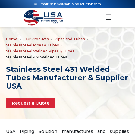
📧 Email:
sales@usapipingsolution.com
☰
Home
Our Products
Pipes and Tubes
Stainless Steel Pipes & Tubes
Stainless Steel Welded Pipes & Tubes
Stainless Steel 431 Welded Tubes
Stainless Steel 431 Welded
Tubes Manufacturer & Supplier
USA
Request a Quote
USA Piping Solution manufactures and supplies