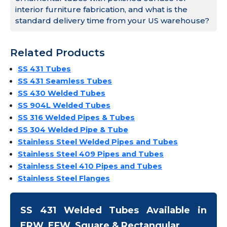
interior furniture fabrication, and what is the
standard delivery time from your US warehouse?
Related Products
SS 431 Tubes
SS 431 Seamless Tubes
SS 430 Welded Tubes
SS 904L Welded Tubes
SS 316 Welded Pipes & Tubes
SS 304 Welded Pipe & Tube
Stainless Steel Welded Pipes and Tubes
Stainless Steel 409 Pipes and Tubes
Stainless Steel 410 Pipes and Tubes
Stainless Steel Flanges
SS 431 Welded Tubes Available in
ERW, EFW, Square & Rectangular