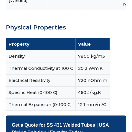
(Welded)
17.0
Physical Properties
Property
Value
Density
7800 kg/m3
Thermal Conductivity at 100 C
20.2 W/m.K
Electrical Resistivity
720 nOhm.m
Specific Heat (0-100 C)
460 J/kg.K
Thermal Expansion (0-100 C)
12.1 mm/m/C
Get a Quote for SS 431 Welded Tubes | USA