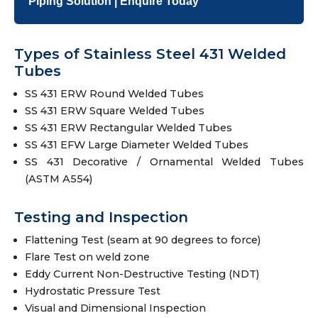
Piping Solution | Enquire Today
Types of Stainless Steel 431 Welded
Tubes
SS 431 ERW Round Welded Tubes
SS 431 ERW Square Welded Tubes
SS 431 ERW Rectangular Welded Tubes
SS 431 EFW Large Diameter Welded Tubes
SS 431 Decorative / Ornamental Welded Tubes
(ASTM A554)
Testing and Inspection
Flattening Test (seam at 90 degrees to force)
Flare Test on weld zone
Eddy Current Non-Destructive Testing (NDT)
Hydrostatic Pressure Test
Visual and Dimensional Inspection