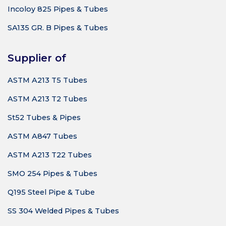
Incoloy 825 Pipes & Tubes
SA135 GR. B Pipes & Tubes
Supplier of
ASTM A213 T5 Tubes
ASTM A213 T2 Tubes
St52 Tubes & Pipes
ASTM A847 Tubes
ASTM A213 T22 Tubes
SMO 254 Pipes & Tubes
Q195 Steel Pipe & Tube
SS 304 Welded Pipes & Tubes