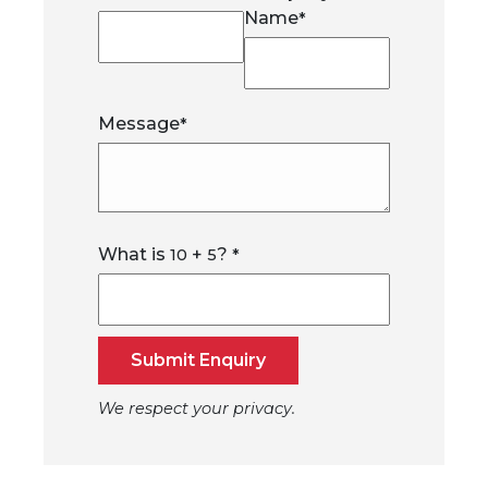
Name
*
Message
*
What is
+
?
10
5
*
Submit Enquiry
We respect your privacy.