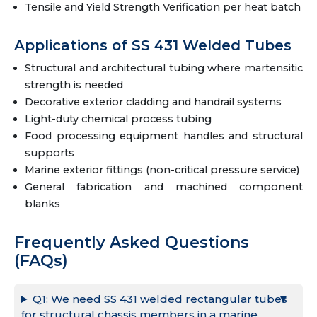
Tensile and Yield Strength Verification per heat batch
Applications of SS 431 Welded Tubes
Structural and architectural tubing where martensitic
strength is needed
Decorative exterior cladding and handrail systems
Light-duty chemical process tubing
Food processing equipment handles and structural
supports
Marine exterior fittings (non-critical pressure service)
General fabrication and machined component
blanks
Frequently Asked Questions
(FAQs)
Q1: We need SS 431 welded rectangular tubes
for structural chassis members in a marine