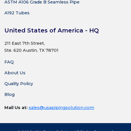
ASTM A106 Grade B Seamless Pipe
A192 Tubes
United States of America - HQ
211 East 7th Street,
Ste. 620 Austin, TX 78701
FAQ
About Us
Quality Policy
Blog
Mail Us at:
sales@usapipingsolution.com