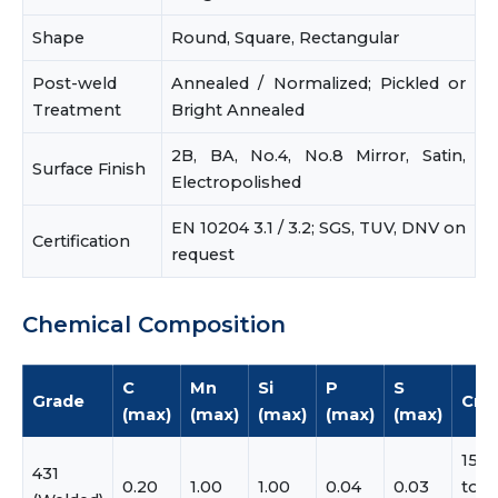
Shape
Round, Square, Rectangular
Post-weld
Annealed / Normalized; Pickled or
Treatment
Bright Annealed
2B, BA, No.4, No.8 Mirror, Satin,
Surface Finish
Electropolished
EN 10204 3.1 / 3.2; SGS, TUV, DNV on
Certification
request
Chemical Composition
C
Mn
Si
P
S
Grade
Cr
(max)
(max)
(max)
(max)
(max)
15.0
431
0.20
1.00
1.00
0.04
0.03
to