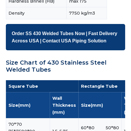
Hardness Brinell (HB)
max 175
Density
7750 kg/m3
Order SS 430 Welded Tubes Now | Fast Delivery
Across USA | Contact USA Piping Solution
Size Chart of 430 Stainless Steel
Welded Tubes
Square Tube
Rectangle Tube
Wall
Wa
Size(mm)
Thickness
Size(mm)
Th
(mm)
(m
70*70
60*80 50*80