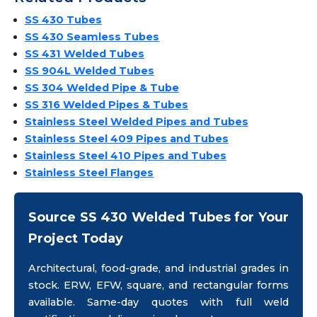
SS 430 Tubes
SS 430 Seamless Tubes
SS 431 Welded Tubes
SS 904L Welded Tubes
SS 304 Welded Pipe & Tube
SS 316 Welded Pipes & Tubes
Stainless Steel Welded Pipes and Tubes
Stainless Steel 409 Pipes and Tubes
Stainless Steel 410 Pipes and Tubes
Stainless Steel Flanges
Source SS 430 Welded Tubes for Your
Project Today
Architectural, food-grade, and industrial grades in
stock. ERW, EFW, square, and rectangular forms
available. Same-day quotes with full weld