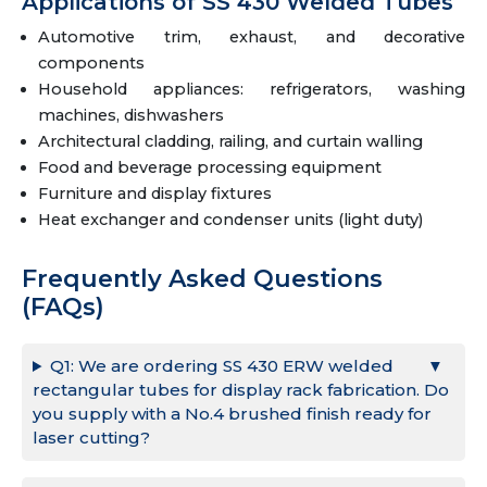
Applications of SS 430 Welded Tubes
Automotive trim, exhaust, and decorative
components
Household appliances: refrigerators, washing
machines, dishwashers
Architectural cladding, railing, and curtain walling
Food and beverage processing equipment
Furniture and display fixtures
Heat exchanger and condenser units (light duty)
Frequently Asked Questions
(FAQs)
Q1: We are ordering SS 430 ERW welded
rectangular tubes for display rack fabrication. Do
you supply with a No.4 brushed finish ready for
laser cutting?