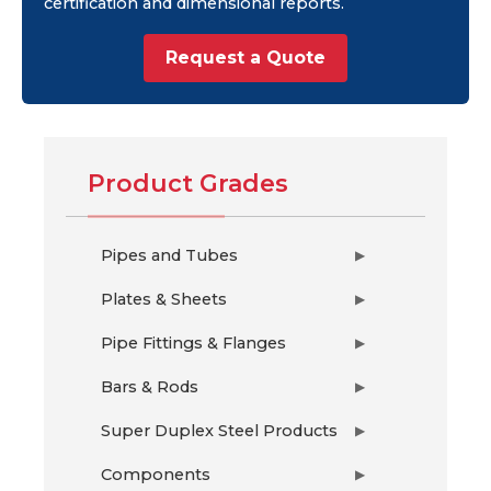
certification and dimensional reports.
Request a Quote
Product Grades
Pipes and Tubes
▶
Plates & Sheets
▶
Pipe Fittings & Flanges
▶
Bars & Rods
▶
Super Duplex Steel Products
▶
Components
▶