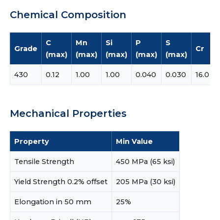
Chemical Composition
C
Mn
Si
P
S
Grade
Cr
(max)
(max)
(max)
(max)
(max)
430
0.12
1.00
1.00
0.040
0.030
16.0
Mechanical Properties
Property
Min Value
Tensile Strength
450 MPa (65 ksi)
Yield Strength 0.2% offset
205 MPa (30 ksi)
Elongation in 50 mm
25%