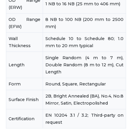
OD Range
1 NB to 16 NB (25 mm to 406 mm)
(ERW)
OD Range
8 NB to 100 NB (200 mm to 2500
(EFW)
mm)
Wall
Schedule 10 to Schedule 80; 1.0
Thickness
mm to 20 mm typical
Single Random (4 m to 7 m),
Length
Double Random (8 m to 12 m), Cut
Length
Form
Round, Square, Rectangular
2B, Bright Annealed (BA), No.4, No.8
Surface Finish
Mirror, Satin, Electropolished
EN 10204 3.1 / 3.2; Third-party on
Certification
request