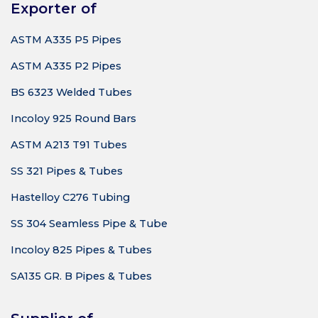
Exporter of
ASTM A335 P5 Pipes
ASTM A335 P2 Pipes
BS 6323 Welded Tubes
Incoloy 925 Round Bars
ASTM A213 T91 Tubes
SS 321 Pipes & Tubes
Hastelloy C276 Tubing
SS 304 Seamless Pipe & Tube
Incoloy 825 Pipes & Tubes
SA135 GR. B Pipes & Tubes