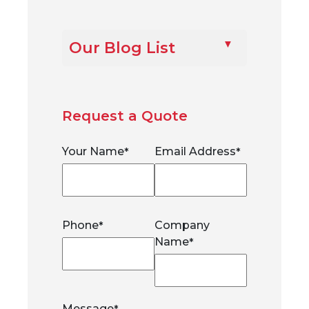
Our Blog List
Request a Quote
Your Name
Email Address
*
*
Phone
Company
*
Name
*
Message