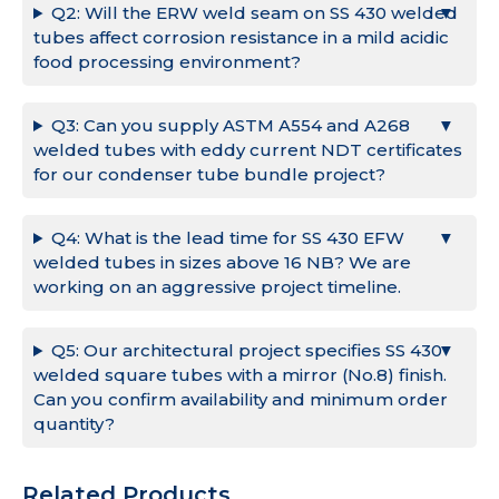
Q2: Will the ERW weld seam on SS 430 welded
tubes affect corrosion resistance in a mild acidic
food processing environment?
Q3: Can you supply ASTM A554 and A268
welded tubes with eddy current NDT certificates
for our condenser tube bundle project?
Q4: What is the lead time for SS 430 EFW
welded tubes in sizes above 16 NB? We are
working on an aggressive project timeline.
Q5: Our architectural project specifies SS 430
welded square tubes with a mirror (No.8) finish.
Can you confirm availability and minimum order
quantity?
Related Products