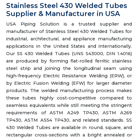
Stainless Steel 430 Welded Tubes
Supplier & Manufacturer in USA
USA Piping Solution is a trusted supplier and
manufacturer of Stainless Steel 430 Welded Tubes for
industrial, architectural, and appliance manufacturing
applications in the United States and internationally.
Our SS 430 Welded Tubes (UNS S43000, DIN 1.4016)
are produced by forming flat-rolled ferritic stainless
steel strip and joining the longitudinal seam using
high-frequency Electric Resistance Welding (ERW), or
by Electric Fusion Welding (EFW) for larger diameter
products. The welded manufacturing process makes
these tubes highly cost-competitive compared to
seamless equivalents while still meeting the stringent
requirements of ASTM A249 TP430, ASTM A269
TP430, ASTM A554 TP430, and related standards. SS
430 Welded Tubes are available in round, square, and
rectangular cross-sections with a bright annealed or