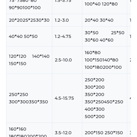
75*7580*80
1.5-5.75
1.5
100*40 120*80
90*90100*100
20*2025*2530*30
1.2-3.0
20*40 30*40
1.2
30*50 25*50
40*40 50*50
1.2-4.75
1.2
30*60 40*60
160*80
120*120 140*140
2.5-10.0
100*150140*80
2.5
150*150
100*180200*100
250*200
300*200
250*250
350*200
4.5-15.75
4.5
300*300350*350
350*250450*250
400*300
500*200
160*160
3.5-12.0
200*150 250*150
3.5
180*180200*200