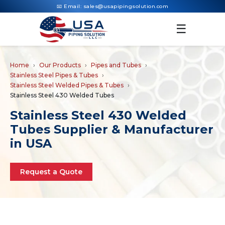
📧 Email:
sales@usapipingsolution.com
☰
Home
Our Products
Pipes and Tubes
Stainless Steel Pipes & Tubes
Stainless Steel Welded Pipes & Tubes
Stainless Steel 430 Welded Tubes
Stainless Steel 430 Welded
Tubes Supplier & Manufacturer
in USA
Request a Quote