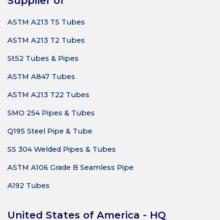
Supplier of
ASTM A213 T5 Tubes
ASTM A213 T2 Tubes
St52 Tubes & Pipes
ASTM A847 Tubes
ASTM A213 T22 Tubes
SMO 254 Pipes & Tubes
Q195 Steel Pipe & Tube
SS 304 Welded Pipes & Tubes
ASTM A106 Grade B Seamless Pipe
A192 Tubes
United States of America - HQ