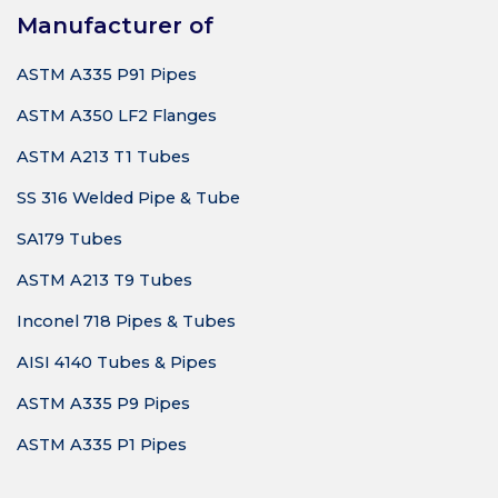
Manufacturer of
ASTM A335 P91 Pipes
ASTM A350 LF2 Flanges
ASTM A213 T1 Tubes
SS 316 Welded Pipe & Tube
SA179 Tubes
ASTM A213 T9 Tubes
Inconel 718 Pipes & Tubes
AISI 4140 Tubes & Pipes
ASTM A335 P9 Pipes
ASTM A335 P1 Pipes