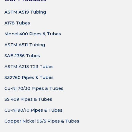
ASTM A519 Tubing
A178 Tubes
Monel 400 Pipes & Tubes
ASTM A511 Tubing
SAE J356 Tubes
ASTM A213 T23 Tubes
S32760 Pipes & Tubes
Cu-Ni 70/30 Pipes & Tubes
SS 409 Pipes & Tubes
Cu-Ni 90/10 Pipes & Tubes
Copper Nickel 95/5 Pipes & Tubes