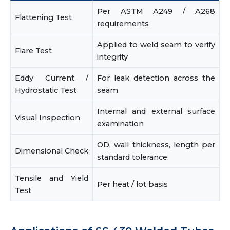
Per ASTM A249 / A268
Flattening Test
requirements
Applied to weld seam to verify
Flare Test
integrity
Eddy Current /
For leak detection across the
Hydrostatic Test
seam
Internal and external surface
Visual Inspection
examination
OD, wall thickness, length per
Dimensional Check
standard tolerance
Tensile and Yield
Per heat / lot basis
Test