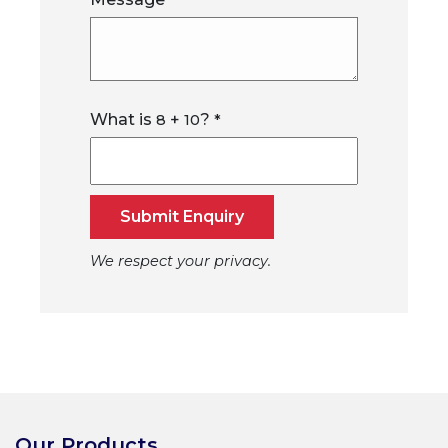
*
What is
+
?
8
10
*
Submit Enquiry
We respect your privacy.
Our Products