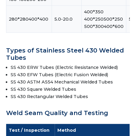
400*350
280*280400*400
5.0-20.0
400*250500*250
5.0
500*300400*600
Types of Stainless Steel 430 Welded
Tubes
SS 430 ERW Tubes (Electric Resistance Welded)
SS 430 EFW Tubes (Electric Fusion Welded)
SS 430 ASTM A554 Mechanical Welded Tubes
SS 430 Square Welded Tubes
SS 430 Rectangular Welded Tubes
Weld Seam Quality and Testing
Test / Inspection
Method