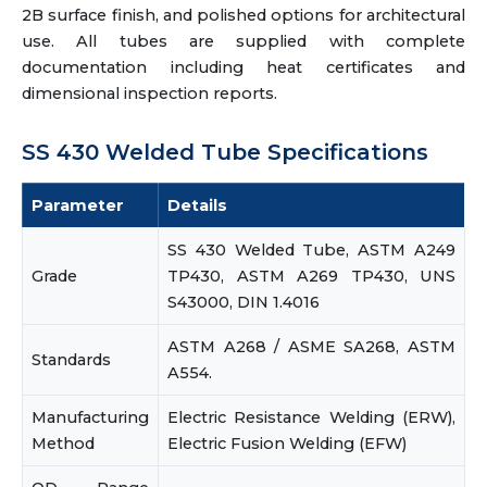
2B surface finish, and polished options for architectural
use. All tubes are supplied with complete
documentation including heat certificates and
dimensional inspection reports.
SS 430 Welded Tube Specifications
Parameter
Details
SS 430 Welded Tube, ASTM A249
Grade
TP430, ASTM A269 TP430, UNS
S43000, DIN 1.4016
ASTM A268 / ASME SA268, ASTM
Standards
A554.
Manufacturing
Electric Resistance Welding (ERW),
Method
Electric Fusion Welding (EFW)