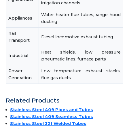
irrigation channels
Water heater flue tubes, range hood
Appliances
ducting
Rail
Diesel locomotive exhaust tubing
Transport
Heat shields, low pressure
Industrial
pneumatic lines, furnace parts
Power
Low temperature exhaust stacks,
Generation
flue gas ducts
Related Products
Stainless Steel 409 Pipes and Tubes
Stainless Steel 409 Seamless Tubes
Stainless Steel 321 Welded Tubes