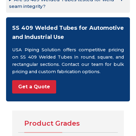
seam integrity?
SS 409 Welded Tubes for Automotive
and Industrial Use
USA Piping Solution offers competitive pricing
on SS 409 Welded Tubes in round, square, and
rectangular sections. Contact our team for bulk
pricing and custom fabrication options.
Get a Quote
Product Grades