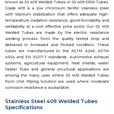
known as SS 409 Welded Tubes or SS 409 ERW Tubes.
Grade 409 is a low chromium ferritic stainless steel
with titanium stabilization that offers adequate high-
temperature oxidation resistance, good formability and
weldability at a cost effective price point. Our SS 409
Welded Tubes are made by the electric resistance
welding process from the quality tested strip and
delivered in Annealed and Pickled condition. These
tubes are manufactured to the ASTM A249, ASTM
A554 and EN 10217-7 standards. Automotive exhaust
systems, agricultural equipment, heat shields, water
heater flues and general structural applications are
among the many uses where SS 409 Welded Tubes
from USA Piping Solution are used where moderate
corrosion resistance is acceptable.
Stainless Steel 409 Welded Tubes
Specifications