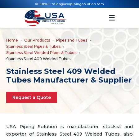
📧 Email:
sales@usapipingsolution.com
☰
Home
Our Products
Pipes and Tubes
Stainless Steel Pipes & Tubes
Stainless Steel Welded Pipes & Tubes
Stainless Steel 409 Welded Tubes
Stainless Steel 409 Welded
Tubes Manufacturer & Supplier
Request a Quote
USA Piping Solution is manufacturer, stockist and
exporter of Stainless Steel 409 Welded Tubes, also