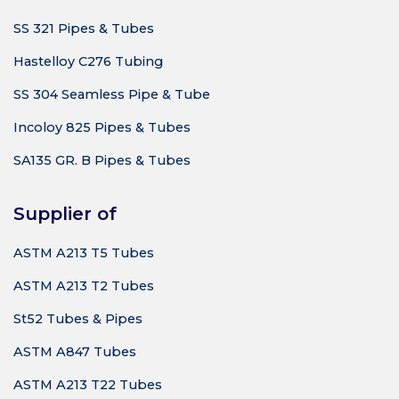
SS 321 Pipes & Tubes
Hastelloy C276 Tubing
SS 304 Seamless Pipe & Tube
Incoloy 825 Pipes & Tubes
SA135 GR. B Pipes & Tubes
Supplier of
ASTM A213 T5 Tubes
ASTM A213 T2 Tubes
St52 Tubes & Pipes
ASTM A847 Tubes
ASTM A213 T22 Tubes