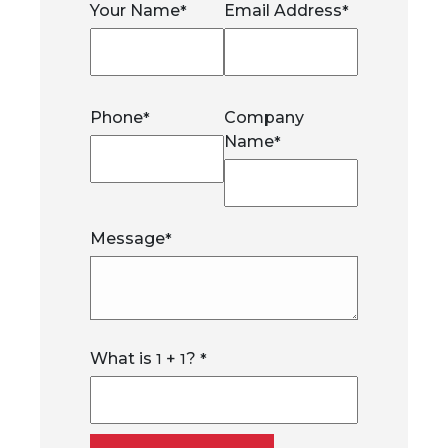
Your Name
Email Address
*
*
Phone
Company
*
Name
*
Message
*
What is
+
?
1
1
*