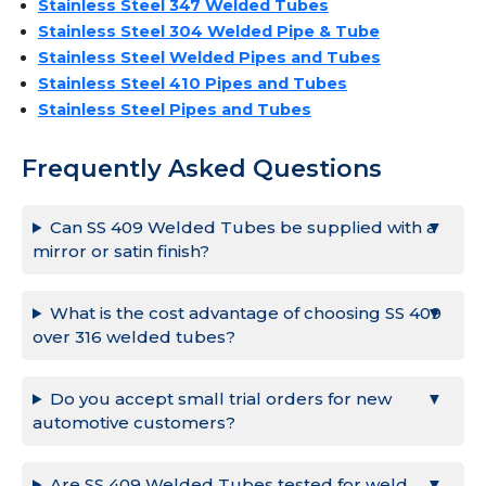
Stainless Steel 347 Welded Tubes
Stainless Steel 304 Welded Pipe & Tube
Stainless Steel Welded Pipes and Tubes
Stainless Steel 410 Pipes and Tubes
Stainless Steel Pipes and Tubes
Frequently Asked Questions
Can SS 409 Welded Tubes be supplied with a
mirror or satin finish?
What is the cost advantage of choosing SS 409
over 316 welded tubes?
Do you accept small trial orders for new
automotive customers?
Are SS 409 Welded Tubes tested for weld