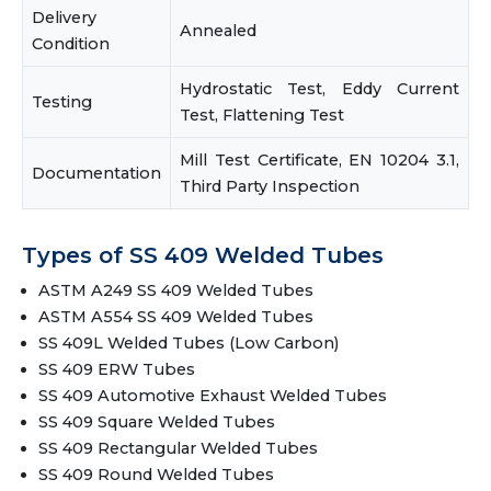
Delivery
Annealed
Condition
Hydrostatic Test, Eddy Current
Testing
Test, Flattening Test
Mill Test Certificate, EN 10204 3.1,
Documentation
Third Party Inspection
Types of SS 409 Welded Tubes
ASTM A249 SS 409 Welded Tubes
ASTM A554 SS 409 Welded Tubes
SS 409L Welded Tubes (Low Carbon)
SS 409 ERW Tubes
SS 409 Automotive Exhaust Welded Tubes
SS 409 Square Welded Tubes
SS 409 Rectangular Welded Tubes
SS 409 Round Welded Tubes