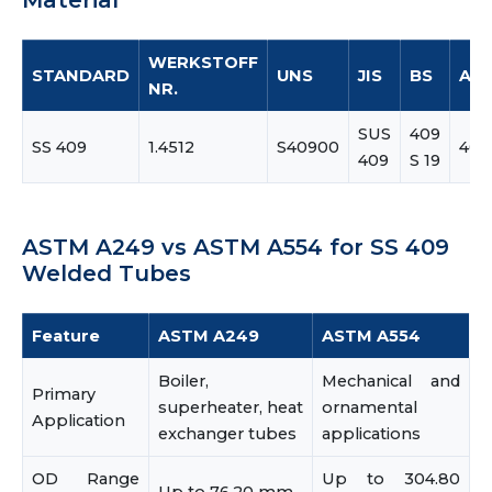
Material
WERKSTOFF
STANDARD
UNS
JIS
BS
AIS
NR.
SUS
409
SS 409
1.4512
S40900
409
409
S 19
ASTM A249 vs ASTM A554 for SS 409
Welded Tubes
Feature
ASTM A249
ASTM A554
Boiler,
Mechanical and
Primary
superheater, heat
ornamental
Application
exchanger tubes
applications
OD Range
Up to 304.80