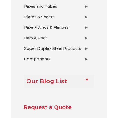
Pipes and Tubes
▶
Plates & Sheets
▶
Pipe Fittings & Flanges
▶
Bars & Rods
▶
Super Duplex Steel Products
▶
Components
▶
Our Blog List
Request a Quote