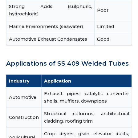
Strong Acids (sulphuric,
Poor
hydrochloric)
Marine Environments (seawater)
Limited
Automotive Exhaust Condensates
Good
Applications of SS 409 Welded Tubes
Industry
Application
Exhaust pipes, catalytic converter
Automotive
shells, mufflers, downpipes
Structural columns, architectural
Construction
cladding, roofing trim
Crop dryers, grain elevator ducts,
Agricultural