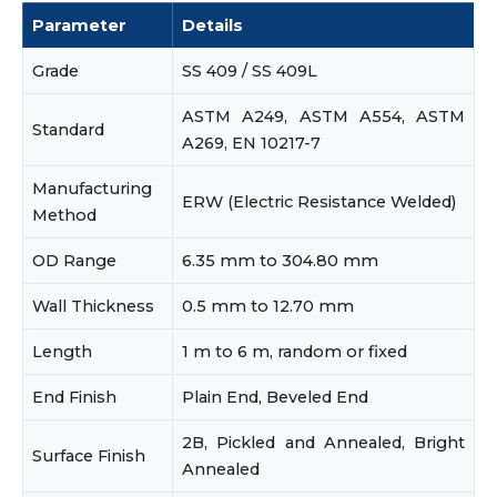
Parameter
Details
Grade
SS 409 / SS 409L
ASTM A249, ASTM A554, ASTM
Standard
A269, EN 10217-7
Manufacturing
ERW (Electric Resistance Welded)
Method
OD Range
6.35 mm to 304.80 mm
Wall Thickness
0.5 mm to 12.70 mm
Length
1 m to 6 m, random or fixed
End Finish
Plain End, Beveled End
2B, Pickled and Annealed, Bright
Surface Finish
Annealed