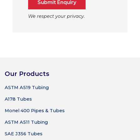
Submit Enquiry
We respect your privacy.
Our Products
ASTM A519 Tubing
A178 Tubes
Monel 400 Pipes & Tubes
ASTM A511 Tubing
SAE J356 Tubes