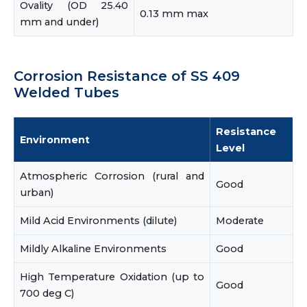
Ovality (OD 25.40
0.13 mm max
mm and under)
Corrosion Resistance of SS 409
Welded Tubes
Resistance
Environment
Level
Atmospheric Corrosion (rural and
Good
urban)
Mild Acid Environments (dilute)
Moderate
Mildly Alkaline Environments
Good
High Temperature Oxidation (up to
Good
700 deg C)