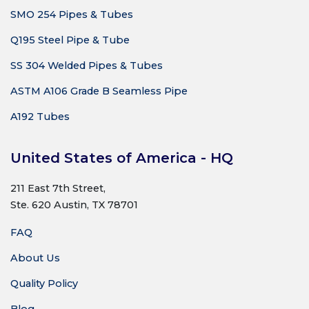
SMO 254 Pipes & Tubes
Q195 Steel Pipe & Tube
SS 304 Welded Pipes & Tubes
ASTM A106 Grade B Seamless Pipe
A192 Tubes
United States of America - HQ
211 East 7th Street,
Ste. 620 Austin, TX 78701
FAQ
About Us
Quality Policy