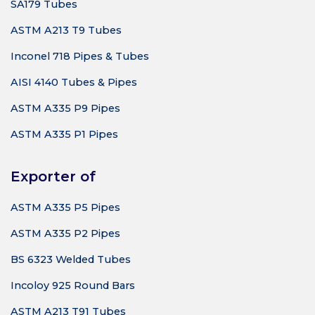
SA179 Tubes
ASTM A213 T9 Tubes
Inconel 718 Pipes & Tubes
AISI 4140 Tubes & Pipes
ASTM A335 P9 Pipes
ASTM A335 P1 Pipes
Exporter of
ASTM A335 P5 Pipes
ASTM A335 P2 Pipes
BS 6323 Welded Tubes
Incoloy 925 Round Bars
ASTM A213 T91 Tubes