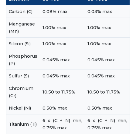
Carbon (C)
0.08% max
0.03% max
Manganese
1.00% max
1.00% max
(Mn)
Silicon (Si)
1.00% max
1.00% max
Phosphorus
0.045% max
0.045% max
(P)
Sulfur (S)
0.045% max
0.045% max
Chromium
10.50 to 11.75%
10.50 to 11.75%
(Cr)
Nickel (Ni)
0.50% max
0.50% max
6 x (C + N) min,
6 x (C + N) min,
Titanium (Ti)
0.75% max
0.75% max