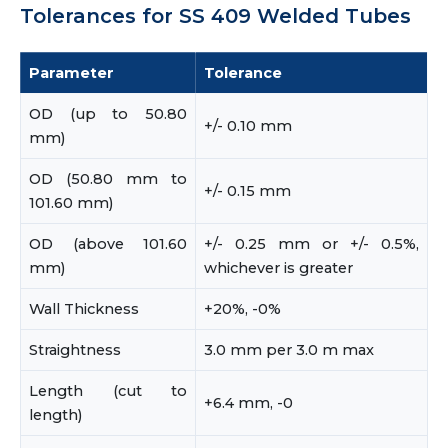
Tolerances for SS 409 Welded Tubes
Parameter
Tolerance
OD (up to 50.80
+/- 0.10 mm
mm)
OD (50.80 mm to
+/- 0.15 mm
101.60 mm)
OD (above 101.60
+/- 0.25 mm or +/- 0.5%,
mm)
whichever is greater
Wall Thickness
+20%, -0%
Straightness
3.0 mm per 3.0 m max
Length (cut to
+6.4 mm, -0
length)