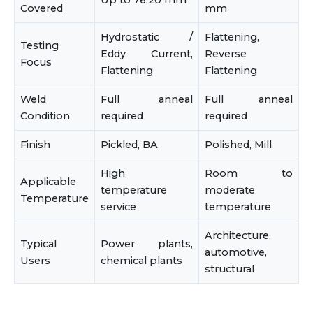
Up to 76.20 mm
Covered
mm
Hydrostatic /
Flattening,
Testing
Eddy Current,
Reverse
Focus
Flattening
Flattening
Weld
Full anneal
Full anneal
Condition
required
required
Finish
Pickled, BA
Polished, Mill
High
Room to
Applicable
temperature
moderate
Temperature
service
temperature
Architecture,
Typical
Power plants,
automotive,
Users
chemical plants
structural