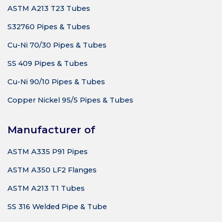
ASTM A213 T23 Tubes
S32760 Pipes & Tubes
Cu-Ni 70/30 Pipes & Tubes
SS 409 Pipes & Tubes
Cu-Ni 90/10 Pipes & Tubes
Copper Nickel 95/5 Pipes & Tubes
Manufacturer of
ASTM A335 P91 Pipes
ASTM A350 LF2 Flanges
ASTM A213 T1 Tubes
SS 316 Welded Pipe & Tube