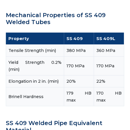
Mechanical Properties of SS 409
Welded Tubes
Property
SS 409
SS 409L
Tensile Strength (min)
380 MPa
360 MPa
Yield Strength 0.2%
170 MPa
170 MPa
(min)
Elongation in 2 in. (min)
20%
22%
179 HB
170 HB
Brinell Hardness
max
max
SS 409 Welded Pipe Equivalent