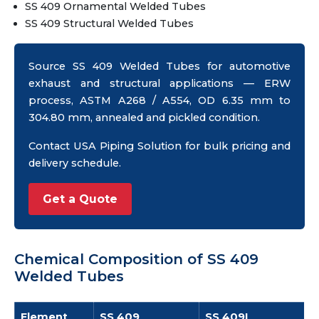
SS 409 Ornamental Welded Tubes
SS 409 Structural Welded Tubes
Source SS 409 Welded Tubes for automotive
exhaust and structural applications — ERW
process, ASTM A268 / A554, OD 6.35 mm to
304.80 mm, annealed and pickled condition.
Contact USA Piping Solution for bulk pricing and
delivery schedule.
Get a Quote
Chemical Composition of SS 409
Welded Tubes
Element
SS 409
SS 409L