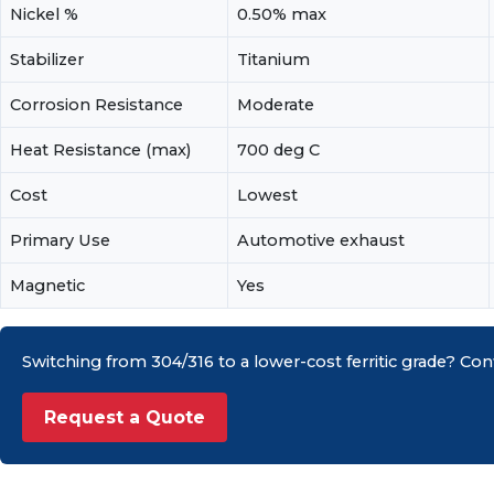
Nickel %
0.50% max
Stabilizer
Titanium
Corrosion Resistance
Moderate
Heat Resistance (max)
700 deg C
Cost
Lowest
Primary Use
Automotive exhaust
Magnetic
Yes
Switching from 304/316 to a lower-cost ferritic grade? Conf
Request a Quote