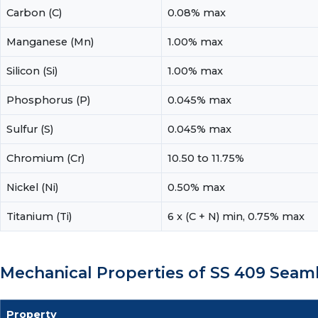
Carbon (C)
0.08% max
Manganese (Mn)
1.00% max
Silicon (Si)
1.00% max
Phosphorus (P)
0.045% max
Sulfur (S)
0.045% max
Chromium (Cr)
10.50 to 11.75%
Nickel (Ni)
0.50% max
Titanium (Ti)
6 x (C + N) min, 0.75% max
Mechanical Properties of SS 409 Seam
Property