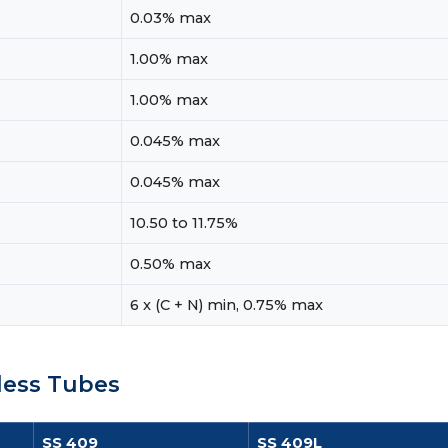
0.03% max
1.00% max
1.00% max
0.045% max
0.045% max
10.50 to 11.75%
0.50% max
6 x (C + N) min, 0.75% max
less Tubes
SS 409
SS 409L