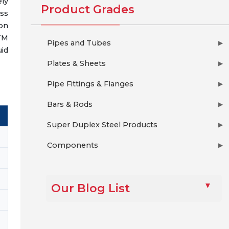
ely
Product Grades
ess
on
TM
Pipes and Tubes
▶
uid
Plates & Sheets
▶
Pipe Fittings & Flanges
▶
Bars & Rods
▶
Super Duplex Steel Products
▶
Components
▶
Our Blog List