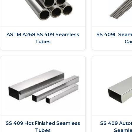
ASTM A268 SS 409 Seamless
SS 409L Seam
Tubes
Ca
SS 409 Hot Finished Seamless
SS 409 Auto
Tubes
Seamle