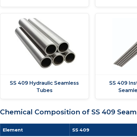
SS 409 Hydraulic Seamless
SS 409 Ins
Tubes
Seamle
Chemical Composition of SS 409 Seam
Element
SS 409