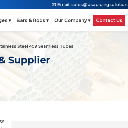
📧 Email:
sales@usapipingsolutio
ges ▾
Bars & Rods ▾
Our Company ▾
Contact Us
tainless Steel 409 Seamless Tubes
& Supplier
 SS