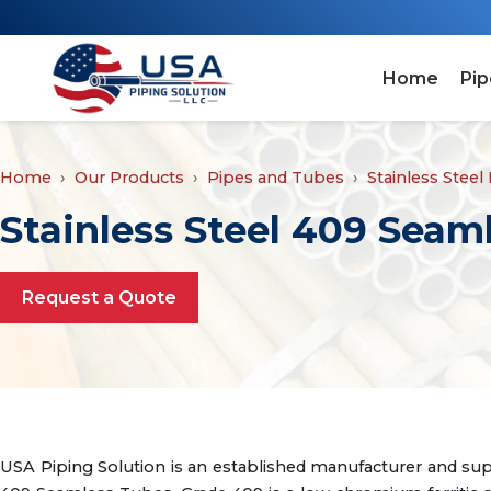
Home
Pip
Home
Our Products
Pipes and Tubes
Stainless Steel
Stainless Steel 409 Seam
Request a Quote
USA Piping Solution is an established manufacturer and sup