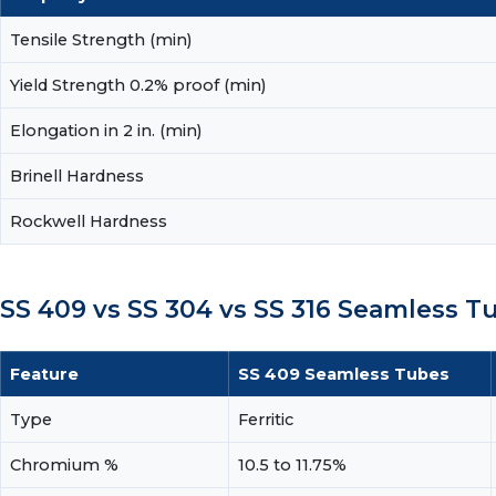
Tensile Strength (min)
Yield Strength 0.2% proof (min)
Elongation in 2 in. (min)
Brinell Hardness
Rockwell Hardness
SS 409 vs SS 304 vs SS 316 Seamless 
Feature
SS 409 Seamless Tubes
Type
Ferritic
Chromium %
10.5 to 11.75%