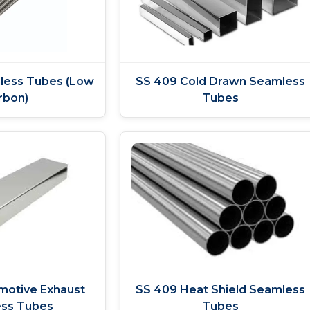
less Tubes (Low
SS 409 Cold Drawn Seamless
rbon)
Tubes
motive Exhaust
SS 409 Heat Shield Seamless
ss Tubes
Tubes