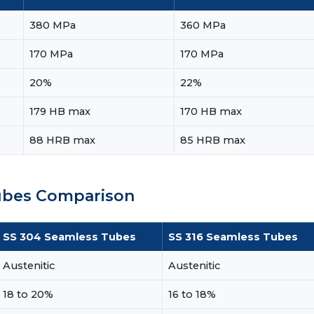
380 MPa
360 MPa
170 MPa
170 MPa
20%
22%
179 HB max
170 HB max
88 HRB max
85 HRB max
Tubes Comparison
SS 304 Seamless Tubes
SS 316 Seamless Tubes
Austenitic
Austenitic
18 to 20%
16 to 18%