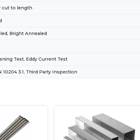
 cut to length
d
led, Bright Annealed
tening Test, Eddy Current Test
EN 10204 3.1, Third Party Inspection