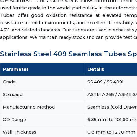
409 Seamless Tubes. Grade 409 is a low chromium ferritic sta
used ferritic grade in the world, particularly in the autom
Tubes offer good oxidation resistance at elevated tempe
resistance in mild environments, and excellent formabili
A511, and related standards. Our tubes are used in exhaust sy
applications. We maintain ready stock and can provide test cert
Stainless Steel 409 Seamless Tubes Sp
Parameter
Details
Grade
SS 409 / SS 409L
Standard
ASTM A268 / ASME SA
Manufacturing Method
Seamless (Cold Drawn 
OD Range
6.35 mm to 101.60 m
Wall Thickness
0.8 mm to 12.70 mm