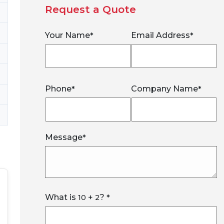
Request a Quote
Your Name
Email Address
*
*
Phone
Company Name
*
*
Message
*
What is
+
?
10
2
*