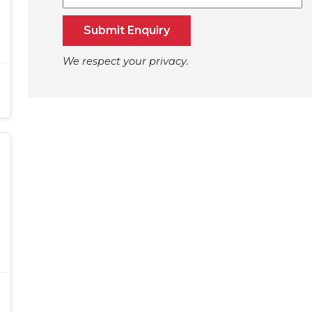
Submit Enquiry
We respect your privacy.