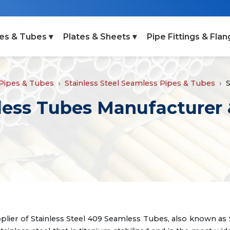
es & Tubes ▾
Plates & Sheets ▾
Pipe Fittings & Flan
 Pipes & Tubes
Stainless Steel Seamless Pipes & Tubes
S
less Tubes Manufacturer 
plier of Stainless Steel 409 Seamless Tubes, also known as