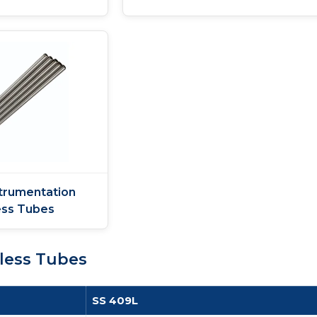
trumentation
ss Tubes
less Tubes
SS 409L