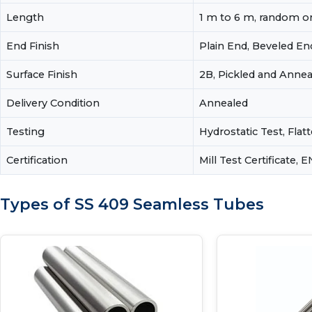
Length
1 m to 6 m, random or
End Finish
Plain End, Beveled En
Surface Finish
2B, Pickled and Annea
Delivery Condition
Annealed
Testing
Hydrostatic Test, Flat
Certification
Mill Test Certificate, 
Types of SS 409 Seamless Tubes