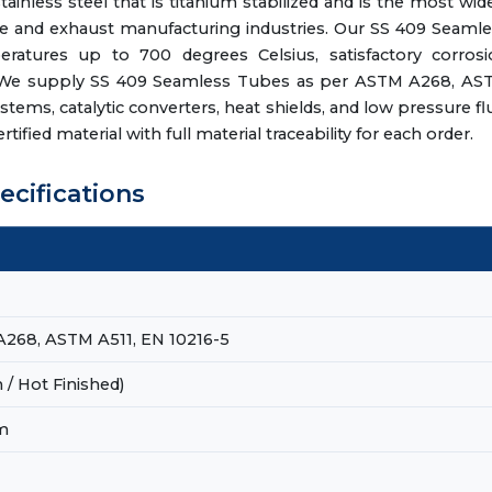
inless steel that is titanium stabilized and is the most wid
otive and exhaust manufacturing industries. Our SS 409 Seaml
ratures up to 700 degrees Celsius, satisfactory corrosi
ty. We supply SS 409 Seamless Tubes as per ASTM A268, AS
stems, catalytic converters, heat shields, and low pressure fl
ified material with full material traceability for each order.
ecifications
268, ASTM A511, EN 10216-5
/ Hot Finished)
m