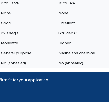
8 to 10.5%
10 to 14%
None
None
Good
Excellent
870 deg C
870 deg C
Moderate
Higher
General purpose
Marine and chemical
No (annealed)
No (annealed)
irm fit for your application.