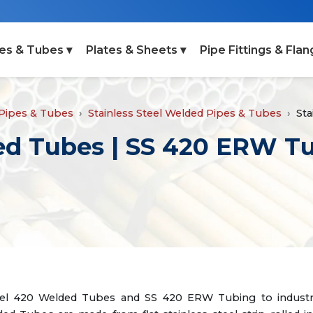
es & Tubes ▾
Plates & Sheets ▾
Pipe Fittings & Flan
 Pipes & Tubes
Stainless Steel Welded Pipes & Tubes
Sta
ded Tubes | SS 420 ERW T
Steel 420 Welded Tubes and SS 420 ERW Tubing to industri