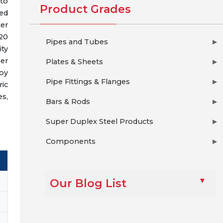
to
Product Grades
ded
ter
420
Pipes and Tubes
▶
ity
her
Plates & Sheets
▶
loy
Pipe Fittings & Flanges
▶
ic
es,
Bars & Rods
▶
Super Duplex Steel Products
▶
Components
▶
Our Blog List