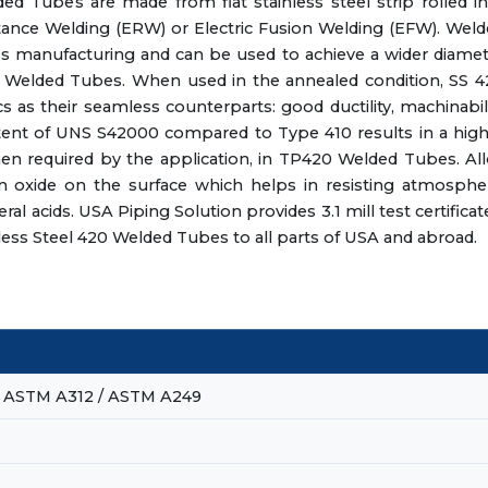
Tubes are made from flat stainless steel strip rolled in
tance Welding (ERW) or Electric Fusion Welding (EFW). Wel
ess manufacturing and can be used to achieve a wider diame
420 Welded Tubes. When used in the annealed condition, SS 
s as their seamless counterparts: good ductility, machinabil
tent of UNS S42000 compared to Type 410 results in a hig
en required by the application, in TP420 Welded Tubes. Al
oxide on the surface which helps in resisting atmospher
l acids. USA Piping Solution provides 3.1 mill test certificat
less Steel 420 Welded Tubes to all parts of USA and abroad.
 ASTM A312 / ASTM A249