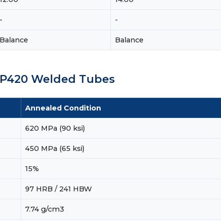
-
-
Balance
Balance
 TP420 Welded Tubes
Annealed Condition
620 MPa (90 ksi)
450 MPa (65 ksi)
15%
97 HRB / 241 HBW
7.74 g/cm3