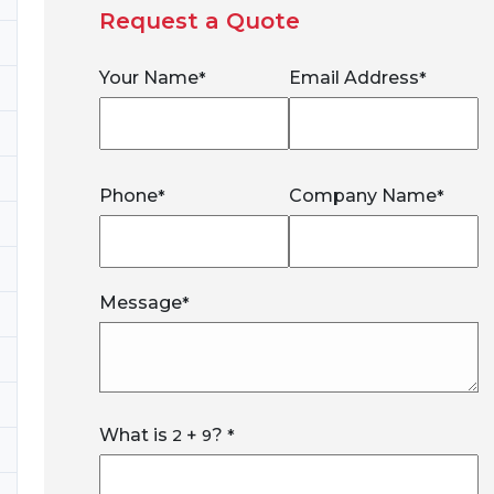
Request a Quote
Your Name
Email Address
*
*
Phone
Company Name
*
*
Message
*
What is
+
?
2
9
*