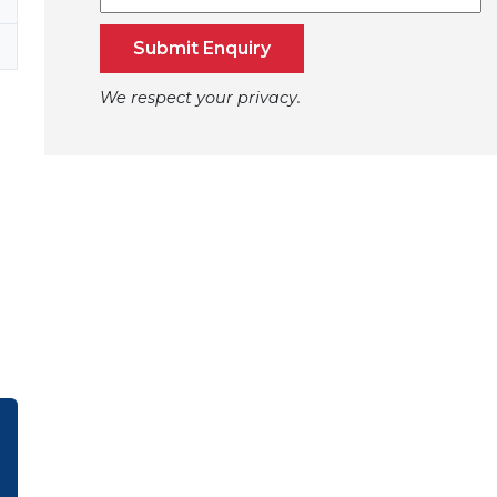
Submit Enquiry
We respect your privacy.