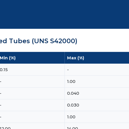
ded Tubes (UNS S42000)
Min (%)
Max (%)
0.15
-
-
1.00
-
0.040
-
0.030
-
1.00
12.00
14.00