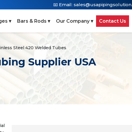
📧 Email:
sales@usapipingsolutio
ges ▾
Bars & Rods ▾
Our Company ▾
Contact Us
inless Steel 420 Welded Tubes
ubing Supplier USA
al