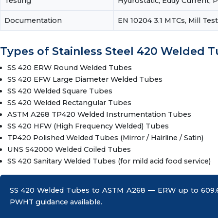
Testing
Hydrostatic, Eddy Current, 
Documentation
EN 10204 3.1 MTCs, Mill Te
Types of Stainless Steel 420 Welded 
SS 420 ERW Round Welded Tubes
SS 420 EFW Large Diameter Welded Tubes
SS 420 Welded Square Tubes
SS 420 Welded Rectangular Tubes
ASTM A268 TP420 Welded Instrumentation Tubes
SS 420 HFW (High Frequency Welded) Tubes
TP420 Polished Welded Tubes (Mirror / Hairline / Satin)
UNS S42000 Welded Coiled Tubes
SS 420 Sanitary Welded Tubes (for mild acid food service)
SS 420 Welded Tubes to ASTM A268 — ERW up to 609.6 
PWHT guidance available.