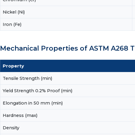
Nickel (Ni)
Iron (Fe)
Mechanical Properties of ASTM A268
Property
Tensile Strength (min)
Yield Strength 0.2% Proof (min)
Elongation in 50 mm (min)
Hardness (max)
Density