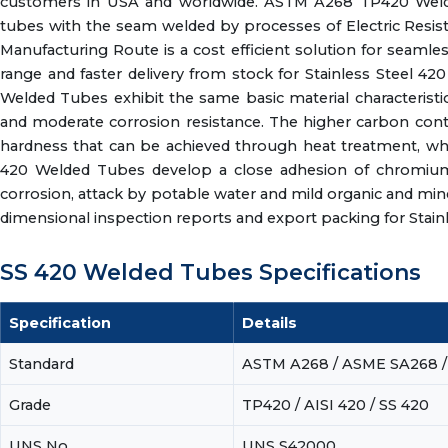
customers in USA and worldwide. ASTM A268 TP420 Welded 
tubes with the seam welded by processes of Electric Resis
Manufacturing Route is a cost efficient solution for seaml
range and faster delivery from stock for Stainless Steel 
Welded Tubes exhibit the same basic material characteristic
and moderate corrosion resistance. The higher carbon con
hardness that can be achieved through heat treatment, wh
420 Welded Tubes develop a close adhesion of chromium 
corrosion, attack by potable water and mild organic and minera
dimensional inspection reports and export packing for Stain
SS 420 Welded Tubes Specifications
Specification
Details
Standard
ASTM A268 / ASME SA268 /
Grade
TP420 / AISI 420 / SS 420
UNS No.
UNS S42000