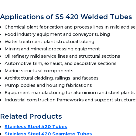
Applications of SS 420 Welded Tubes
Chemical plant fabrication and process lines in mild acid se
Food industry equipment and conveyor tubing
Water treatment plant structural tubing
Mining and mineral processing equipment
Oil refinery mild service lines and structural sections
Automotive trim, exhaust, and decorative sections
Marine structural components
Architectural cladding, railings, and facades
Pump bodies and housing fabrications
Equipment manufacturing for aluminium and steel plants
Industrial construction frameworks and support structure
Related Products
Stainless Steel 420 Tubes
Stainless Steel 420 Seamless Tubes