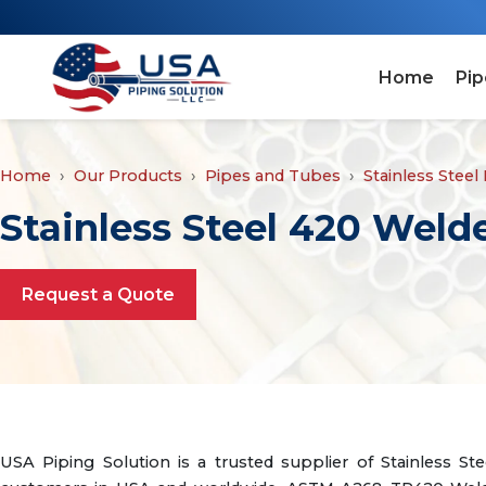
Home
Pip
Home
Our Products
Pipes and Tubes
Stainless Steel
Stainless Steel 420 Wel
Request a Quote
USA Piping Solution is a trusted supplier of Stainless 