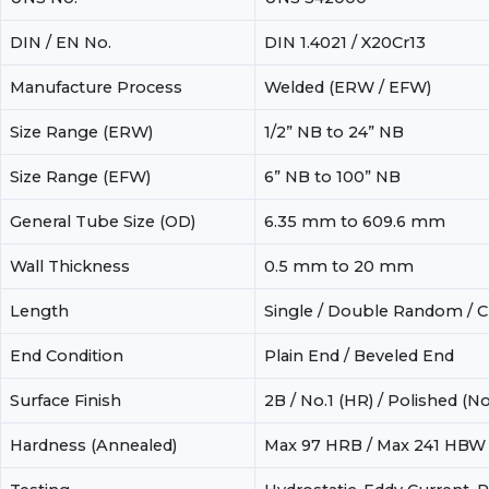
DIN / EN No.
DIN 1.4021 / X20Cr13
Manufacture Process
Welded (ERW / EFW)
Size Range (ERW)
1/2” NB to 24” NB
Size Range (EFW)
6” NB to 100” NB
General Tube Size (OD)
6.35 mm to 609.6 mm
Wall Thickness
0.5 mm to 20 mm
Length
Single / Double Random / Cu
End Condition
Plain End / Beveled End
Surface Finish
2B / No.1 (HR) / Polished (No
Hardness (Annealed)
Max 97 HRB / Max 241 HBW