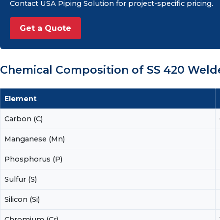
Contact USA Piping Solution for project-specific pricing.
Get a Quote
Chemical Composition of SS 420 Wel
Element
Carbon (C)
Manganese (Mn)
Phosphorus (P)
Sulfur (S)
Silicon (Si)
Chromium (Cr)