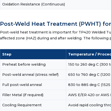
Oxidation Resistance (Continuous)
Post-Weld Heat Treatment (PWHT) fo
Post-weld heat treatment is important for TP420 Welded Tub
affected zone (HAZ) during and after welding. The followi
Step
Temperature / Proce
Preheat before welding
150 to 260 deg C (300 t
Post-weld anneal (stress relief)
650 to 760 deg C (1200 t
Full post-weld anneal
830 to 885 deg C (1525 
Filler Metal (if required)
AWS E/ER 420 or AWS E/
Cooling Requirement
Avoid rapid cooling th