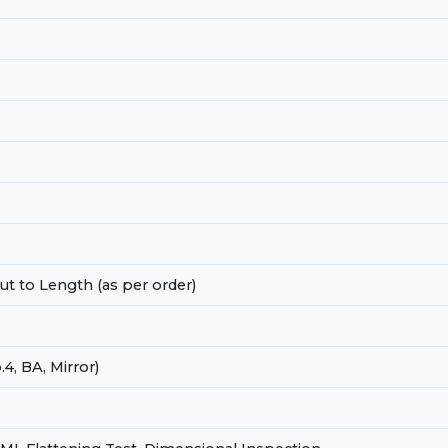
t to Length (as per order)
.4, BA, Mirror)