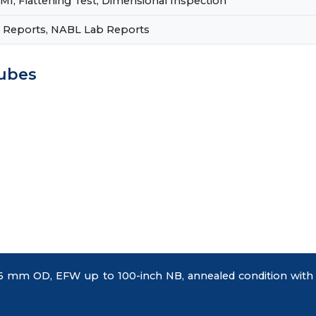
PMI, Flattening Test, Dimensional Inspection
st Reports, NABL Lab Reports
Tubes
mm OD, EFW up to 100-inch NB, annealed condition with