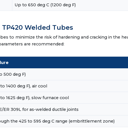
Up to 650 deg C (1200 deg F)
r TP420 Welded Tubes
es to minimize the risk of hardening and cracking in the he
ng parameters are recommended:
dure
o 500 deg F)
o 1400 deg F), air cool
to 1625 deg F), slow furnace cool
ER 309L for as-welded ductile joints
rough the 425 to 595 deg C range (embrittlement zone)